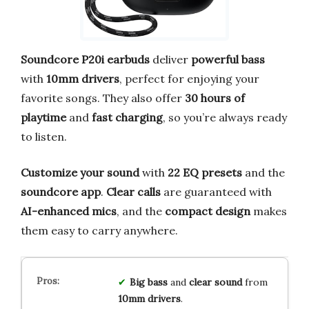
Soundcore P20i earbuds
deliver
powerful bass
with
10mm drivers
, perfect for enjoying your
favorite songs. They also offer
30 hours of
playtime
and
fast charging
, so you’re always ready
to listen.
Customize your sound
with
22 EQ presets
and the
soundcore app
.
Clear calls
are guaranteed with
AI-enhanced mics
, and the
compact design
makes
them easy to carry anywhere.
Big bass
and
clear sound
from
10mm drivers
.