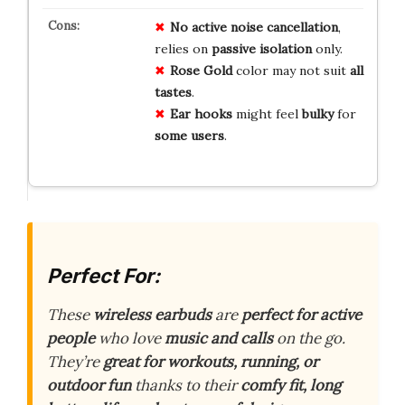
No
active
noise
cancellation
,
relies on
passive
isolation
only.
Rose
Gold
color may not suit
all
tastes
.
Ear
hooks
might feel
bulky
for
some
users
.
Perfect For:
These
wireless earbuds
are
perfect for active
people
who love
music and calls
on the go.
They’re
great for workouts, running, or
outdoor fun
thanks to their
comfy fit, long