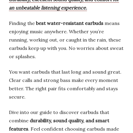
an unbeatable listening experience.
Finding the
best water-resistant earbuds
means
enjoying music anywhere. Whether you’re
running, working out, or caught in the rain, these
earbuds keep up with you. No worries about sweat
or splashes.
You want earbuds that last long and sound great.
Clear calls and strong bass make every moment
better. The right pair fits comfortably and stays
secure.
Dive into our guide to discover earbuds that
combine
durability, sound quality, and smart
features
. Feel confident choosing earbuds made