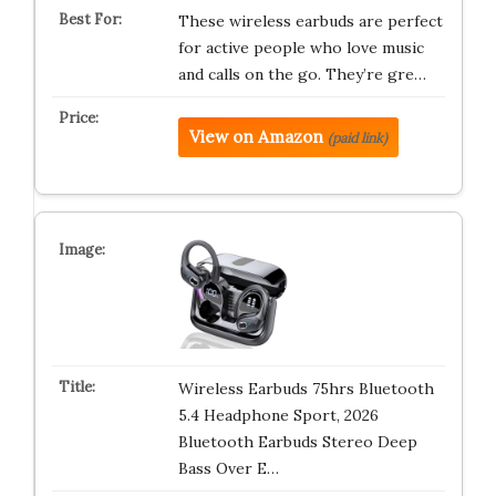
These wireless earbuds are perfect
for active people who love music
and calls on the go. They’re gre…
View on Amazon
(paid link)
Wireless Earbuds 75hrs Bluetooth
5.4 Headphone Sport, 2026
Bluetooth Earbuds Stereo Deep
Bass Over E…