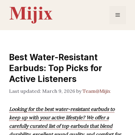
Skip
to
Menu
content
Best Water-Resistant
Earbuds: Top Picks for
Active Listeners
March 9, 2026
by
Team@Mijix
Looking for the best water-resistant earbuds to
keep up with your active lifestyle? We offer a
carefully curated list of top earbuds that blend
durability, excellent sound quality, and comfort for