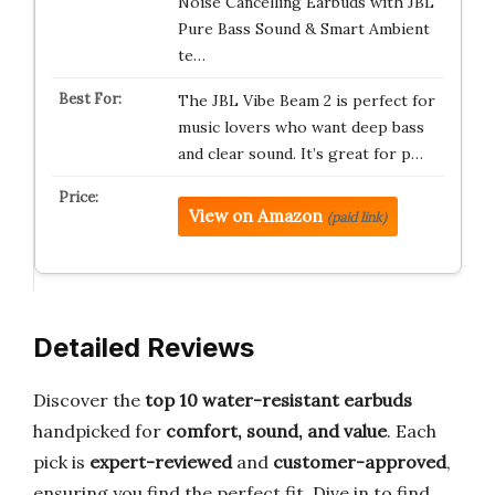
Noise Cancelling Earbuds with JBL
Pure Bass Sound & Smart Ambient
te…
The JBL Vibe Beam 2 is perfect for
music lovers who want deep bass
and clear sound. It’s great for p…
View on Amazon
(paid link)
Detailed Reviews
Discover the
top 10 water-resistant earbuds
handpicked for
comfort, sound, and value
. Each
pick is
expert-reviewed
and
customer-approved
,
ensuring you find the perfect fit. Dive in to find