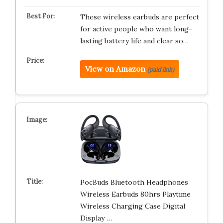
These wireless earbuds are perfect
for active people who want long-
lasting battery life and clear so…
View on Amazon
(paid link)
PocBuds Bluetooth Headphones
Wireless Earbuds 80hrs Playtime
Wireless Charging Case Digital
Display …