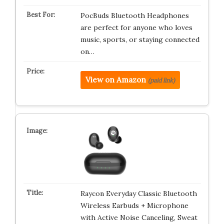
PocBuds Bluetooth Headphones
are perfect for anyone who loves
music, sports, or staying connected
on…
View on Amazon
(paid link)
Raycon Everyday Classic Bluetooth
Wireless Earbuds + Microphone
with Active Noise Canceling, Sweat