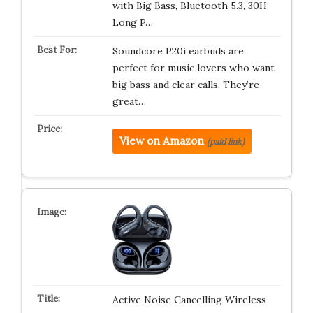
with Big Bass, Bluetooth 5.3, 30H
Long P…
Soundcore P20i earbuds are
perfect for music lovers who want
big bass and clear calls. They’re
great…
View on Amazon
(paid link)
Active Noise Cancelling Wireless