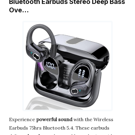
Bluetooth Earbuds Stereo Deep Bass
Ove…
Experience
powerful sound
with the Wireless
Earbuds 75hrs Bluetooth 5.4. These earbuds