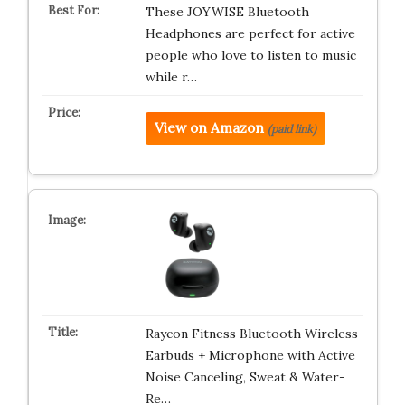
These JOYWISE Bluetooth
Headphones are perfect for active
people who love to listen to music
while r…
View on Amazon
(paid link)
Raycon Fitness Bluetooth Wireless
Earbuds + Microphone with Active
Noise Canceling, Sweat & Water-
Re…