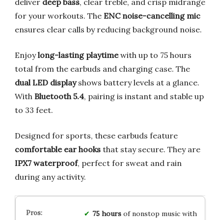
deliver
deep bass
, clear treble, and crisp midrange
for your workouts. The
ENC noise-cancelling mic
ensures clear calls by reducing background noise.
Enjoy
long-lasting playtime
with up to 75 hours
total from the earbuds and charging case. The
dual LED display
shows battery levels at a glance.
With
Bluetooth 5.4
, pairing is instant and stable up
to 33 feet.
Designed for sports, these earbuds feature
comfortable ear hooks
that stay secure. They are
IPX7 waterproof
, perfect for sweat and rain
during any activity.
75 hours
of nonstop music with