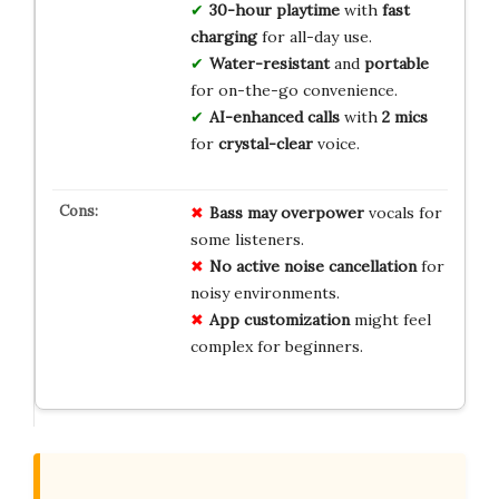
30-hour playtime
with
fast
charging
for all-day use.
Water-resistant
and
portable
for on-the-go convenience.
AI-enhanced calls
with
2 mics
for
crystal-clear
voice.
Bass may overpower
vocals for
some listeners.
No active noise cancellation
for
noisy environments.
App customization
might feel
complex for beginners.