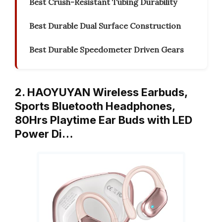
Best Crush-Resistant Tubing Durability
Best Durable Dual Surface Construction
Best Durable Speedometer Driven Gears
2. HAOYUYAN Wireless Earbuds,
Sports Bluetooth Headphones,
80Hrs Playtime Ear Buds with LED
Power Di…