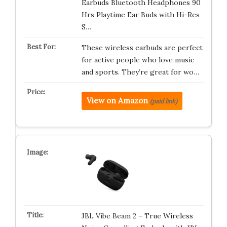
Earbuds Bluetooth Headphones 90
Hrs Playtime Ear Buds with Hi-Res
S…
These wireless earbuds are perfect
for active people who love music
and sports. They’re great for wo…
View on Amazon
(paid link)
JBL Vibe Beam 2 – True Wireless