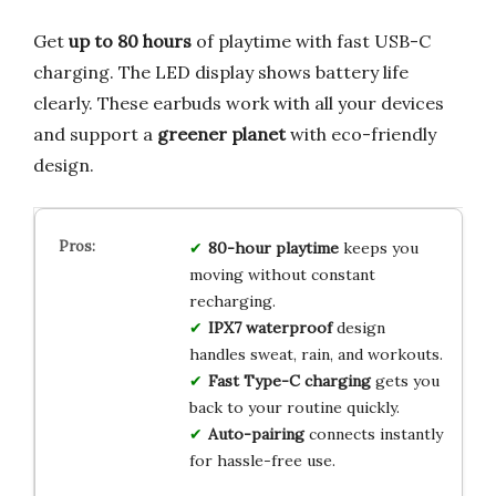
Get
up to 80 hours
of playtime with fast USB-C
charging. The LED display shows battery life
clearly. These earbuds work with all your devices
and support a
greener planet
with eco-friendly
design.
80-hour playtime
keeps you
moving without constant
recharging.
IPX7 waterproof
design
handles sweat, rain, and workouts.
Fast Type-C charging
gets you
back to your routine quickly.
Auto-pairing
connects instantly
for hassle-free use.