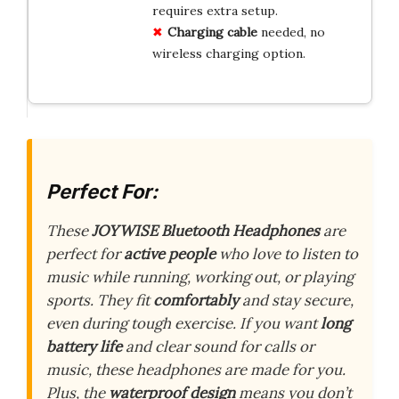
requires extra setup.
Charging cable
needed, no
wireless charging option.
Perfect For:
These
JOYWISE Bluetooth Headphones
are
perfect for
active people
who love to listen to
music while running, working out, or playing
sports. They fit
comfortably
and stay secure,
even during tough exercise. If you want
long
battery life
and clear sound for calls or
music, these headphones are made for you.
Plus, the
waterproof design
means you don’t