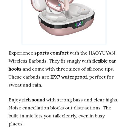
Experience
sports comfort
with the HAOYUYAN
Wireless Earbuds. They fit snugly with
flexible ear
hooks
and come with three sizes of silicone tips.
These earbuds are
IPX7 waterproof
, perfect for
sweat and rain.
Enjoy
rich sound
with strong bass and clear highs.
Noise cancellation blocks out distractions. The
built-in mic lets you talk clearly, even in busy
places.