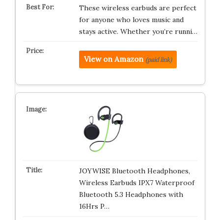
These wireless earbuds are perfect
for anyone who loves music and
stays active. Whether you’re runni…
View on Amazon
(paid link)
JOYWISE Bluetooth Headphones,
Wireless Earbuds IPX7 Waterproof
Bluetooth 5.3 Headphones with
16Hrs P…