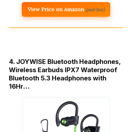
View Price on Amazon
(paid link)
4. JOYWISE Bluetooth Headphones,
Wireless Earbuds IPX7 Waterproof
Bluetooth 5.3 Headphones with
16Hr…