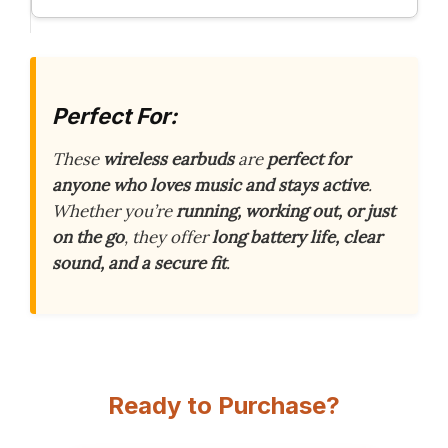
Perfect For:
These
wireless earbuds
are
perfect for
anyone who loves music and stays active
.
Whether you’re
running, working out, or just
on the go
, they offer
long battery life, clear
sound, and a secure fit
.
Ready to Purchase?