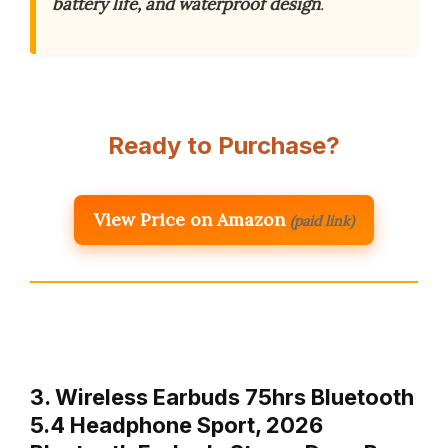
battery life, and waterproof design
.
Ready to Purchase?
View Price on Amazon
(paid link)
3. Wireless Earbuds 75hrs Bluetooth
5.4 Headphone Sport, 2026