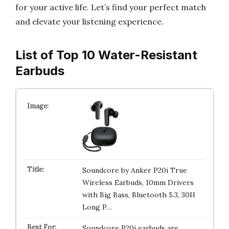
for your active life. Let’s find your perfect match
and elevate your listening experience.
List of Top 10 Water-Resistant
Earbuds
Soundcore by Anker P20i True
Wireless Earbuds, 10mm Drivers
with Big Bass, Bluetooth 5.3, 30H
Long P…
Soundcore P20i earbuds are