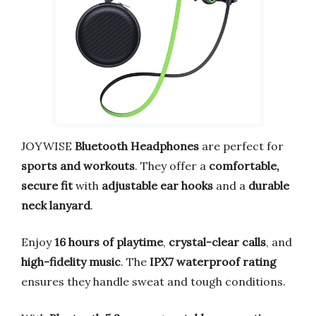
JOYWISE
Bluetooth Headphones
are perfect for
sports and workouts
. They offer a
comfortable,
secure fit
with
adjustable ear hooks
and a
durable
neck lanyard
.
Enjoy
16 hours of playtime
,
crystal-clear calls
, and
high-fidelity music
. The
IPX7 waterproof rating
ensures they handle sweat and tough conditions.