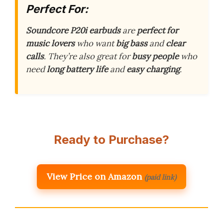
Perfect For:
Soundcore P20i earbuds
are
perfect for
music lovers
who want
big bass
and
clear
calls
. They’re also great for
busy people
who
need
long battery life
and
easy charging
.
Ready to Purchase?
View Price on Amazon
(paid link)