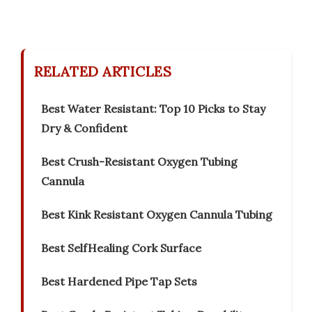
RELATED ARTICLES
Best Water Resistant: Top 10 Picks to Stay
Dry & Confident
Best Crush-Resistant Oxygen Tubing
Cannula
Best Kink Resistant Oxygen Cannula Tubing
Best SelfHealing Cork Surface
Best Hardened Pipe Tap Sets