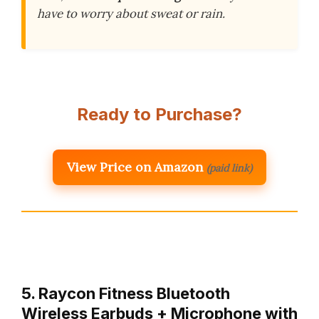
have to worry about sweat or rain.
Ready to Purchase?
View Price on Amazon
(paid link)
5. Raycon Fitness Bluetooth
Wireless Earbuds + Microphone with