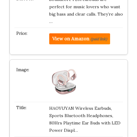
perfect for music lovers who want
big bass and clear calls. They’re also
…
View on Amazon
(paid link)
HAOYUYAN Wireless Earbuds,
Sports Bluetooth Headphones,
80Hrs Playtime Ear Buds with LED
Power Displ…