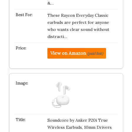
&…
These Raycon Everyday Classic
earbuds are perfect for anyone
who wants clear sound without
distracti…
View on Amazon
(paid link)
Soundcore by Anker P20i True
Wireless Earbuds, 10mm Drivers