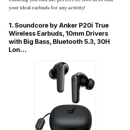
your ideal earbuds for any activity!
1. Soundcore by Anker P20i True
Wireless Earbuds, 10mm Drivers
with Big Bass, Bluetooth 5.3, 30H
Lon…