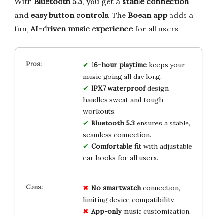
With
Bluetooth 5.3
, you get a
stable connection
and
easy button controls
. The
Boean app
adds a
fun,
AI-driven music experience
for all users.
16-hour playtime
keeps your
music going all day long.
IPX7 waterproof
design
handles sweat and tough
workouts.
Bluetooth 5.3
ensures a stable,
seamless connection.
Comfortable fit
with adjustable
ear hooks for all users.
No smartwatch
connection,
limiting device compatibility.
App-only
music customization,