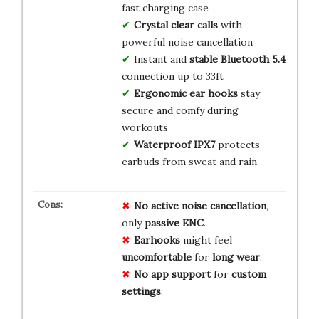
fast charging case
Crystal clear calls
with
powerful noise cancellation
Instant and
stable Bluetooth 5.4
connection up to 33ft
Ergonomic ear hooks
stay
secure and comfy during
workouts
Waterproof IPX7
protects
earbuds from sweat and rain
No
active
noise
cancellation
,
only
passive
ENC
.
Earhooks
might feel
uncomfortable
for
long
wear
.
No
app
support
for
custom
settings
.