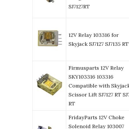
SJ7127RT
12V Relay 103316 for
Skyjack SJ7127 SJ7135 RT
Firmusparts 12V Relay
SKY103316 103316
Compatible with Skyjac
Scissor Lift SJ7127 RT SJ
RT
FridayParts 12V Choke
Solenoid Relay 103007