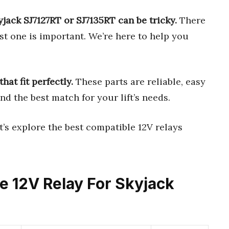
yjack SJ7127RT or SJ7135RT can be tricky.
There
t one is important. We’re here to help you
hat fit perfectly.
These parts are reliable, easy
ind the best match for your lift’s needs.
’s explore the best compatible 12V relays
le 12V Relay For Skyjack