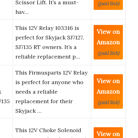
Scissor Lift. It’s a must-
(paid link)
hav…
This 12V Relay 103316 is
View on
perfect for Skyjack SJ7127,
Amazon
SJ7135 RT owners. It’s a
(paid link)
reliable replacement p…
This Firmusparts 12V Relay
View on
is perfect for anyone who
Amazon
k
needs a reliable
7135
replacement for their
(paid link)
Skyjack …
This 12V Choke Solenoid
View on