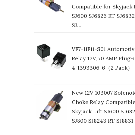
Compatible for Skyjack L
SJ600 SJ6826 RT SJ6832
SJ…
VF7-11F11-S01 Automotiv
Relay 12V, 70 AMP Plug-i
4-1393306-6（2 Pack）
New 12V 103007 Solenoi
Choke Relay Compatible
Skyjack Lift SJ600 SJ68
SJ800 SJ8243 RT SJ8831