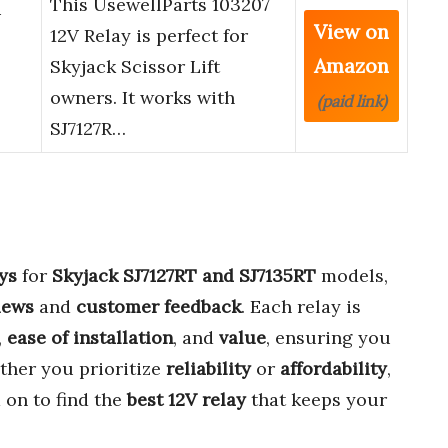
This UsewellParts 103207
V
View on
12V Relay is perfect for
Amazon
Skyjack Scissor Lift
owners. It works with
(paid link)
SJ7127R…
ys
for
Skyjack SJ7127RT and SJ7135RT
models,
iews
and
customer feedback
. Each relay is
,
ease of installation
, and
value
, ensuring you
ther you prioritize
reliability
or
affordability
,
 on to find the
best 12V relay
that keeps your