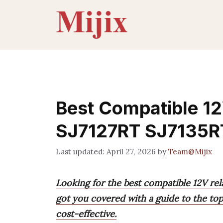
Skip
to
content
Best Compatible 12
SJ7127RT SJ7135R
April 27, 2026
by
Team@Mijix
Looking for the best compatible 12V rel
got you covered with a guide to the top 9
cost-effective.