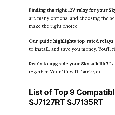
Finding the right 12V relay for your Sk
are many options, and choosing the bes
make the right choice.
Our guide highlights top-rated relays t
to install, and save you money. You’ll f
Ready to upgrade your Skyjack lift?
Let
together. Your lift will thank you!
List of Top 9 Compatib
SJ7127RT SJ7135RT