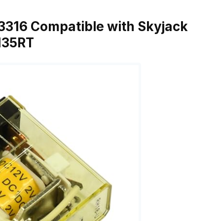
03316 Compatible with Skyjack
7135RT