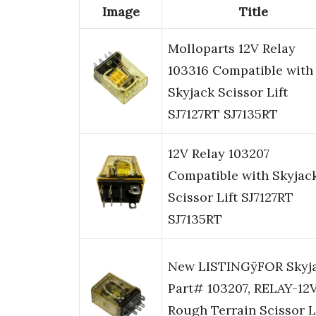
Image
Title
Molloparts 12V Relay
103316 Compatible with
Skyjack Scissor Lift
SJ7127RT SJ7135RT
12V Relay 103207
Compatible with Skyjac
Scissor Lift SJ7127RT
SJ7135RT
New LISTINGÿFOR Skyj
Part# 103207, RELAY-12V
Rough Terrain Scissor L