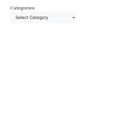
Categories