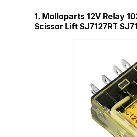
1. Molloparts 12V Relay 1
Scissor Lift SJ7127RT SJ