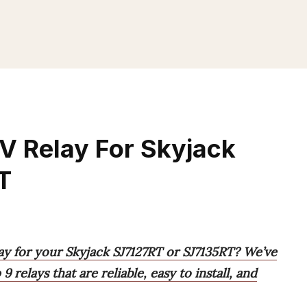
V Relay For Skyjack
T
ay for your Skyjack SJ7127RT or SJ7135RT? We’ve
 relays that are reliable, easy to install, and