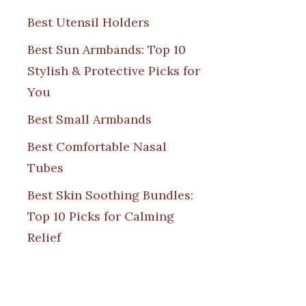
Best Utensil Holders
Best Sun Armbands: Top 10
Stylish & Protective Picks for
You
Best Small Armbands
Best Comfortable Nasal
Tubes
Best Skin Soothing Bundles:
Top 10 Picks for Calming
Relief