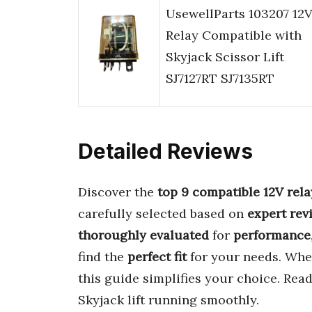
UsewellParts 103207 12
Relay Compatible with
Skyjack Scissor Lift
SJ7127RT SJ7135RT
Detailed Reviews
Discover the
top 9 compatible 12V rela
carefully selected based on
expert rev
thoroughly evaluated
for
performance
find the
perfect fit
for your needs. Whe
this guide simplifies your choice. Read
Skyjack lift running smoothly.