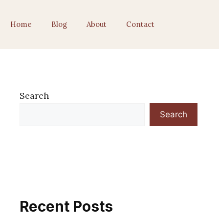
Home
Blog
About
Contact
Search
Search
Recent Posts