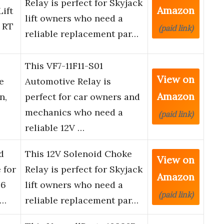
Relay is perfect for Skyjack
Amazon
ift
lift owners who need a
 RT
(paid link)
reliable replacement par…
This VF7-11F11-S01
View on
e
Automotive Relay is
Amazon
n,
perfect for car owners and
mechanics who need a
(paid link)
reliable 12V …
d
This 12V Solenoid Choke
View on
 for
Relay is perfect for Skyjack
Amazon
26
lift owners who need a
(paid link)
 …
reliable replacement par…