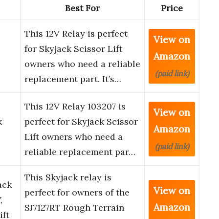
Best For
Price
This 12V Relay is perfect
View on
for Skyjack Scissor Lift
Amazon
owners who need a reliable
(paid link)
replacement part. It’s…
This 12V Relay 103207 is
View on
k
perfect for Skyjack Scissor
Amazon
Lift owners who need a
(paid link)
reliable replacement par…
This Skyjack relay is
ack
View on
perfect for owners of the
,
Amazon
SJ7127RT Rough Terrain
ift