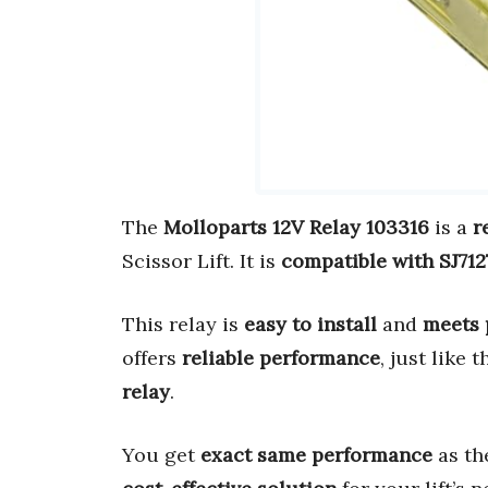
The
Molloparts 12V Relay 103316
is a
r
Scissor Lift. It is
compatible with SJ71
This relay is
easy to install
and
meets 
offers
reliable performance
, just like 
relay
.
You get
exact same performance
as t