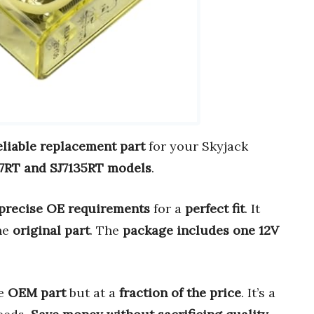
eliable replacement part
for your Skyjack
27RT and SJ7135RT models
.
precise OE requirements
for a
perfect fit
. It
the
original part
. The
package includes one 12V
he
OEM part
but at a
fraction of the price
. It’s a