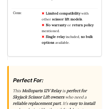
Limited
compatibility
with
other
scissor lift models
.
No
warranty
or
return policy
mentioned.
Single relay
included,
no bulk
options
available.
Perfect For:
This
Molloparts 12V Relay
is
perfect for
Skyjack Scissor Lift owners
who need a
reliable replacement part
. It’s
easy to install