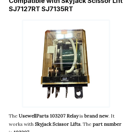
Compatible with Skyjack Scissor Lift
SJ7127RT SJ7135RT
The
UsewellParts 103207 Relay
is
brand new
. It
works with
Skyjack Scissor Lifts
. The
part number