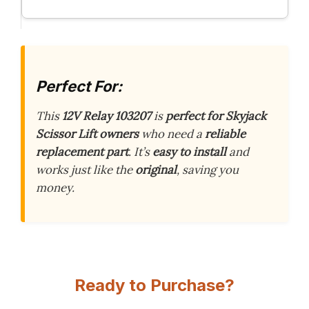
Perfect For:
This
12V Relay 103207
is
perfect for Skyjack
Scissor Lift owners
who need a
reliable
replacement part
. It’s
easy to install
and
works just like the
original
, saving you
money.
Ready to Purchase?