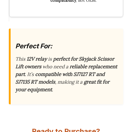
compatibility
, not OEM.
Perfect For:
This
12V relay
is
perfect for Skyjack Scissor
Lift owners
who need a
reliable replacement
part
. It’s
compatible with SJ7127 RT and
SJ7135 RT models
, making it a
great fit for
your equipment
.
Ready to Purchase?