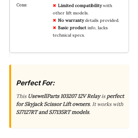
Limited
compatibility
with
other lift models.
No
warranty
details provided.
Basic
product
info, lacks
technical specs.
Perfect For:
This
UsewellParts 103207 12V Relay
is
perfect
for Skyjack Scissor Lift owners
. It works with
SJ7127RT and SJ7135RT models
.