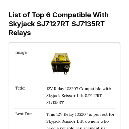
List of Top 6 Compatible With
Skyjack SJ7127RT SJ7135RT
Relays
12V Relay 103207 Compatible with
Skyjack Scissor Lift SJ7127RT
SJ7135RT
This 12V Relay 103207 is perfect for
Skyjack Scissor Lift owners who
need a reliable replacement par…