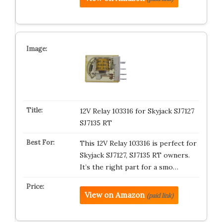
12V Relay 103316 for Skyjack SJ7127
SJ7135 RT
This 12V Relay 103316 is perfect for
Skyjack SJ7127, SJ7135 RT owners.
It’s the right part for a smo…
View on Amazon
(paid link)