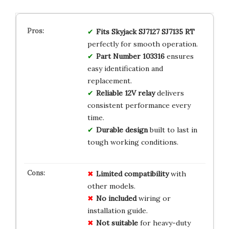
Fits Skyjack SJ7127 SJ7135 RT
perfectly for smooth operation.
Part Number 103316
ensures
easy identification and
replacement.
Reliable 12V relay
delivers
consistent performance every
time.
Durable design
built to last in
tough working conditions.
Limited
compatibility
with
other models.
No
included
wiring or
installation guide.
Not
suitable
for heavy-duty