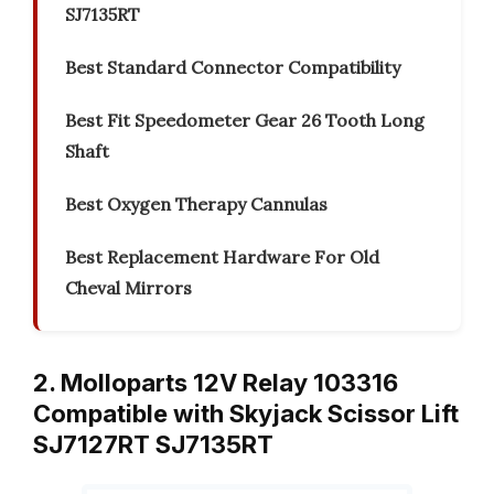
SJ7135RT
Best Standard Connector Compatibility
Best Fit Speedometer Gear 26 Tooth Long
Shaft
Best Oxygen Therapy Cannulas
Best Replacement Hardware For Old
Cheval Mirrors
2. Molloparts 12V Relay 103316
Compatible with Skyjack Scissor Lift
SJ7127RT SJ7135RT