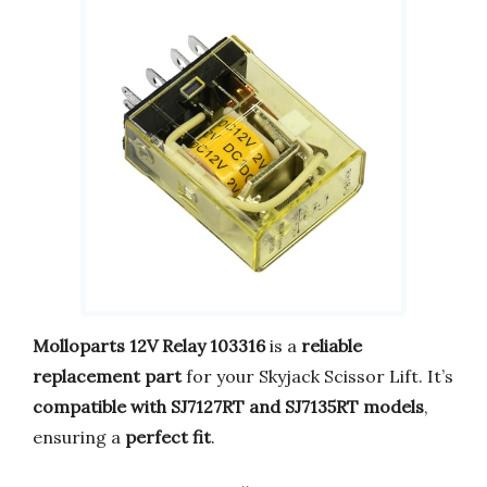
Molloparts 12V Relay 103316
is a
reliable
replacement part
for your Skyjack Scissor Lift. It’s
compatible with SJ7127RT and SJ7135RT models
,
ensuring a
perfect fit
.