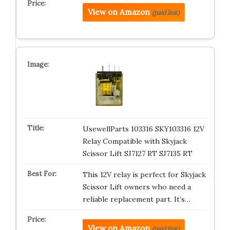
View on Amazon
(paid link)
UsewellParts 103316 SKY103316 12V
Relay Compatible with Skyjack
Scissor Lift SJ7127 RT SJ7135 RT
This 12V relay is perfect for Skyjack
Scissor Lift owners who need a
reliable replacement part. It’s…
View on Amazon
(paid link)