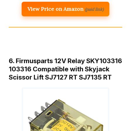
View Price on Amazon
(paid link)
6. Firmusparts 12V Relay SKY103316
103316 Compatible with Skyjack
Scissor Lift SJ7127 RT SJ7135 RT