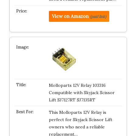
View on Amazon
(paid link)
Molloparts 12V Relay 103316
Compatible with Skyjack Scissor
Lift SJ7127RT SJ7135RT
This Molloparts 12V Relay is
perfect for Skyjack Scissor Lift
owners who need a reliable
replacement…