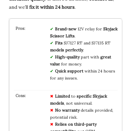
and we’ll
fix it within 24 hours
.
Brand-new
12V relay for
Skyjack
Scissor Lifts
.
Fits
SJ7127 RT and SJ7135 RT
models perfectly
.
High-quality
part with
great
value
for money.
Quick support
within 24 hours
for any issues.
Limited
to
specific Skyjack
models
, not universal.
No warranty
details provided,
potential risk.
Relies on
third-party