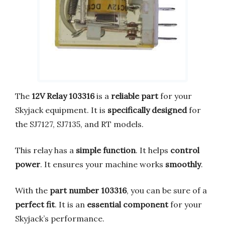
The
12V Relay 103316
is a
reliable part
for your
Skyjack equipment. It is
specifically designed
for
the SJ7127, SJ7135, and RT models.
This relay has a
simple function
. It helps
control
power
. It ensures your machine works
smoothly
.
With the
part number 103316
, you can be sure of a
perfect fit
. It is an
essential component
for your
Skyjack’s performance.