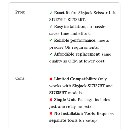
Exact fit
for Skyjack Scissor Lift
SJ7127RT SJ7135RT.
Easy installation
, no hassle,
saves time and effort.
Reliable performance
, meets
precise OE requirements.
Affordable replacement
, same
quality as OEM at lower cost.
Limited Compatibility
: Only
works with
Skyjack SJ7127RT
and
SJ7135RT
models.
Single Unit
: Package includes
just one relay
, no extras.
No Installation Tools
: Requires
separate tools
for setup.