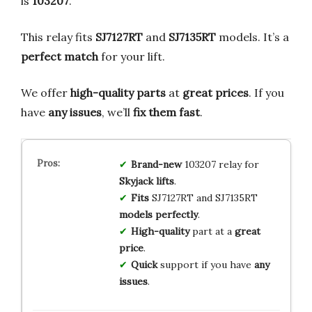
is
103207
.
This relay fits
SJ7127RT
and
SJ7135RT
models. It’s a
perfect match
for your lift.
We offer
high-quality parts
at
great prices
. If you
have
any issues
, we’ll
fix them fast
.
Brand-new
103207 relay for
Skyjack lifts
.
Fits
SJ7127RT and SJ7135RT
models perfectly
.
High-quality
part at a
great
price
.
Quick
support if you have
any
issues
.