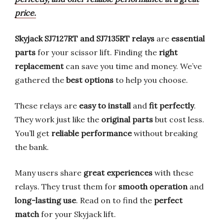
price.
Skyjack SJ7127RT and SJ7135RT relays
are
essential
parts
for your scissor lift. Finding the
right
replacement
can save you time and money. We’ve
gathered the
best options
to help you choose.
These relays are
easy to install
and
fit perfectly
.
They work just like the
original parts
but cost less.
You’ll get
reliable performance
without breaking
the bank.
Many users share
great experiences
with these
relays. They trust them for
smooth operation
and
long-lasting use
. Read on to find the
perfect
match
for your Skyjack lift.