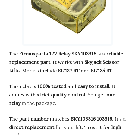
The
Firmusparts 12V Relay SKY103316
is a
reliable
replacement part
. It works with
Skyjack Scissor
Lifts
. Models include
SJ7127 RT
and
SJ7135 RT
.
This relay is
100% tested
and
easy to install
. It
comes with
strict quality control
. You get
one
relay
in the package.
The
part number
matches
SKY103316 103316
. It’s a
direct replacement
for your lift. Trust it for
high