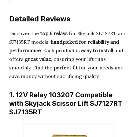
Detailed Reviews
Discover the
top 6 relays
for Skyjack SJ7127RT and
SJ7135RT models,
handpicked for reliability and
performance
. Each product is
easy to install
and
offers
great value
, ensuring your lift runs
smoothly. Find the
perfect fit
for your needs and
save money without sacrificing quality.
1. 12V Relay 103207 Compatible
with Skyjack Scissor Lift SJ7127RT
SJ7135RT