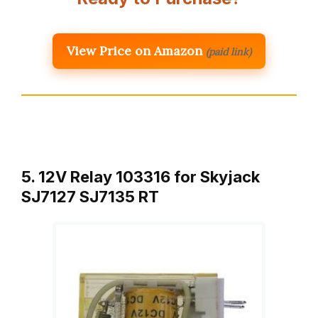
View Price on Amazon
(paid link)
5. 12V Relay 103316 for Skyjack
SJ7127 SJ7135 RT