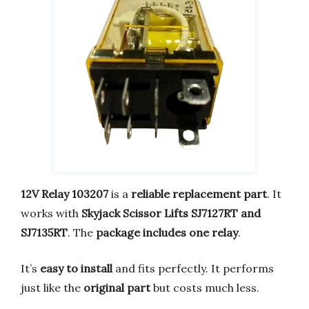
12V Relay 103207
is a
reliable replacement part
. It
works with
Skyjack Scissor Lifts SJ7127RT and
SJ7135RT
. The
package includes one relay
.
It’s
easy to install
and fits perfectly. It performs
just like the
original part
but costs much less.