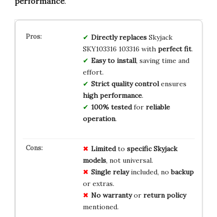
performance
.
Directly replaces
Skyjack
SKY103316 103316 with
perfect fit
.
Easy to install
, saving time and
effort.
Strict quality control
ensures
high performance
.
100% tested
for
reliable
operation
.
Limited
to
specific Skyjack
models
, not universal.
Single relay
included, no
backup
or extras.
No warranty
or
return policy
mentioned.