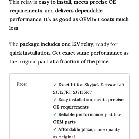
This relay is
easy to install
,
meets precise OE
requirements
, and
delivers dependable
performance
. It’s
as good as OEM
but
costs much
less
.
The
package includes one 12V relay
, ready for
quick installation
. Get
exact same performance
as
the original part
at a fraction of the price
.
Exact fit
for Skyjack Scissor Lift
SJ7127RT SJ7135RT.
Easy installation
, meets
precise
OE requirements
.
Reliable performance
, just like
OEM parts
.
Affordable price
, same quality
as original.