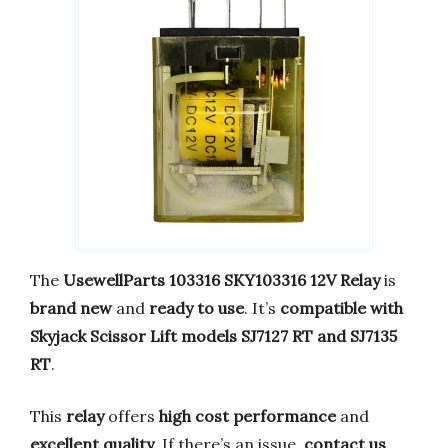
The
UsewellParts 103316 SKY103316 12V Relay
is
brand new
and
ready to use
. It’s
compatible with
Skyjack Scissor Lift models SJ7127 RT and SJ7135
RT
.
This
relay
offers
high cost performance
and
excellent quality
. If there’s an issue,
contact us
,