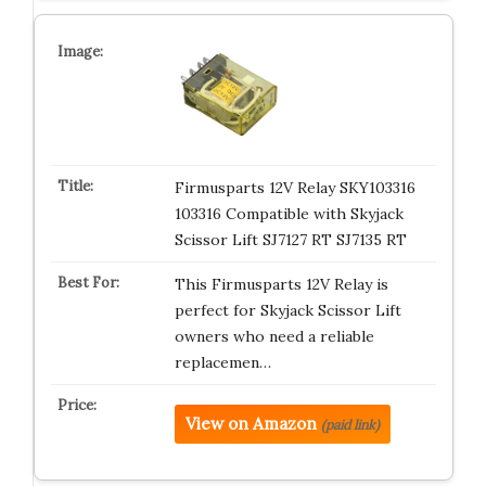
Firmusparts 12V Relay SKY103316
103316 Compatible with Skyjack
Scissor Lift SJ7127 RT SJ7135 RT
This Firmusparts 12V Relay is
perfect for Skyjack Scissor Lift
owners who need a reliable
replacemen…
View on Amazon
(paid link)