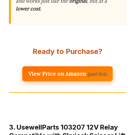
and works just like the
original
, but at a
lower cost
.
Ready to Purchase?
View Price on Amazon
(paid link)
3. UsewellParts 103207 12V Relay