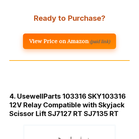
Ready to Purchase?
View Price on Amazon
(paid link)
4. UsewellParts 103316 SKY103316
12V Relay Compatible with Skyjack
Scissor Lift SJ7127 RT SJ7135 RT