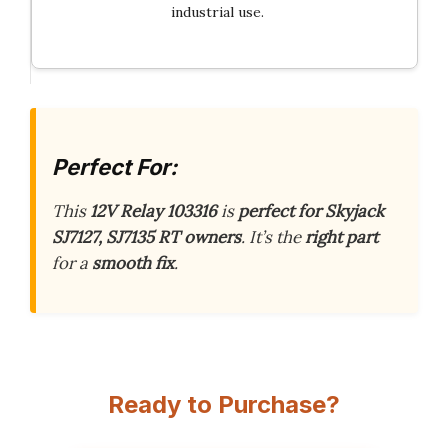
industrial use.
Perfect For:
This
12V Relay 103316
is
perfect for Skyjack
SJ7127, SJ7135 RT owners
. It’s the
right part
for a
smooth fix
.
Ready to Purchase?