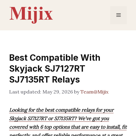
Skip
to
Menu
content
Best Compatible With
Skyjack SJ7127RT
SJ7135RT Relays
May 29, 2026
by
Team@Mijix
Looking for the best compatible relays for your
Skyjack SJ7127RT or SJ7135RT? We’ve got you
covered with 6 top options that are easy to install, fit
perfectly, and offer reliable performance at a great