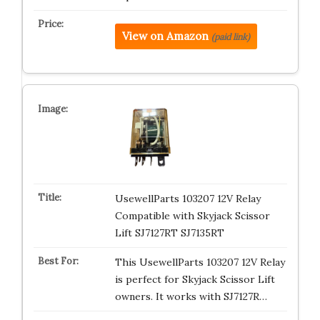
View on Amazon
(paid link)
UsewellParts 103207 12V Relay
Compatible with Skyjack Scissor
Lift SJ7127RT SJ7135RT
This UsewellParts 103207 12V Relay
is perfect for Skyjack Scissor Lift
owners. It works with SJ7127R…