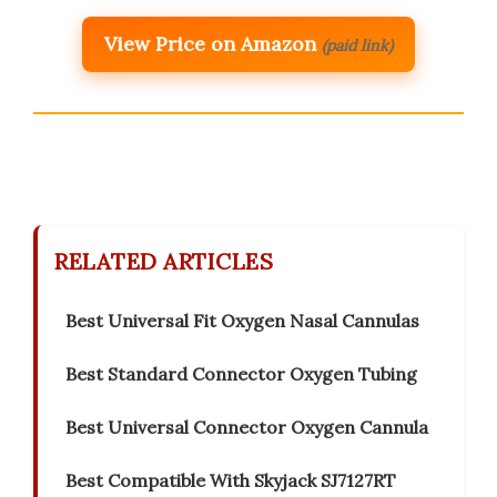
View Price on Amazon
(paid link)
RELATED ARTICLES
Best Universal Fit Oxygen Nasal Cannulas
Best Standard Connector Oxygen Tubing
Best Universal Connector Oxygen Cannula
Best Compatible With Skyjack SJ7127RT