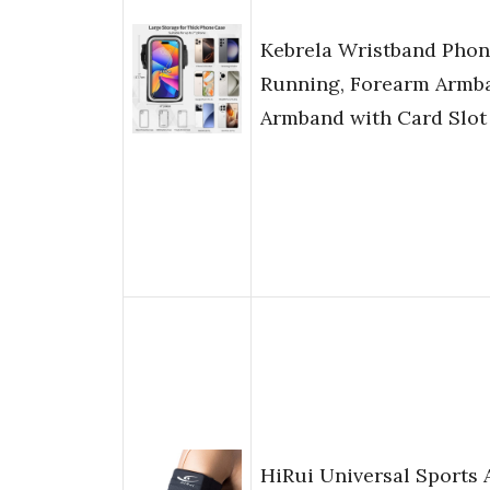
Kebrela Wristband Phon
Running, Forearm Armb
Armband with Card Slot
HiRui Universal Sports