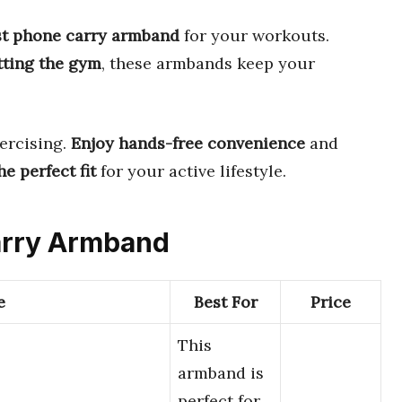
st phone carry armband
for your workouts.
itting the gym
, these armbands keep your
ercising.
Enjoy hands-free convenience
and
e perfect fit
for your active lifestyle.
Carry Armband
e
Best For
Price
This
armband is
perfect for