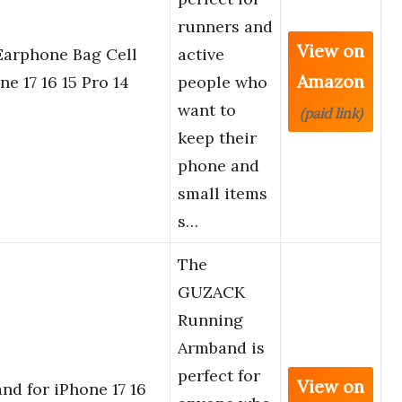
runners and
View on
Earphone Bag Cell
active
Amazon
e 17 16 15 Pro 14
people who
want to
(paid link)
keep their
phone and
small items
s…
The
GUZACK
Running
Armband is
perfect for
View on
d for iPhone 17 16