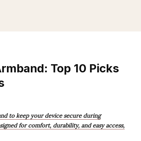
Armband: Top 10 Picks
s
and to keep your device secure during
igned for comfort, durability, and easy access,