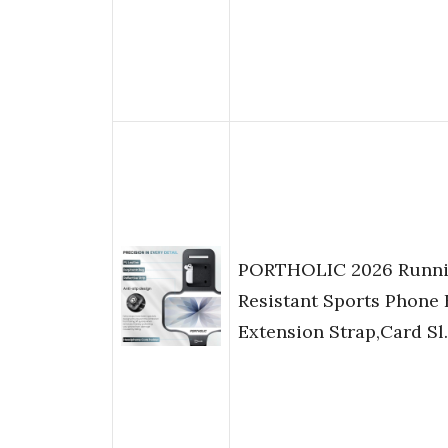
PORTHOLIC 2026 Runni
Resistant Sports Phone 
Extension Strap,Card S