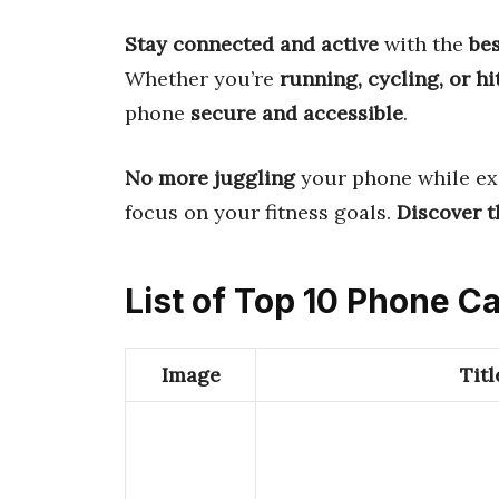
Stay connected and active
with the
be
Whether you’re
running, cycling, or h
phone
secure and accessible
.
No more juggling
your phone while ex
focus on your fitness goals.
Discover th
List of Top 10 Phone 
Image
Titl