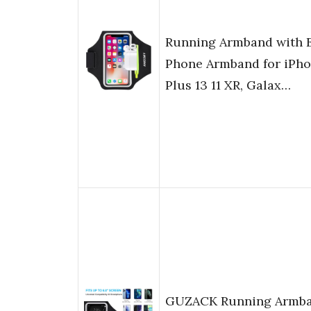
Running Armband with 
Phone Armband for iPhon
Plus 13 11 XR, Galax…
GUZACK Running Armban