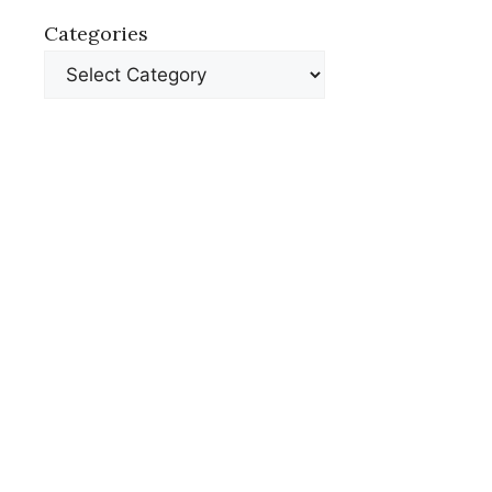
Categories