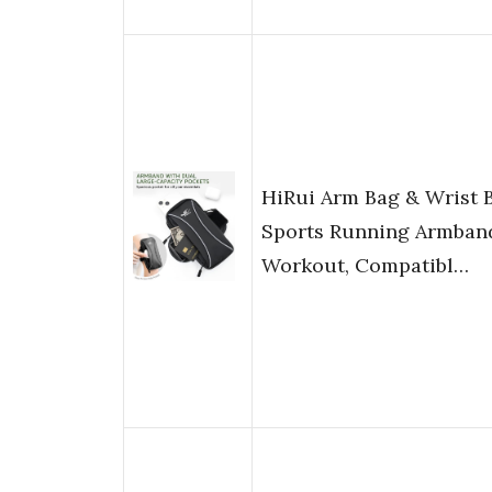
HiRui Arm Bag & Wrist 
Sports Running Armband
Workout, Compatibl…