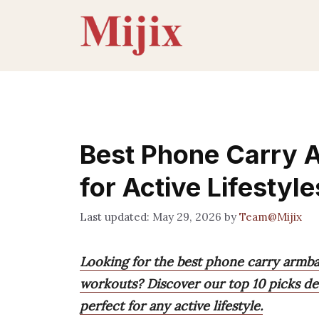
Skip
to
content
Best Phone Carry 
for Active Lifestyle
May 29, 2026
by
Team@Mijix
Looking for the best phone carry armb
workouts? Discover our top 10 picks des
perfect for any active lifestyle.