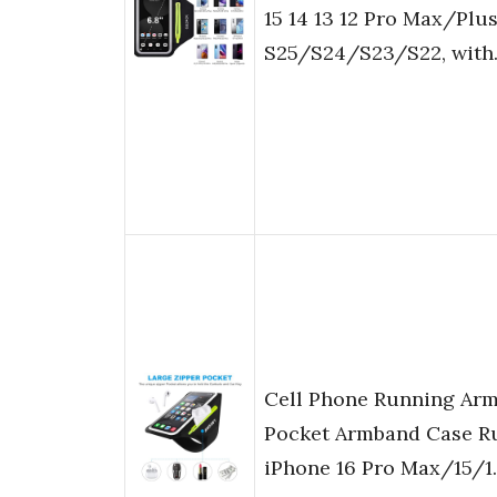
15 14 13 12 Pro Max/Pl
S25/S24/S23/S22, wit
Cell Phone Running Arm
Pocket Armband Case Ru
iPhone 16 Pro Max/15/