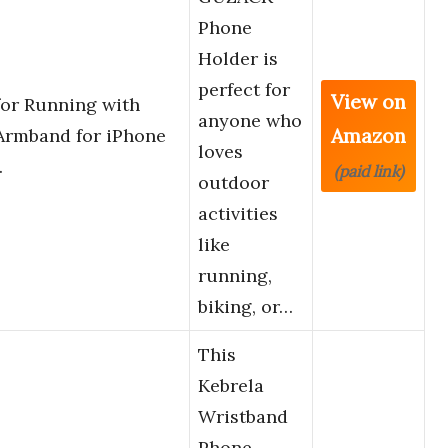
Phone
Holder is
perfect for
View on
or Running with
anyone who
Amazon
Armband for iPhone
loves
…
(paid link)
outdoor
activities
like
running,
biking, or…
This
Kebrela
Wristband
Phone