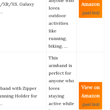
anyone who
Amazon
us/XR/XS, Galaxy
loves
h…
(paid link)
outdoor
activities
like
running,
biking, …
This
armband is
perfect for
anyone who
View on
band with Zipper
loves
Amazon
nning Holder for
staying
1…
active while
(paid link)