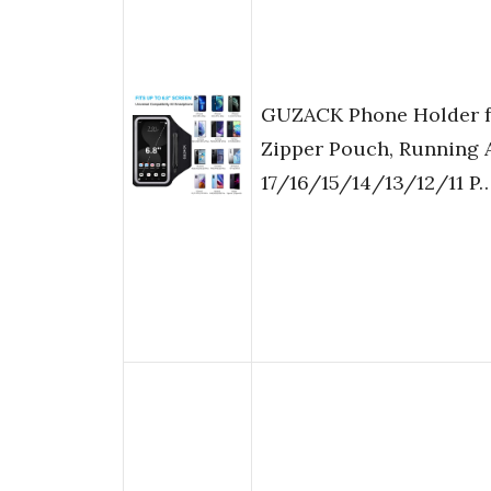
GUZACK Phone Holder f
Zipper Pouch, Running 
17/16/15/14/13/12/11 P