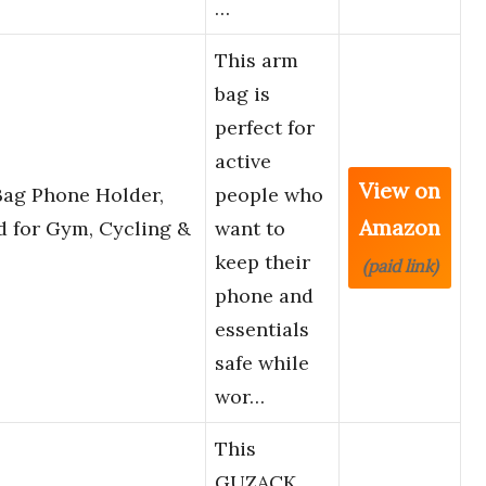
…
This arm
bag is
perfect for
active
View on
Bag Phone Holder,
people who
Amazon
 for Gym, Cycling &
want to
keep their
(paid link)
phone and
essentials
safe while
wor…
This
GUZACK