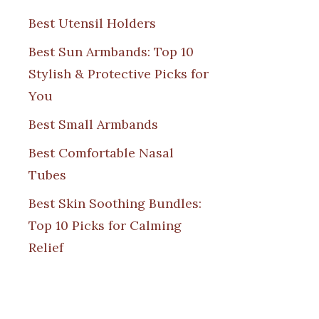
Best Utensil Holders
Best Sun Armbands: Top 10
Stylish & Protective Picks for
You
Best Small Armbands
Best Comfortable Nasal
Tubes
Best Skin Soothing Bundles:
Top 10 Picks for Calming
Relief