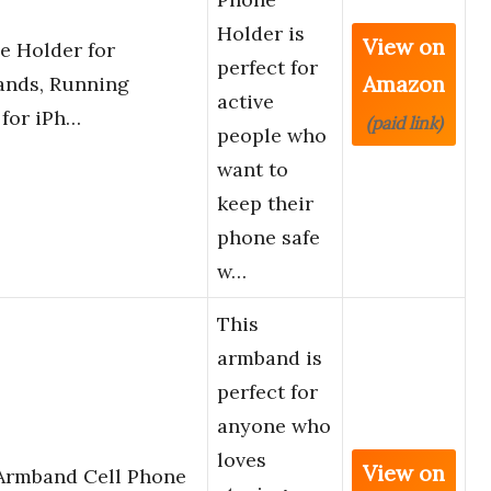
Holder is
View on
e Holder for
perfect for
Amazon
ands, Running
active
 for iPh…
(paid link)
people who
want to
keep their
phone safe
w…
This
armband is
perfect for
anyone who
loves
View on
 Armband Cell Phone