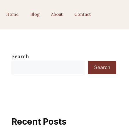
Home
Blog
About
Contact
Search
Search
Recent Posts