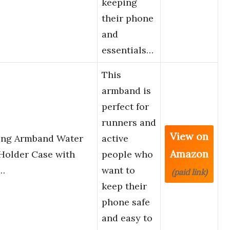
keeping
their phone
and
essentials…
This
armband is
perfect for
runners and
View on
ng Armband Water
active
Amazon
Holder Case with
people who
l…
want to
(paid link)
keep their
phone safe
and easy to