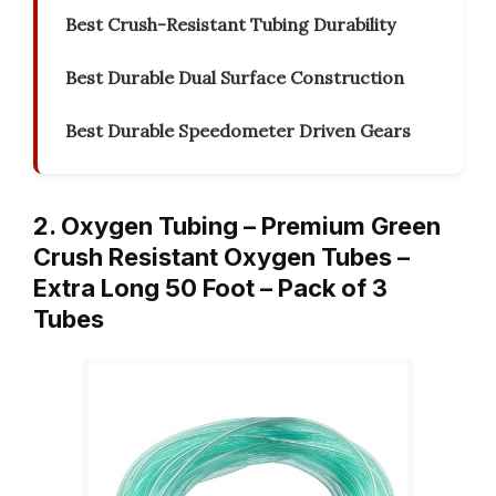
Best Crush-Resistant Tubing Durability
Best Durable Dual Surface Construction
Best Durable Speedometer Driven Gears
2. Oxygen Tubing – Premium Green
Crush Resistant Oxygen Tubes –
Extra Long 50 Foot – Pack of 3
Tubes