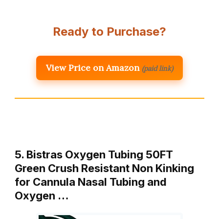
Ready to Purchase?
View Price on Amazon
(paid link)
5. Bistras Oxygen Tubing 50FT
Green Crush Resistant Non Kinking
for Cannula Nasal Tubing and
Oxygen …