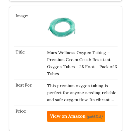
Mars Wellness Oxygen Tubing –
Premium Green Crush Resistant
Oxygen Tubes – 25 Foot – Pack of 3
Tubes
This premium oxygen tubing is
perfect for anyone needing reliable
and safe oxygen flow. Its vibrant …
View on Amazon
(paid link)