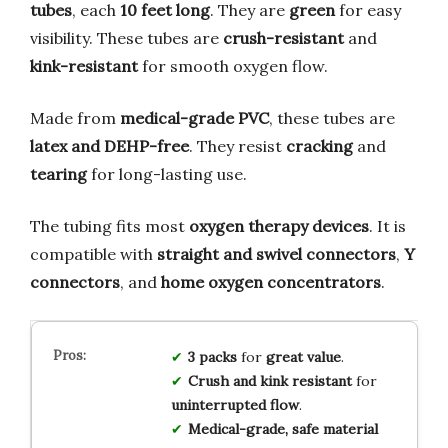
tubes
, each
10 feet long
. They are
green
for easy
visibility. These tubes are
crush-resistant
and
kink-resistant
for smooth oxygen flow.
Made from
medical-grade PVC
, these tubes are
latex and DEHP-free
. They resist
cracking
and
tearing
for long-lasting use.
The tubing fits most
oxygen therapy devices
. It is
compatible with
straight and swivel connectors
,
Y
connectors
, and
home oxygen concentrators
.
3 packs
for
great value
.
Crush and kink resistant
for
uninterrupted flow
.
Medical-grade, safe material