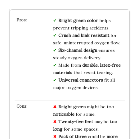
Bright green color
helps
prevent tripping accidents.
Crush and kink resistant
for
safe, uninterrupted oxygen flow.
Six-channel design
ensures
steady oxygen delivery.
Made from
durable, latex-free
materials
that resist tearing.
Universal connectors
fit all
major oxygen devices.
Bright green
might be too
noticeable
for some.
Twenty-five feet
may be
too
long
for some spaces.
Pack of three
could be
more