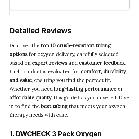
Detailed Reviews
Discover the
top 10 crush-resistant tubing
options
for oxygen delivery, carefully selected
based on
expert reviews
and
customer feedback
.
Each product is evaluated for
comfort, durability,
and value
, ensuring you find the perfect fit.
Whether you need
long-lasting performance
or
affordable quality
, this guide has you covered. Dive
in to find the
best tubing
that meets your oxygen
therapy needs with ease.
1. DWCHECK 3 Pack Oxygen