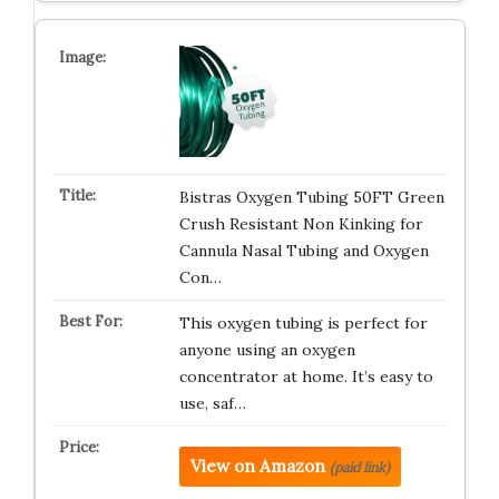
Bistras Oxygen Tubing 50FT Green
Crush Resistant Non Kinking for
Cannula Nasal Tubing and Oxygen
Con…
This oxygen tubing is perfect for
anyone using an oxygen
concentrator at home. It’s easy to
use, saf…
View on Amazon
(paid link)