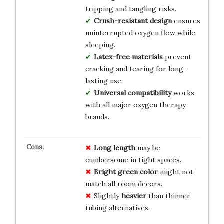
tripping and tangling risks.
Crush-resistant design
ensures
uninterrupted oxygen flow while
sleeping.
Latex-free materials
prevent
cracking and tearing for long-
lasting use.
Universal compatibility
works
with all major oxygen therapy
brands.
Long length
may be
cumbersome in tight spaces.
Bright green color
might not
match all room decors.
Slightly
heavier
than thinner
tubing alternatives.