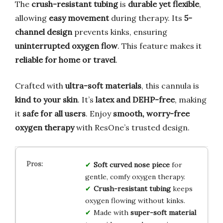
The
crush-resistant tubing
is
durable yet flexible
,
allowing
easy movement
during therapy. Its
5-
channel design
prevents kinks, ensuring
uninterrupted oxygen flow
. This feature makes it
reliable for home or travel
.
Crafted with
ultra-soft materials
, this cannula is
kind to your skin
. It’s
latex and DEHP-free
, making
it
safe for all users
. Enjoy
smooth, worry-free
oxygen therapy
with ResOne’s trusted design.
Soft curved nose piece
for
gentle, comfy oxygen therapy.
Crush-resistant tubing
keeps
oxygen flowing without kinks.
Made with
super-soft material