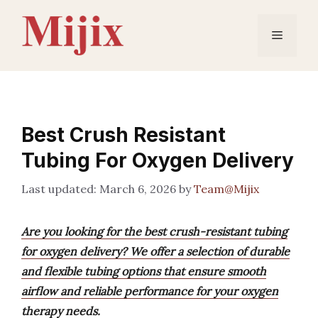
Skip
to
Menu
content
Best Crush Resistant
Tubing For Oxygen Delivery
March 6, 2026
by
Team@Mijix
Are you looking for the best crush-resistant tubing
for oxygen delivery? We offer a selection of durable
and flexible tubing options that ensure smooth
airflow and reliable performance for your oxygen
therapy needs.