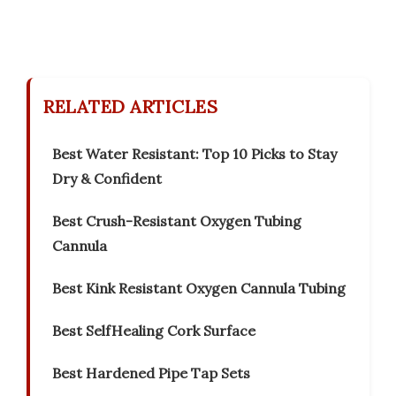
RELATED ARTICLES
Best Water Resistant: Top 10 Picks to Stay
Dry & Confident
Best Crush-Resistant Oxygen Tubing
Cannula
Best Kink Resistant Oxygen Cannula Tubing
Best SelfHealing Cork Surface
Best Hardened Pipe Tap Sets