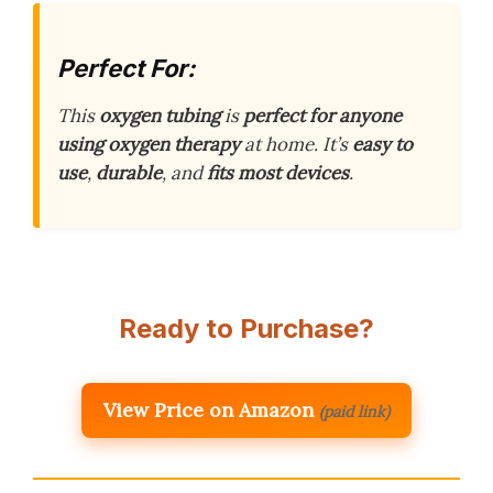
Perfect For:
This
oxygen tubing
is
perfect for anyone
using oxygen therapy
at home. It’s
easy to
use
,
durable
, and
fits most devices
.
Ready to Purchase?
View Price on Amazon
(paid link)