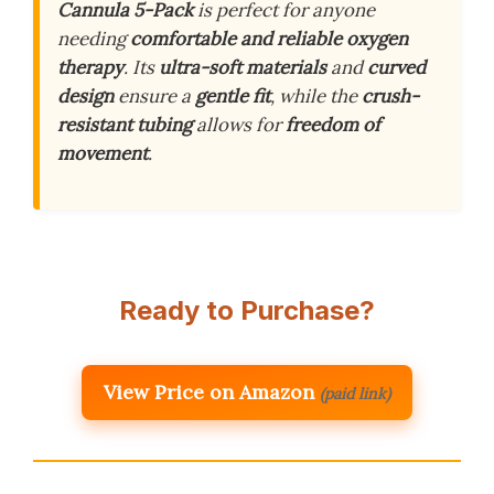
Cannula 5-Pack
is perfect for anyone
needing
comfortable and reliable oxygen
therapy
. Its
ultra-soft materials
and
curved
design
ensure a
gentle fit
, while the
crush-
resistant tubing
allows for
freedom of
movement
.
Ready to Purchase?
View Price on Amazon
(paid link)