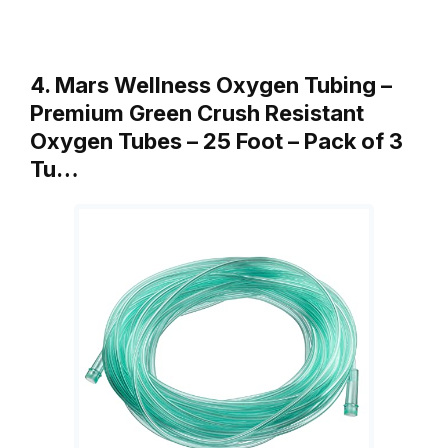
4. Mars Wellness Oxygen Tubing –
Premium Green Crush Resistant
Oxygen Tubes – 25 Foot – Pack of 3
Tu…