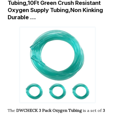
Tubing,10Ft Green Crush Resistant
Oxygen Supply Tubing,Non Kinking
Durable …
The
DWCHECK 3 Pack Oxygen Tubing
is a set of
3