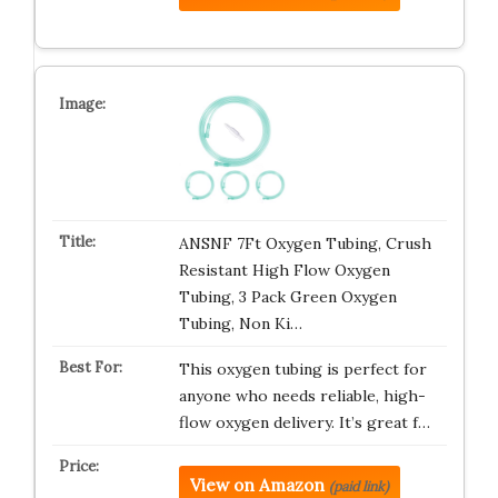
ANSNF 7Ft Oxygen Tubing, Crush
Resistant High Flow Oxygen
Tubing, 3 Pack Green Oxygen
Tubing, Non Ki…
This oxygen tubing is perfect for
anyone who needs reliable, high-
flow oxygen delivery. It’s great f…
View on Amazon
(paid link)