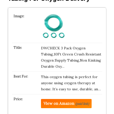
DWCHECK 3 Pack Oxygen
Tubing,10Ft Green Crush Resistant
Oxygen Supply Tubing,Non Kinking
Durable Oxy…
This oxygen tubing is perfect for
anyone using oxygen therapy at
home. It’s easy to use, durable, an…
View on Amazon
(paid link)