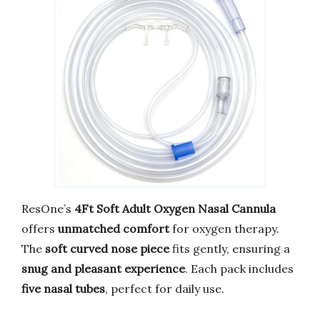
ResOne’s
4Ft Soft Adult Oxygen Nasal Cannula
offers
unmatched comfort
for oxygen therapy.
The
soft curved nose piece
fits gently, ensuring a
snug and pleasant experience
. Each pack includes
five nasal tubes
, perfect for daily use.