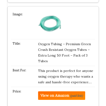
Oxygen Tubing – Premium Green
Crush Resistant Oxygen Tubes –
Extra Long 50 Foot – Pack of 3
Tubes
This product is perfect for anyone
using oxygen therapy who wants a
safe and hassle-free experience.…
View on Amazon
(paid link)