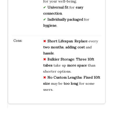
for your well-being.
Universal fit
for
easy
connection
.
Individually packaged
for
hygiene
.
Short Lifespan
:
Replace
every
two months
,
adding
cost
and
hassle
.
Bulkier Storage
:
Three 10ft
tubes
take up
more space
than
shorter options.
No Custom Lengths
:
Fixed 10ft
size
may be
too long
for some
users.