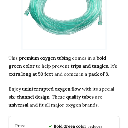
This
premium oxygen tubing
comes in a
bold
green color
to help prevent
trips and tangles
. It’s
extra long at 50 feet
and comes in a
pack of 3
.
Enjoy
uninterrupted oxygen flow
with its special
six-channel design
. These
quality tubes
are
universal
and fit all major oxygen brands.
Bold green color
reduces