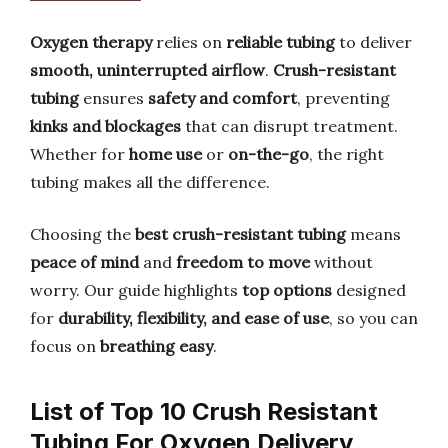
Oxygen therapy
relies on
reliable tubing
to deliver
smooth, uninterrupted airflow
.
Crush-resistant
tubing
ensures
safety and comfort
, preventing
kinks and blockages
that can disrupt treatment.
Whether for
home use
or
on-the-go
, the right
tubing makes all the difference.
Choosing the
best crush-resistant tubing
means
peace of mind
and
freedom to move
without
worry. Our guide highlights
top options
designed
for
durability, flexibility, and ease of use
, so you can
focus on
breathing easy
.
List of Top 10 Crush Resistant
Tubing For Oxygen Delivery