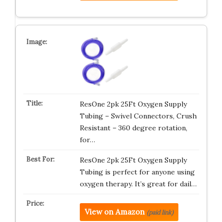
ResOne 2pk 25Ft Oxygen Supply
Tubing – Swivel Connectors, Crush
Resistant – 360 degree rotation,
for…
ResOne 2pk 25Ft Oxygen Supply
Tubing is perfect for anyone using
oxygen therapy. It’s great for dail…
View on Amazon
(paid link)