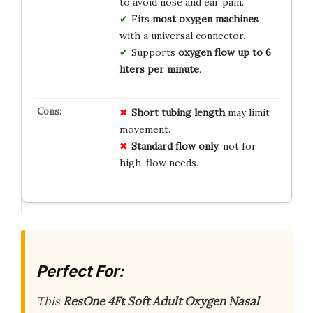
to avoid nose and ear pain.
Fits
most oxygen machines
with a universal connector.
Supports
oxygen flow up to 6
liters per minute
.
Short tubing length
may limit
movement.
Standard flow only
, not for
high-flow needs.
Perfect For:
This
ResOne 4Ft Soft Adult Oxygen Nasal