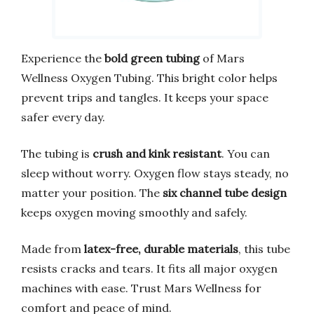
Experience the
bold green tubing
of Mars
Wellness Oxygen Tubing. This bright color helps
prevent trips and tangles. It keeps your space
safer every day.
The tubing is
crush and kink resistant
. You can
sleep without worry. Oxygen flow stays steady, no
matter your position. The
six channel tube design
keeps oxygen moving smoothly and safely.
Made from
latex-free, durable materials
, this tube
resists cracks and tears. It fits all major oxygen
machines with ease. Trust Mars Wellness for
comfort and peace of mind.