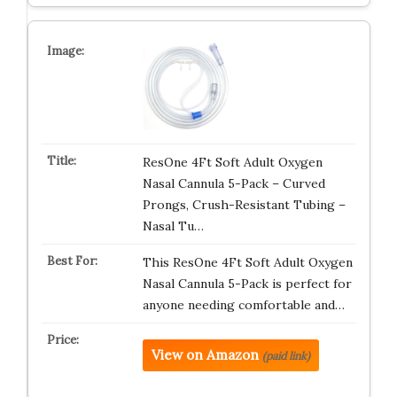
ResOne 4Ft Soft Adult Oxygen
Nasal Cannula 5-Pack – Curved
Prongs, Crush-Resistant Tubing –
Nasal Tu…
This ResOne 4Ft Soft Adult Oxygen
Nasal Cannula 5-Pack is perfect for
anyone needing comfortable and…
View on Amazon
(paid link)