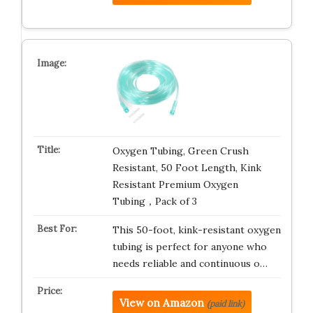
Oxygen Tubing, Green Crush
Resistant, 50 Foot Length, Kink
Resistant Premium Oxygen
Tubing，Pack of 3
This 50-foot, kink-resistant oxygen
tubing is perfect for anyone who
needs reliable and continuous o…
View on Amazon
(paid link)