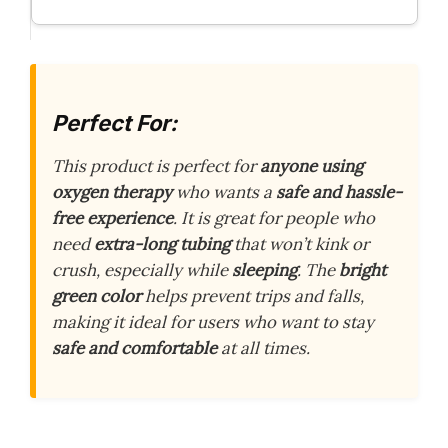
Perfect For:
This product is perfect for
anyone using
oxygen therapy
who wants a
safe and hassle-
free experience
. It is great for people who
need
extra-long tubing
that won’t kink or
crush, especially while
sleeping
. The
bright
green color
helps prevent trips and falls,
making it ideal for users who want to stay
safe and comfortable
at all times.