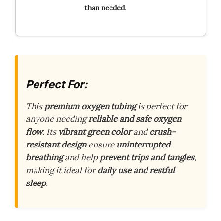
than needed
.
Perfect For:
This
premium oxygen tubing
is perfect for
anyone needing
reliable and safe oxygen
flow
. Its
vibrant green color
and
crush-
resistant design
ensure
uninterrupted
breathing
and help
prevent trips and tangles
,
making it ideal for
daily use and restful
sleep
.