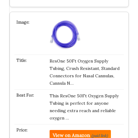
ResOne 50Ft Oxygen Supply
Tubing, Crush Resistant, Standard
Connectors for Nasal Cannulas,
Cannula N…
This ResOne 50Ft Oxygen Supply
Tubing is perfect for anyone
needing extra reach and reliable
oxygen …
View on Amazon
(paid link)