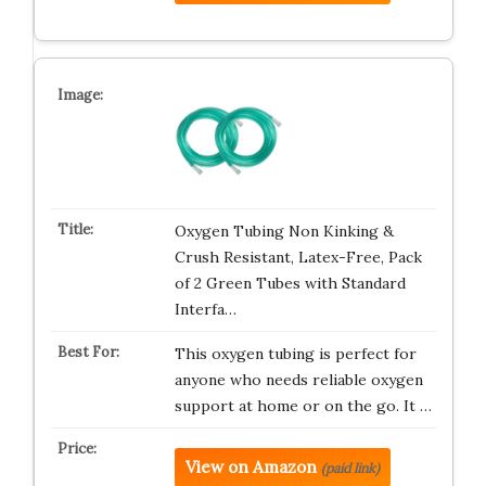
Oxygen Tubing Non Kinking &
Crush Resistant, Latex-Free, Pack
of 2 Green Tubes with Standard
Interfa…
This oxygen tubing is perfect for
anyone who needs reliable oxygen
support at home or on the go. It …
View on Amazon
(paid link)