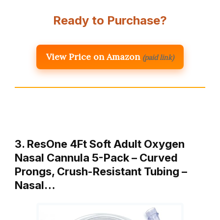
Ready to Purchase?
View Price on Amazon
(paid link)
3. ResOne 4Ft Soft Adult Oxygen
Nasal Cannula 5-Pack – Curved
Prongs, Crush-Resistant Tubing –
Nasal…