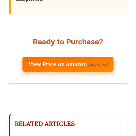
Ready to Purchase?
View Price on Amazon
(paid link)
RELATED ARTICLES