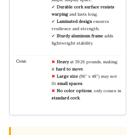
Durable cork surface resists
warping
and lasts long.
Laminated design
ensures
resilience and strength.
Sturdy aluminum frame
adds
lightweight stability.
Heavy
at 39.26 pounds, making
it
hard to move
.
Large size
(96″ x 48″) may not
fit
small spaces
.
No color options
, only comes in
standard cork
.