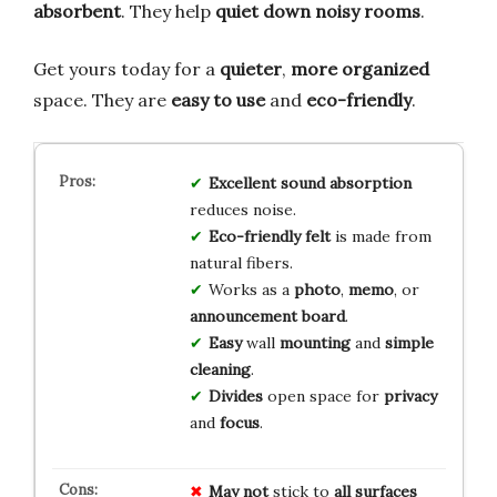
absorbent
. They help
quiet down noisy rooms
.
Get yours today for a
quieter
,
more organized
space. They are
easy to use
and
eco-friendly
.
Excellent sound absorption
reduces noise.
Eco-friendly felt
is made from
natural fibers.
Works as a
photo
,
memo
, or
announcement board
.
Easy
wall
mounting
and
simple
cleaning
.
Divides
open space for
privacy
and
focus
.
May not
stick to
all surfaces