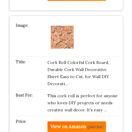
Cork Roll Colorful Cork Board,
Durable Cork Wall Decorative
Sheet Easy to Cut, for Wall DIY
Decorati…
This cork roll is perfect for anyone
who loves DIY projects or needs
creative wall decor. It’s easy …
View on Amazon
(paid link)