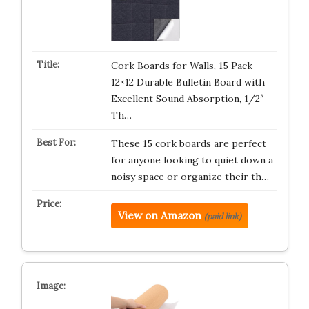
Cork Boards for Walls, 15 Pack
12×12 Durable Bulletin Board with
Excellent Sound Absorption, 1/2″
Th…
These 15 cork boards are perfect
for anyone looking to quiet down a
noisy space or organize their th…
View on Amazon
(paid link)