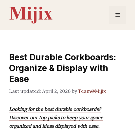
Skip
to
Menu
content
Best Durable Corkboards:
Organize & Display with
Ease
April 2, 2026
by
Team@Mijix
Looking for the best durable corkboards?
Discover our top picks to keep your space
organized and ideas displayed with ease.