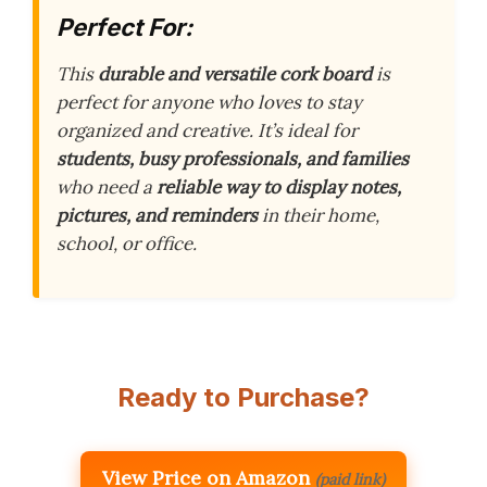
Perfect For:
This
durable and versatile cork board
is
perfect for anyone who loves to stay
organized and creative. It’s ideal for
students, busy professionals, and families
who need a
reliable way to display notes,
pictures, and reminders
in their home,
school, or office.
Ready to Purchase?
View Price on Amazon
(paid link)