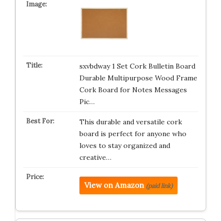
sxvbdway 1 Set Cork Bulletin Board
Durable Multipurpose Wood Frame
Cork Board for Notes Messages
Pic…
This durable and versatile cork
board is perfect for anyone who
loves to stay organized and
creative…
View on Amazon
(paid link)