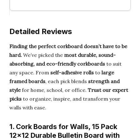
Detailed Reviews
Finding the perfect corkboard doesn’t have to be
hard.
We’ve picked the
most durable, sound-
absorbing, and eco-friendly corkboards
to suit
any space. From
self-adhesive rolls
to
large
framed boards
, each pick blends
strength and
style
for home, school, or office.
Trust our expert
picks
to organize, inspire, and transform your
walls with ease.
1. Cork Boards for Walls, 15 Pack
12×12 Durable Bulletin Board with