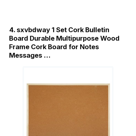
4. sxvbdway 1 Set Cork Bulletin
Board Durable Multipurpose Wood
Frame Cork Board for Notes
Messages …