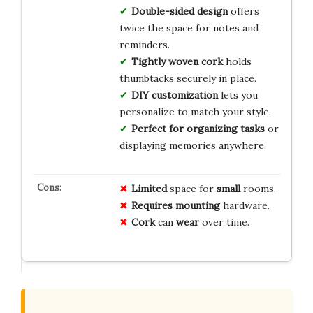
Double-sided design
offers
twice the space for notes and
reminders.
Tightly woven cork
holds
thumbtacks securely in place.
DIY customization
lets you
personalize to match your style.
Perfect for organizing tasks
or
displaying memories anywhere.
Limited
space for
small
rooms.
Requires
mounting
hardware.
Cork
can
wear
over time.