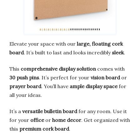
Elevate your space with our
large, floating cork
board
. It’s built to last and looks incredibly
sleek
.
This
comprehensive display solution
comes with
30 push pins
. It’s perfect for your
vision board
or
prayer board
. You’ll have
ample display space
for
all your ideas.
It’s a
versatile bulletin board
for any room. Use it
for your
office
or
home decor
. Get organized with
this
premium cork board
.