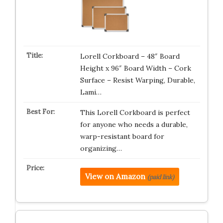
Lorell Corkboard – 48″ Board
Height x 96″ Board Width – Cork
Surface – Resist Warping, Durable,
Lami…
This Lorell Corkboard is perfect
for anyone who needs a durable,
warp-resistant board for
organizing…
View on Amazon
(paid link)