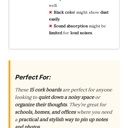
well.
Black color
might show
dust
easily
.
Sound absorption
might be
limited
for
loud noises
.
Perfect For:
These
15 cork boards
are perfect for anyone
looking to
quiet down a noisy space
or
organize their thoughts
. They’re great for
schools, homes, and offices
where you need
a
practical and stylish way to pin up notes
and photos
.