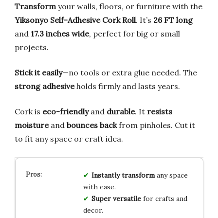
Transform
your walls, floors, or furniture with the
Yiksonyo Self-Adhesive Cork Roll
. It’s
26 FT long
and
17.3 inches wide
, perfect for big or small
projects.
Stick it easily
—no tools or extra glue needed. The
strong adhesive
holds firmly and lasts years.
Cork is
eco-friendly
and
durable
. It
resists
moisture
and
bounces back
from pinholes. Cut it
to fit any space or craft idea.
Instantly transform
any space
with ease.
Super versatile
for crafts and
decor.