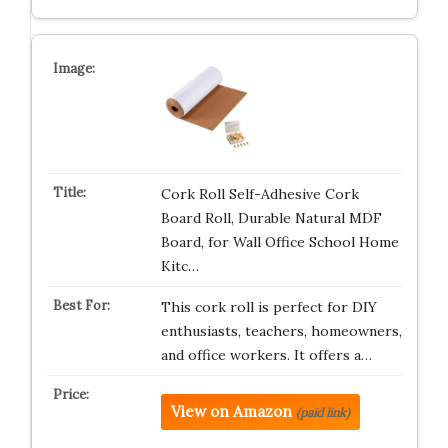
Cork Roll Self-Adhesive Cork
Board Roll, Durable Natural MDF
Board, for Wall Office School Home
Kitc…
This cork roll is perfect for DIY
enthusiasts, teachers, homeowners,
and office workers. It offers a…
View on Amazon
(paid link)