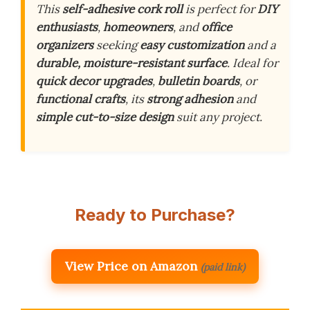
This
self-adhesive cork roll
is perfect for
DIY
enthusiasts
,
homeowners
, and
office
organizers
seeking
easy customization
and a
durable, moisture-resistant surface
. Ideal for
quick decor upgrades
,
bulletin boards
, or
functional crafts
, its
strong adhesion
and
simple cut-to-size design
suit any project.
Ready to Purchase?
View Price on Amazon
(paid link)