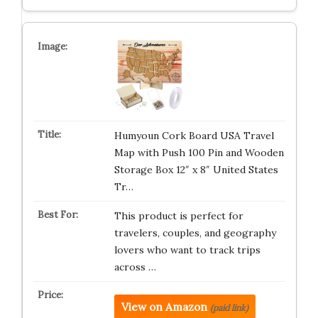
Humyoun Cork Board USA Travel
Map with Push 100 Pin and Wooden
Storage Box 12″ x 8″ United States
Tr…
This product is perfect for
travelers, couples, and geography
lovers who want to track trips
across …
View on Amazon
(paid link)