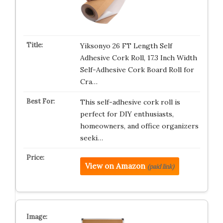
Yiksonyo 26 FT Length Self
Adhesive Cork Roll, 17.3 Inch Width
Self-Adhesive Cork Board Roll for
Cra…
This self-adhesive cork roll is
perfect for DIY enthusiasts,
homeowners, and office organizers
seeki…
View on Amazon
(paid link)