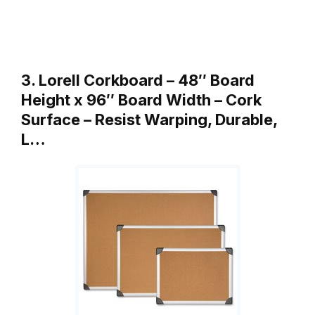
3. Lorell Corkboard – 48″ Board
Height x 96″ Board Width – Cork
Surface – Resist Warping, Durable,
L…