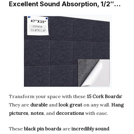
Excellent Sound Absorption, 1/2″…
Transform your space with these
15 Cork Boards
!
They are
durable
and
look great
on any wall.
Hang
pictures
,
notes
, and
decorations
with ease.
These
black pin boards
are
incredibly sound