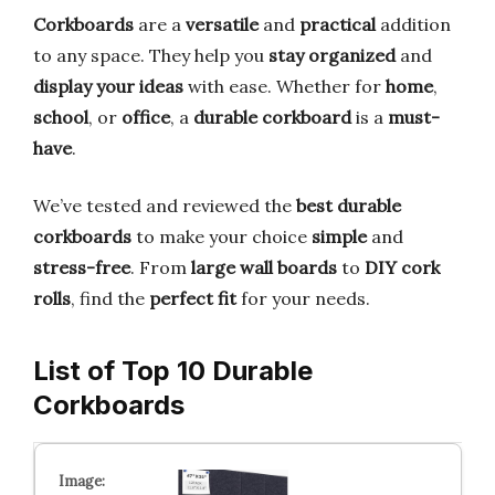
Corkboards
are a
versatile
and
practical
addition
to any space. They help you
stay organized
and
display your ideas
with ease. Whether for
home
,
school
, or
office
, a
durable corkboard
is a
must-
have
.
We’ve tested and reviewed the
best durable
corkboards
to make your choice
simple
and
stress-free
. From
large wall boards
to
DIY cork
rolls
, find the
perfect fit
for your needs.
List of Top 10 Durable
Corkboards