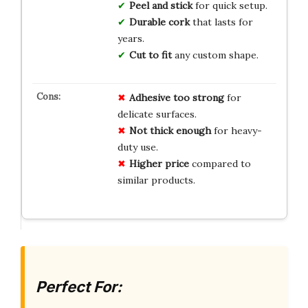
Peel and stick
for quick setup.
Durable cork
that lasts for
years.
Cut to fit
any custom shape.
Adhesive too strong
for
delicate surfaces.
Not thick enough
for heavy-
duty use.
Higher price
compared to
similar products.
Perfect For: