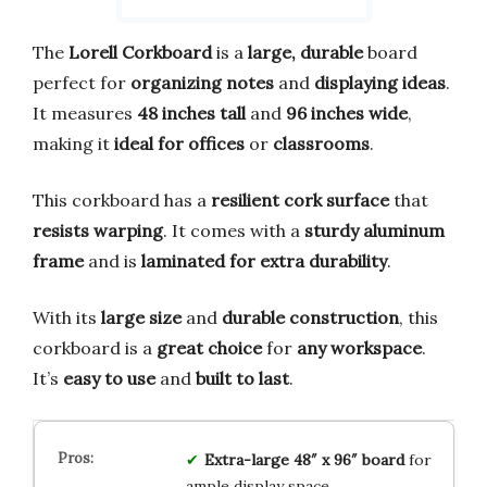
The
Lorell Corkboard
is a
large, durable
board
perfect for
organizing notes
and
displaying ideas
.
It measures
48 inches tall
and
96 inches wide
,
making it
ideal for offices
or
classrooms
.
This corkboard has a
resilient cork surface
that
resists warping
. It comes with a
sturdy aluminum
frame
and is
laminated for extra durability
.
With its
large size
and
durable construction
, this
corkboard is a
great choice
for
any workspace
.
It’s
easy to use
and
built to last
.
Extra-large 48″ x 96″ board
for
ample display space.