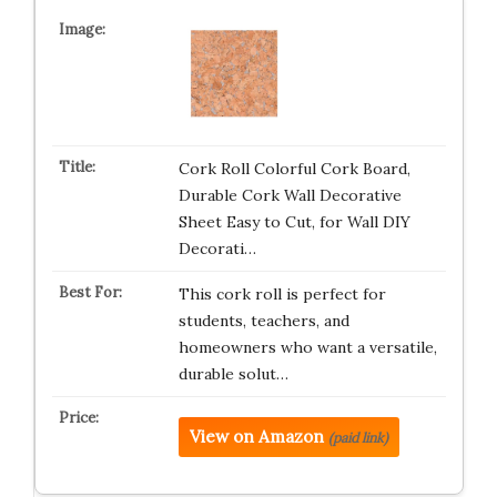
Cork Roll Colorful Cork Board,
Durable Cork Wall Decorative
Sheet Easy to Cut, for Wall DIY
Decorati…
This cork roll is perfect for
students, teachers, and
homeowners who want a versatile,
durable solut…
View on Amazon
(paid link)