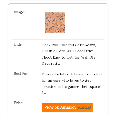
Cork Roll Colorful Cork Board,
Durable Cork Wall Decorative
Sheet Easy to Cut, for Wall DIY
Decorati…
This colorful cork board is perfect
for anyone who loves to get
creative and organize their space!
I…
View on Amazon
(paid link)