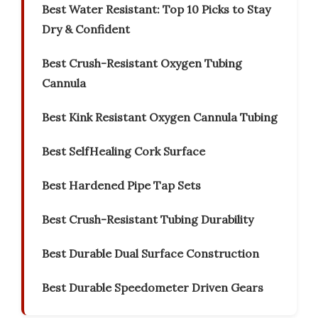
Best Water Resistant: Top 10 Picks to Stay
Dry & Confident
Best Crush-Resistant Oxygen Tubing
Cannula
Best Kink Resistant Oxygen Cannula Tubing
Best SelfHealing Cork Surface
Best Hardened Pipe Tap Sets
Best Crush-Resistant Tubing Durability
Best Durable Dual Surface Construction
Best Durable Speedometer Driven Gears