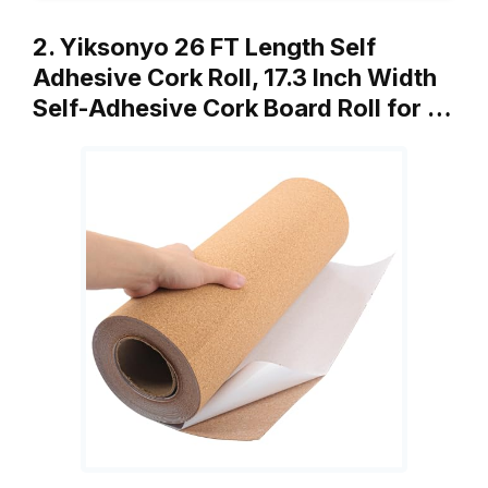
2. Yiksonyo 26 FT Length Self
Adhesive Cork Roll, 17.3 Inch Width
Self-Adhesive Cork Board Roll for …