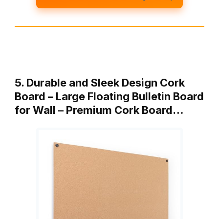
5. Durable and Sleek Design Cork
Board – Large Floating Bulletin Board
for Wall – Premium Cork Board…