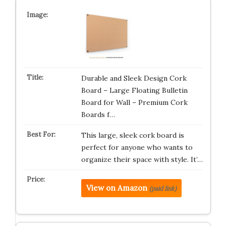
Durable and Sleek Design Cork
Board – Large Floating Bulletin
Board for Wall – Premium Cork
Boards f…
This large, sleek cork board is
perfect for anyone who wants to
organize their space with style. It’…
View on Amazon
(paid link)