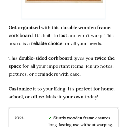
Get organized
with this
durable wooden frame
cork board
. It’s built to
last
and won’t warp. This
board is a
reliable choice
for all your needs.
This
double-sided cork board
gives you
twice the
space
for all your important items. Pin up notes,
pictures, or reminders with ease.
Customize
it to your liking. It’s
perfect for home,
school, or office
. Make it
your own
today!
Sturdy wooden frame
ensures
long-lasting use without warping.