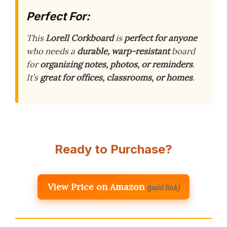
Perfect For:
This
Lorell Corkboard
is
perfect for anyone
who needs a
durable, warp-resistant
board
for
organizing notes, photos, or reminders
.
It’s
great for offices, classrooms, or homes
.
Ready to Purchase?
View Price on Amazon
(paid link)