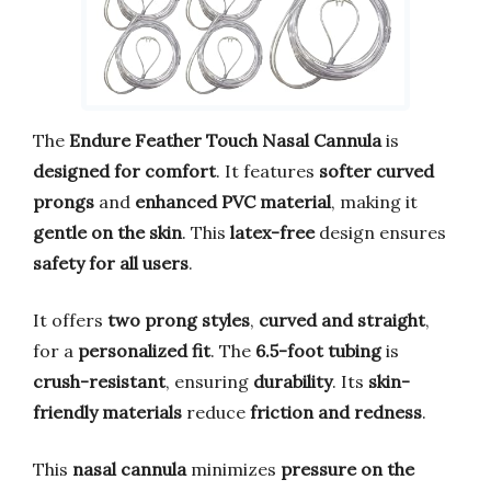
The
Endure Feather Touch Nasal Cannula
is
designed for comfort
. It features
softer curved
prongs
and
enhanced PVC material
, making it
gentle on the skin
. This
latex-free
design ensures
safety for all users
.
It offers
two prong styles
,
curved and straight
,
for a
personalized fit
. The
6.5-foot tubing
is
crush-resistant
, ensuring
durability
. Its
skin-
friendly materials
reduce
friction and redness
.
This
nasal cannula
minimizes
pressure on the