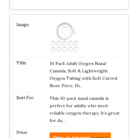
10 Pack Adult Oxygen Nasal
Cannula, Soft & Lightweight
Oxygen Tubing with Soft Curved
Nose Piece, Hi…
This 10-pack nasal cannula is
perfect for adults who need
reliable oxygen therapy. It’s great
for da…
View on Amazon