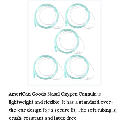
AmeriCan Goods Nasal Oxygen Cannula
is
lightweight
and
flexible
. It has a
standard over-
the-ear design
for a
secure fit
. The
soft tubing
is
crush-resistant
and
latex-free
.