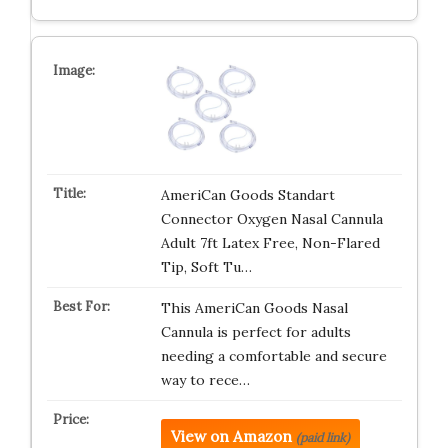
AmeriCan Goods Standart
Connector Oxygen Nasal Cannula
Adult 7ft Latex Free, Non-Flared
Tip, Soft Tu…
This AmeriCan Goods Nasal
Cannula is perfect for adults
needing a comfortable and secure
way to rece…
View on Amazon
(paid link)