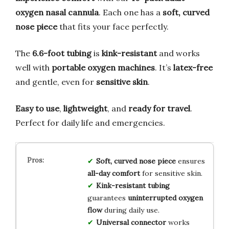
oxygen nasal cannula
. Each one has a
soft, curved
nose piece
that fits your face perfectly.
The
6.6-foot tubing
is
kink-resistant
and works
well with
portable oxygen machines
. It’s
latex-free
and gentle, even for
sensitive skin
.
Easy to use
,
lightweight
, and
ready for travel
.
Perfect for daily life and emergencies.
Soft, curved nose piece
ensures
all-day comfort
for sensitive skin.
Kink-resistant tubing
guarantees
uninterrupted oxygen
flow
during daily use.
Universal connector
works