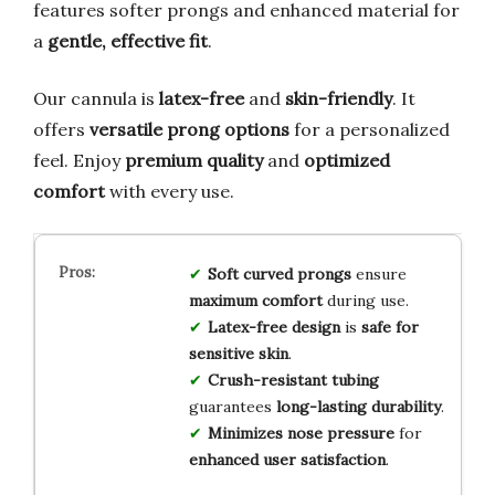
features softer prongs and enhanced material for
a
gentle, effective fit
.
Our cannula is
latex-free
and
skin-friendly
. It
offers
versatile prong options
for a personalized
feel. Enjoy
premium quality
and
optimized
comfort
with every use.
Soft curved prongs
ensure
maximum comfort
during use.
Latex-free design
is
safe for
sensitive skin
.
Crush-resistant tubing
guarantees
long-lasting durability
.
Minimizes nose pressure
for
enhanced user satisfaction
.