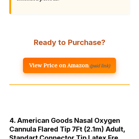
Ready to Purchase?
View Price on Amazon
(paid link)
4. American Goods Nasal Oxygen
Cannula Flared Tip 7Ft (2.1m) Adult,
Standart Connector Tip Latex Fre…