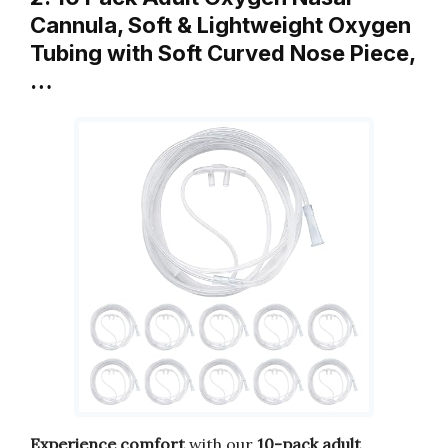
Cannula, Soft & Lightweight Oxygen
Tubing with Soft Curved Nose Piece,
…
Experience comfort
with our
10-pack adult