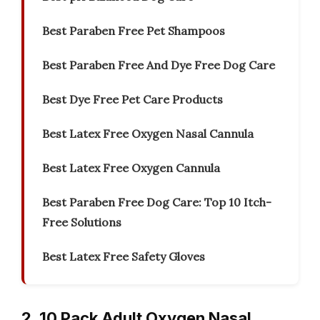
Best Paraben Free Pet Shampoos
Best Paraben Free And Dye Free Dog Care
Best Dye Free Pet Care Products
Best Latex Free Oxygen Nasal Cannula
Best Latex Free Oxygen Cannula
Best Paraben Free Dog Care: Top 10 Itch-
Free Solutions
Best Latex Free Safety Gloves
2. 10 Pack Adult Oxygen Nasal