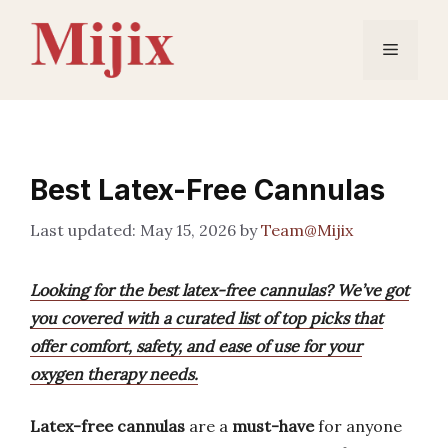
Skip
to
Menu
content
Best Latex-Free Cannulas
May 15, 2026
by
Team@Mijix
Looking for the best latex-free cannulas? We’ve got
you covered with a curated list of top picks that
offer comfort, safety, and ease of use for your
oxygen therapy needs.
Latex-free cannulas
are a
must-have
for anyone