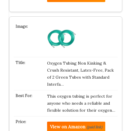
Oxygen Tubing Non Kinking &
Crush Resistant, Latex-Free, Pack
of 2 Green Tubes with Standard
Interfa…
This oxygen tubing is perfect for
anyone who needs a reliable and
flexible solution for their oxygen…
View on Amazon
(paid link)