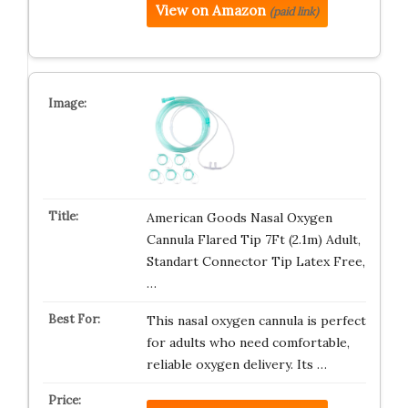
View on Amazon
(paid link)
American Goods Nasal Oxygen
Cannula Flared Tip 7Ft (2.1m) Adult,
Standart Connector Tip Latex Free,
…
This nasal oxygen cannula is perfect
for adults who need comfortable,
reliable oxygen delivery. Its …