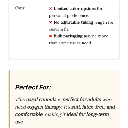
Limited
color
options
for
personal preference.
No
adjustable
tubing
length for
custom fit.
Bulk
packaging
may be more
than some users need.
Perfect For:
This
nasal cannula
is
perfect for adults
who
need
oxygen therapy
. It’s
soft, latex-free, and
comfortable
, making it
ideal for long-term
use
.