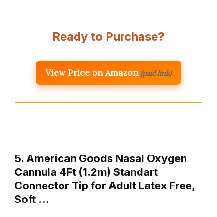
Ready to Purchase?
View Price on Amazon
(paid link)
5. American Goods Nasal Oxygen
Cannula 4Ft (1.2m) Standart
Connector Tip for Adult Latex Free,
Soft …