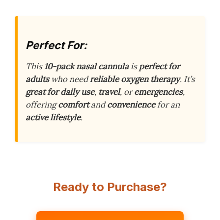
Perfect For:
This
10-pack nasal cannula
is
perfect for
adults
who need
reliable oxygen therapy
. It’s
great for daily use
,
travel
, or
emergencies
,
offering
comfort
and
convenience
for an
active lifestyle
.
Ready to Purchase?