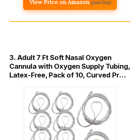
View Price on Amazon
(paid link)
3. Adult 7 Ft Soft Nasal Oxygen
Cannula with Oxygen Supply Tubing,
Latex-Free, Pack of 10, Curved Pr…