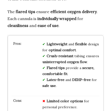
The
flared tips
ensure
efficient oxygen delivery
.
Each cannula is
individually wrapped
for
cleanliness
and
ease of use
.
Lightweight
and
flexible
design
for
optimal comfort
.
Crush-resistant
tubing ensures
uninterrupted oxygen flow
.
Flared tips
provide a
secure,
comfortable fit
.
Latex-free
and
DEHP-free
for
safe use
.
Limited color options
for
personal preference.