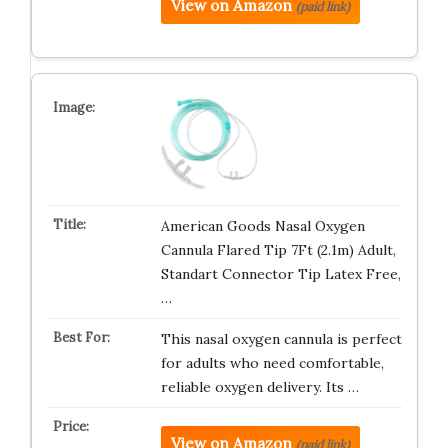
View on Amazon
(paid link)
American Goods Nasal Oxygen
Cannula Flared Tip 7Ft (2.1m) Adult,
Standart Connector Tip Latex Free,
…
This nasal oxygen cannula is perfect
for adults who need comfortable,
reliable oxygen delivery. Its …
View on Amazon
(paid link)