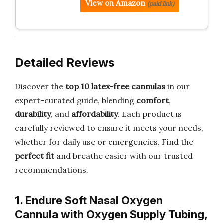
View on Amazon
(paid link)
Detailed Reviews
Discover the
top 10 latex-free cannulas
in our
expert-curated guide, blending
comfort
,
durability
, and
affordability
. Each product is
carefully reviewed to ensure it meets your needs,
whether for daily use or emergencies. Find the
perfect fit
and breathe easier with our trusted
recommendations.
1. Endure Soft Nasal Oxygen
Cannula with Oxygen Supply Tubing,