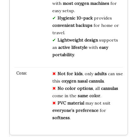
with
most oxygen machines
for
easy setup.
Hygienic 10-pack
provides
convenient backups
for home or
travel.
Lightweight design
supports
an
active lifestyle
with
easy
portability
.
Not for kids
, only
adults
can use
this
oxygen nasal cannula
.
No color options
, all
cannulas
come in the
same color
.
PVC material
may not suit
everyone’s preference
for
softness
.