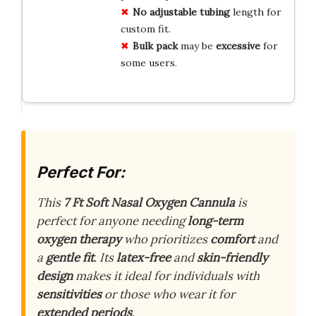
No
adjustable
tubing
length for
custom fit.
Bulk
pack
may be
excessive
for
some users.
Perfect For:
This
7 Ft Soft Nasal Oxygen Cannula
is
perfect for anyone needing
long-term
oxygen therapy
who prioritizes
comfort
and
a
gentle fit
. Its
latex-free
and
skin-friendly
design
makes it ideal for individuals with
sensitivities
or those who wear it for
extended periods
.