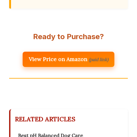
Ready to Purchase?
View Price on Amazon
(paid link)
RELATED ARTICLES
Best pH Balanced Dog Care