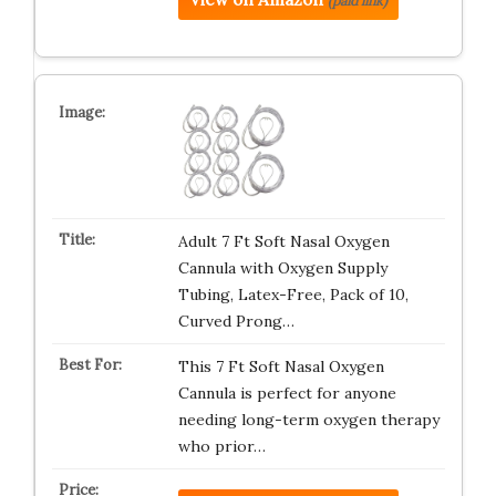
(paid link)
Adult 7 Ft Soft Nasal Oxygen
Cannula with Oxygen Supply
Tubing, Latex-Free, Pack of 10,
Curved Prong…
This 7 Ft Soft Nasal Oxygen
Cannula is perfect for anyone
needing long-term oxygen therapy
who prior…