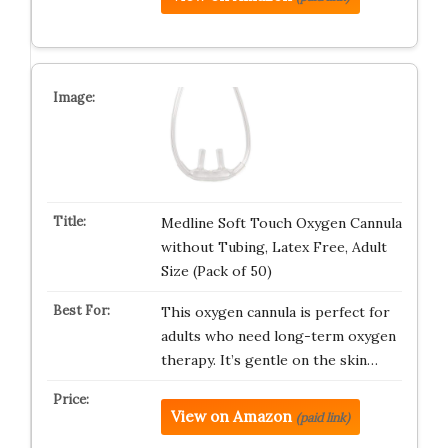
Medline Soft Touch Oxygen Cannula
without Tubing, Latex Free, Adult
Size (Pack of 50)
This oxygen cannula is perfect for
adults who need long-term oxygen
therapy. It’s gentle on the skin…
View on Amazon
(paid link)