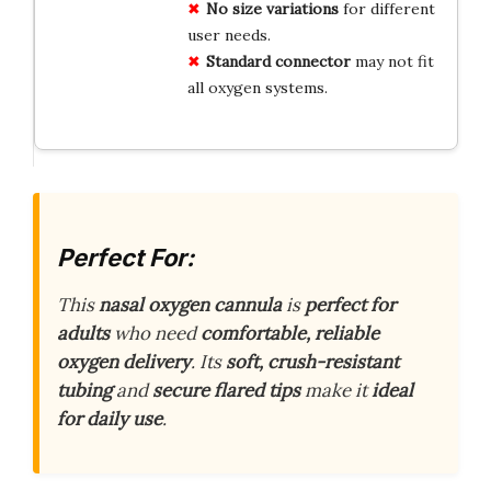
No size variations
for different
user needs.
Standard connector
may not fit
all oxygen systems.
Perfect For:
This
nasal oxygen cannula
is
perfect for
adults
who need
comfortable, reliable
oxygen delivery
. Its
soft, crush-resistant
tubing
and
secure flared tips
make it
ideal
for daily use
.