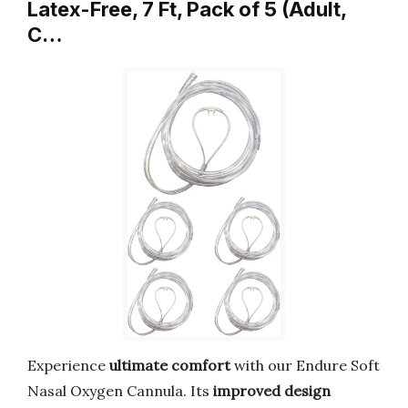
Latex-Free, 7 Ft, Pack of 5 (Adult,
C…
Experience
ultimate comfort
with our Endure Soft
Nasal Oxygen Cannula. Its
improved design