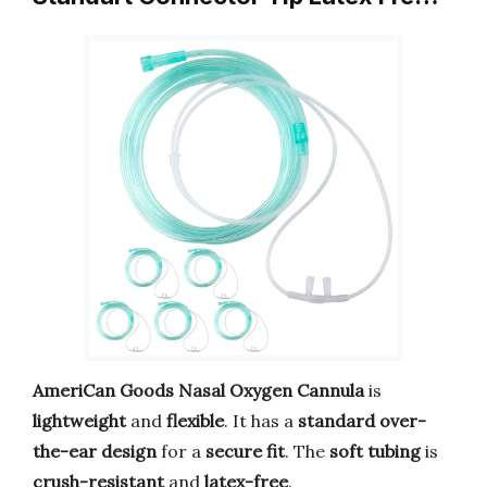
AmeriCan Goods Nasal Oxygen Cannula
is
lightweight
and
flexible
. It has a
standard over-
the-ear design
for a
secure fit
. The
soft tubing
is
crush-resistant
and
latex-free
.