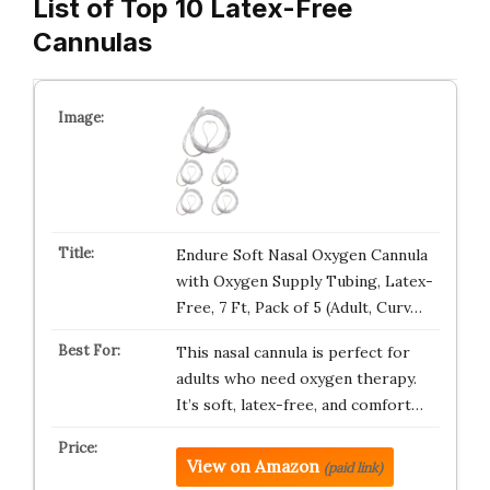
List of Top 10 Latex-Free
Cannulas
Endure Soft Nasal Oxygen Cannula
with Oxygen Supply Tubing, Latex-
Free, 7 Ft, Pack of 5 (Adult, Curv…
This nasal cannula is perfect for
adults who need oxygen therapy.
It’s soft, latex-free, and comfort…
View on Amazon
(paid link)