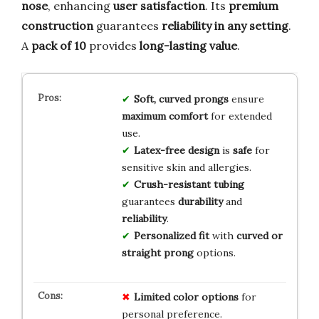
nose
, enhancing
user satisfaction
. Its
premium
construction
guarantees
reliability in any setting
.
A
pack of 10
provides
long-lasting value
.
Soft, curved prongs
ensure
maximum comfort
for extended
use.
Latex-free design
is
safe
for
sensitive skin and allergies.
Crush-resistant tubing
guarantees
durability
and
reliability
.
Personalized fit
with
curved or
straight prong
options.
Limited
color
options
for
personal preference.