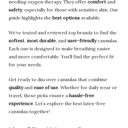
needing oxygen therapy. They offer
comfort
and
safety
, especially for those with sensitive skin. Our
guide highlights the
best options
available.
We’ve tested and reviewed top brands to find the
softest
,
most durable
, and
user-friendly
cannulas.
Each one is designed to make breathing easier
and more comfortable. You’ll find the perfect fit
for your needs.
Get ready to discover cannulas that combine
quality
and
ease of use
. Whether for daily wear or
travel, these picks ensure a
hassle-free
experience
. Let’s explore the best latex-free
cannulas together!