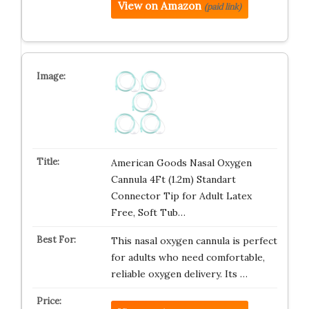
View on Amazon
(paid link)
American Goods Nasal Oxygen
Cannula 4Ft (1.2m) Standart
Connector Tip for Adult Latex
Free, Soft Tub…
This nasal oxygen cannula is perfect
for adults who need comfortable,
reliable oxygen delivery. Its …