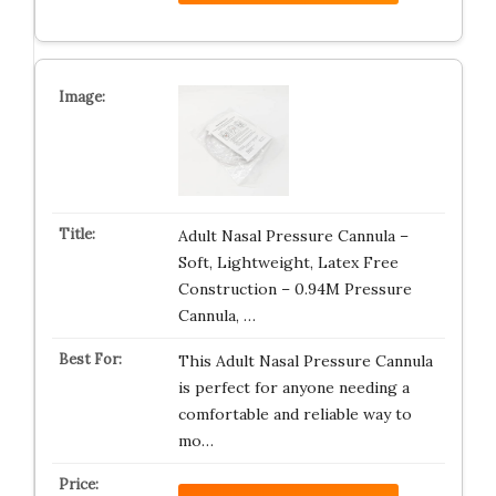
Adult Nasal Pressure Cannula –
Soft, Lightweight, Latex Free
Construction – 0.94M Pressure
Cannula, …
This Adult Nasal Pressure Cannula
is perfect for anyone needing a
comfortable and reliable way to
mo…