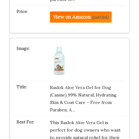
View on Amazon
(paid link)
Raslok Aloe Vera Gel for Dog
(Canine) 99% Natural, Hydrating
Skin & Coat Care – Free from
Paraben, A…
This Raslok Aloe Vera Gel is
perfect for dog owners who want
to provide natural relief for their