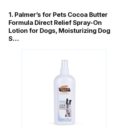
1. Palmer’s for Pets Cocoa Butter
Formula Direct Relief Spray-On
Lotion for Dogs, Moisturizing Dog
S…