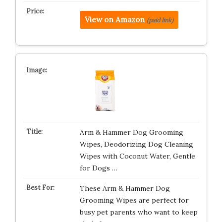
View on Amazon
(paid link)
Arm & Hammer Dog Grooming
Wipes, Deodorizing Dog Cleaning
Wipes with Coconut Water, Gentle
for Dogs …
These Arm & Hammer Dog
Grooming Wipes are perfect for
busy pet parents who want to keep