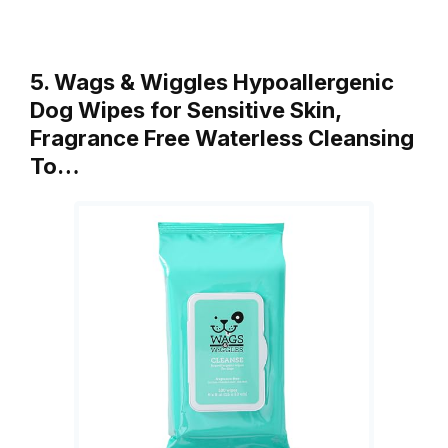
5. Wags & Wiggles Hypoallergenic
Dog Wipes for Sensitive Skin,
Fragrance Free Waterless Cleansing
To…