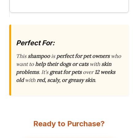
Perfect For:
This
shampoo
is
perfect for pet owners
who
want to
help their dogs or cats
with
skin
problems
. It’s
great for pets
over
12 weeks
old
with
red, scaly, or greasy skin
.
Ready to Purchase?