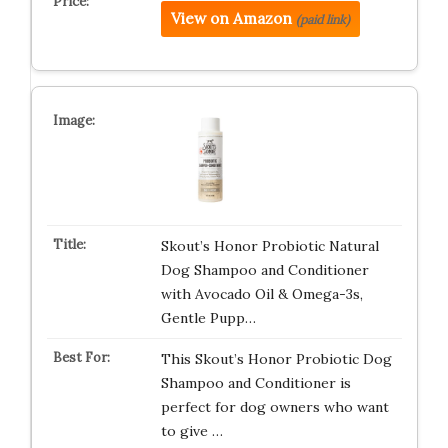
View on Amazon
(paid link)
Skout’s Honor Probiotic Natural
Dog Shampoo and Conditioner
with Avocado Oil & Omega-3s,
Gentle Pupp…
This Skout’s Honor Probiotic Dog
Shampoo and Conditioner is
perfect for dog owners who want
to give …