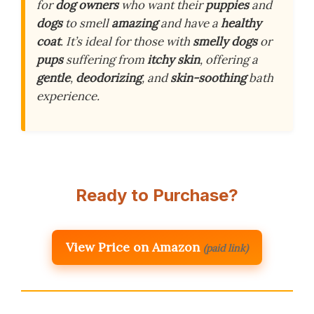
for
dog owners
who want their
puppies
and
dogs
to smell
amazing
and have a
healthy
coat
. It’s ideal for those with
smelly dogs
or
pups
suffering from
itchy skin
, offering a
gentle
,
deodorizing
, and
skin-soothing
bath
experience.
Ready to Purchase?
View Price on Amazon
(paid link)