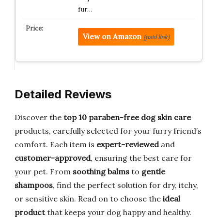
fur…
View on Amazon
(paid link)
Detailed Reviews
Discover the
top 10 paraben-free dog skin care
products, carefully selected for your furry friend’s
comfort. Each item is
expert-reviewed
and
customer-approved
, ensuring the best care for
your pet. From
soothing balms
to
gentle
shampoos
, find the perfect solution for dry, itchy,
or sensitive skin. Read on to choose the
ideal
product
that keeps your dog happy and healthy.