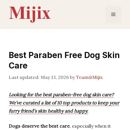
Skip
to
Menu
content
Best Paraben Free Dog Skin
Care
May 13, 2026
by
Team@Mijix
Looking for the best paraben-free dog skin care?
We’ve curated a list of 10 top products to keep your
furry friend’s skin healthy and happy.
Dogs deserve the best care
, especially when it