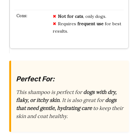
Not for cats
, only dogs.
Requires
frequent use
for best
results.
Perfect For:
This shampoo is perfect for
dogs with dry,
flaky, or itchy skin
. It is also great for
dogs
that need gentle, hydrating care
to keep their
skin and coat healthy.