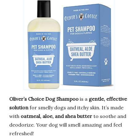
Oliver’s Choice Dog Shampoo
is a
gentle, effective
solution
for smelly dogs and itchy skin. It’s made
with
oatmeal, aloe, and shea butter
to soothe and
deodorize. Your dog will smell amazing and feel
refreshed!