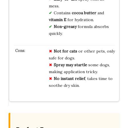
mess.
Contains
cocoa butter
and
vitamin E
for hydration.
Non-greasy
formula absorbs
quickly.
Not for cats
or other pets, only
safe for dogs.
Spray may startle
some dogs,
making application tricky.
No instant relief
, takes time to
soothe dry skin.