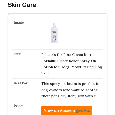
Skin Care
Palmer’s for Pets Cocoa Butter
Formula Direct Relief Spray-On
Lotion for Dogs, Moisturizing Dog
Skin…
This spray-on lotion is perfect for
dog owners who want to soothe
their pet’s dry, itchy skin with e…
View on Amazon
(paid link)