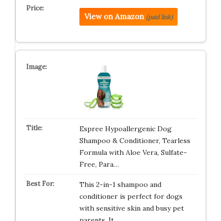
View on Amazon
(paid link)
Espree Hypoallergenic Dog
Shampoo & Conditioner, Tearless
Formula with Aloe Vera, Sulfate-
Free, Para…
This 2-in-1 shampoo and
conditioner is perfect for dogs
with sensitive skin and busy pet
parents. It…