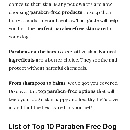
comes to their skin. Many pet owners are now
choosing
paraben-free products
to keep their
furry friends safe and healthy. This guide will help
you find the
perfect paraben-free skin care
for
your dog.
Parabens can be harsh
on sensitive skin.
Natural
ingredients
are a better choice. They soothe and
protect without harmful chemicals.
From shampoos to balms
, we’ve got you covered.
Discover the
top paraben-free options
that will
keep your dog’s skin happy and healthy. Let’s dive
in and find the best care for your pet!
List of Top 10 Paraben Free Dog