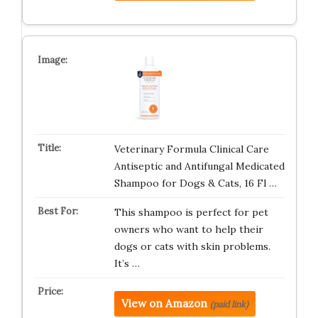
Veterinary Formula Clinical Care
Antiseptic and Antifungal Medicated
Shampoo for Dogs & Cats, 16 Fl …
This shampoo is perfect for pet
owners who want to help their
dogs or cats with skin problems.
It’s …
View on Amazon
(paid link)