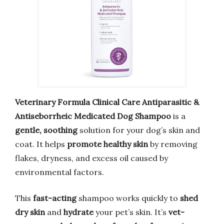
Veterinary Formula Clinical Care
Antiparasitic &
Antiseborrheic Medicated Dog Shampoo
is a
gentle, soothing
solution for your dog’s skin and
coat. It helps
promote healthy skin
by removing
flakes, dryness, and excess oil caused by
environmental factors.
This
fast-acting
shampoo works quickly to
shed
dry skin
and
hydrate
your pet’s skin. It’s
vet-