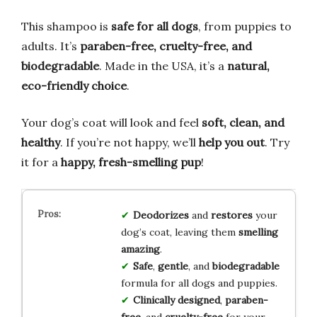
This shampoo is
safe for all dogs
, from puppies to
adults. It’s
paraben-free, cruelty-free, and
biodegradable
. Made in the USA, it’s a
natural,
eco-friendly choice
.
Your dog’s coat will look and feel
soft, clean, and
healthy
. If you’re not happy, we’ll
help you out
. Try
it for a
happy, fresh-smelling pup
!
Deodorizes
and
restores
your
dog’s coat, leaving them
smelling
amazing
.
Safe
,
gentle
, and
biodegradable
formula for all dogs and puppies.
Clinically designed
,
paraben-