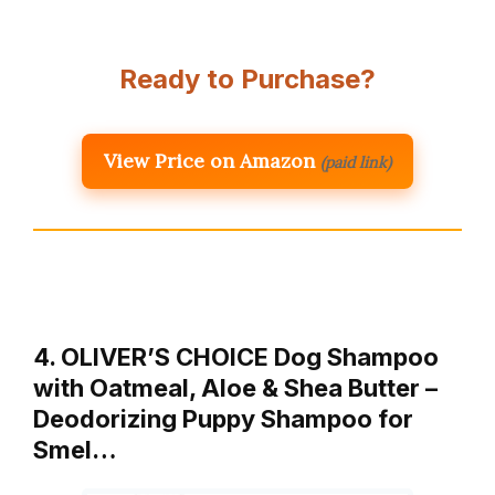
Ready to Purchase?
View Price on Amazon
(paid link)
4. OLIVER’S CHOICE Dog Shampoo
with Oatmeal, Aloe & Shea Butter –
Deodorizing Puppy Shampoo for
Smel…