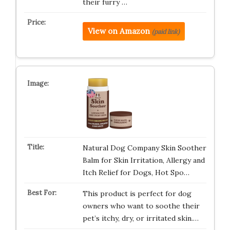
their furry …
View on Amazon
(paid link)
Natural Dog Company Skin Soother
Balm for Skin Irritation, Allergy and
Itch Relief for Dogs, Hot Spo…
This product is perfect for dog
owners who want to soothe their
pet’s itchy, dry, or irritated skin.…