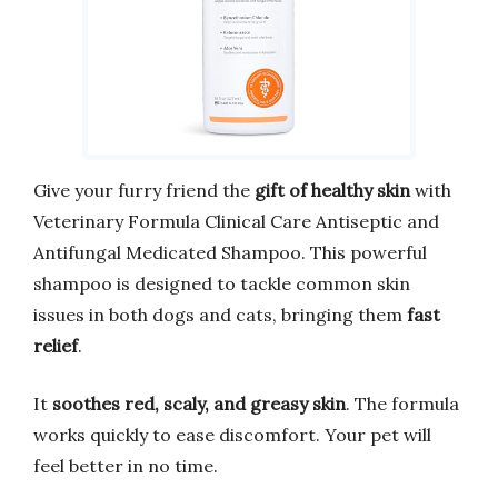
Give your furry friend the
gift of healthy skin
with
Veterinary Formula Clinical Care Antiseptic and
Antifungal Medicated Shampoo. This powerful
shampoo is designed to tackle common skin
issues in both dogs and cats, bringing them
fast
relief
.
It
soothes red, scaly, and greasy skin
. The formula
works quickly to ease discomfort. Your pet will
feel better in no time.