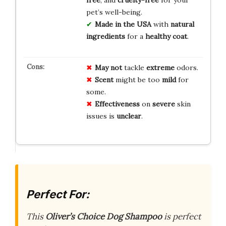
free
, and
cruelty-free
for your
pet’s well-being.
Made in the USA
with
natural
ingredients
for a
healthy coat
.
May not
tackle
extreme
odors.
Scent
might be too
mild
for
some.
Effectiveness
on
severe
skin
issues is
unclear
.
Perfect For:
This
Oliver’s Choice Dog Shampoo
is perfect