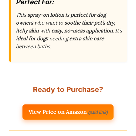
Perfect For:
This
spray-on lotion
is
perfect for dog
owners
who want to
soothe their pet’s dry,
itchy skin
with
easy, no-mess application
. It’s
ideal for dogs
needing
extra skin care
between baths.
Ready to Purchase?
View Price on Amazon
(paid link)