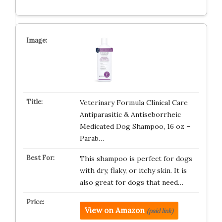
Veterinary Formula Clinical Care
Antiparasitic & Antiseborrheic
Medicated Dog Shampoo, 16 oz –
Parab…
This shampoo is perfect for dogs
with dry, flaky, or itchy skin. It is
also great for dogs that need…
View on Amazon
(paid link)