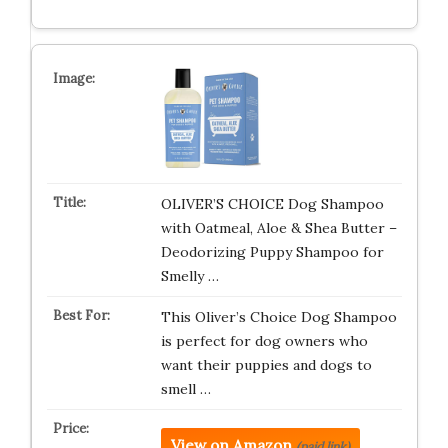
OLIVER’S CHOICE Dog Shampoo
with Oatmeal, Aloe & Shea Butter –
Deodorizing Puppy Shampoo for
Smelly …
This Oliver’s Choice Dog Shampoo
is perfect for dog owners who
want their puppies and dogs to
smell …
View on Amazon
(paid link)