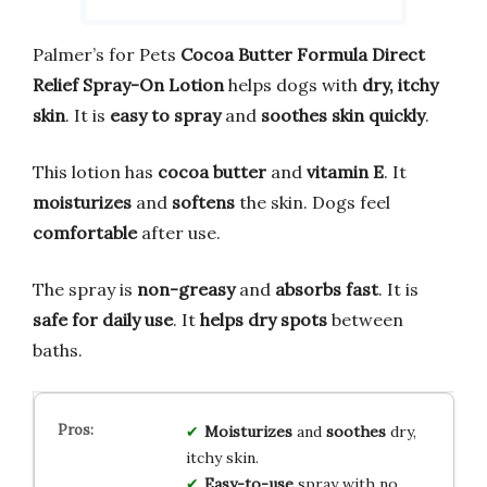
Palmer’s for Pets
Cocoa Butter Formula Direct
Relief Spray-On Lotion
helps dogs with
dry, itchy
skin
. It is
easy to spray
and
soothes skin quickly
.
This lotion has
cocoa butter
and
vitamin E
. It
moisturizes
and
softens
the skin. Dogs feel
comfortable
after use.
The spray is
non-greasy
and
absorbs fast
. It is
safe for daily use
. It
helps dry spots
between
baths.
Moisturizes
and
soothes
dry,
itchy skin.
Easy-to-use
spray with no