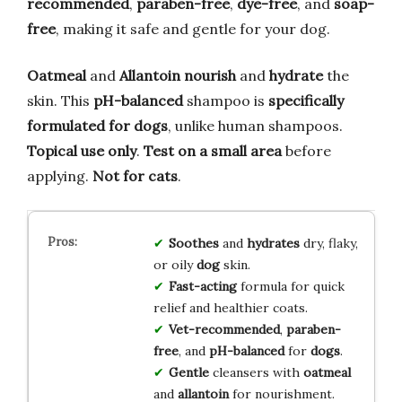
recommended
,
paraben-free
,
dye-free
, and
soap-
free
, making it safe and gentle for your dog.
Oatmeal
and
Allantoin
nourish
and
hydrate
the
skin. This
pH-balanced
shampoo is
specifically
formulated for dogs
, unlike human shampoos.
Topical use only
.
Test on a small area
before
applying.
Not for cats
.
Soothes
and
hydrates
dry, flaky,
or oily
dog
skin.
Fast-acting
formula for quick
relief and healthier coats.
Vet-recommended
,
paraben-
free
, and
pH-balanced
for
dogs
.
Gentle
cleansers with
oatmeal
and
allantoin
for nourishment.