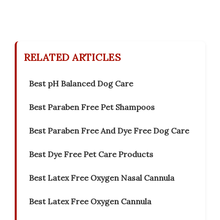
RELATED ARTICLES
Best pH Balanced Dog Care
Best Paraben Free Pet Shampoos
Best Paraben Free And Dye Free Dog Care
Best Dye Free Pet Care Products
Best Latex Free Oxygen Nasal Cannula
Best Latex Free Oxygen Cannula