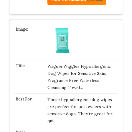
Wags & Wiggles Hypoallergenic
Dog Wipes for Sensitive Skin,
Fragrance Free Waterless
Cleansing Towel…
These hypoallergenic dog wipes
are perfect for pet owners with
sensitive dogs. They’re great for
qui…