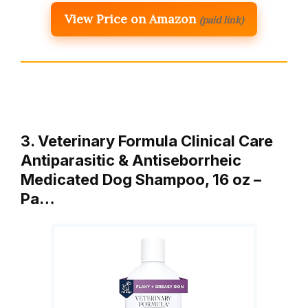
View Price on Amazon
(paid link)
3. Veterinary Formula Clinical Care
Antiparasitic & Antiseborrheic
Medicated Dog Shampoo, 16 oz –
Pa…