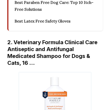
Best Paraben Free Dog Care: Top 10 Itch-
Free Solutions
Best Latex Free Safety Gloves
2. Veterinary Formula Clinical Care
Antiseptic and Antifungal
Medicated Shampoo for Dogs &
Cats, 16 …