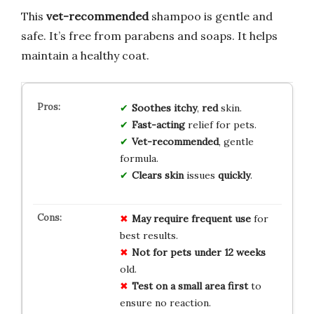
This
vet-recommended
shampoo is gentle and
safe. It’s free from parabens and soaps. It helps
maintain a healthy coat.
Soothes
itchy
,
red
skin.
Fast-acting
relief for pets.
Vet-recommended
, gentle
formula.
Clears
skin
issues
quickly
.
May require frequent use
for
best results.
Not for pets under 12 weeks
old.
Test on a small area first
to
ensure no reaction.