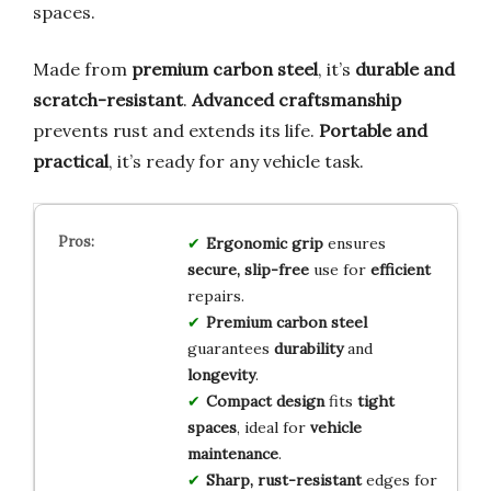
spaces.
Made from
premium carbon steel
, it’s
durable and
scratch-resistant
.
Advanced craftsmanship
prevents rust and extends its life.
Portable and
practical
, it’s ready for any vehicle task.
Ergonomic grip
ensures
secure, slip-free
use for
efficient
repairs.
Premium carbon steel
guarantees
durability
and
longevity
.
Compact design
fits
tight
spaces
, ideal for
vehicle
maintenance
.
Sharp, rust-resistant
edges for