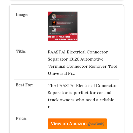
PAASTAI Electrical Connector
Separator 13120,Automotive
Terminal Connector Remover Tool
Universal Fi…
The PAASTAI Electrical Connector
Separator is perfect for car and
truck owners who need a reliable
t…
View on Amazon
(paid link)