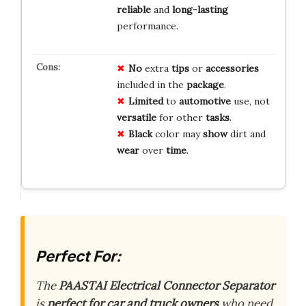
reliable
and
long-lasting
performance.
No
extra
tips
or
accessories
included in the
package
.
Limited
to
automotive
use, not
versatile
for other
tasks
.
Black
color may
show
dirt and
wear
over
time
.
Perfect For:
The
PAASTAI Electrical Connector Separator
is
perfect for car and truck owners
who need