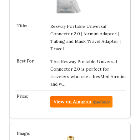
Resway Portable Universal
Connector 2.0 | Airmini Adapter |
Tubing and Mask Travel Adapter |
Travel …
This Resway Portable Universal
Connector 2.0 is perfect for
travelers who use a ResMed Airmini
and w…
View on Amazon
(paid link)