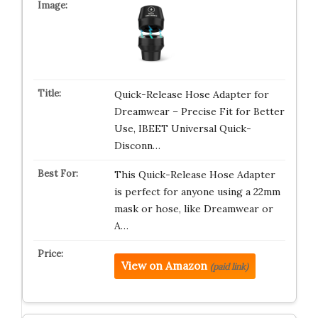
Quick-Release Hose Adapter for
Dreamwear – Precise Fit for Better
Use, IBEET Universal Quick-
Disconn…
This Quick-Release Hose Adapter
is perfect for anyone using a 22mm
mask or hose, like Dreamwear or
A…
View on Amazon
(paid link)