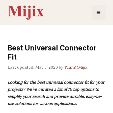
Skip
to
Menu
content
Best Universal Connector
Fit
May 5, 2026
by
Team@Mijix
Looking for the best universal connector fit for your
projects? We’ve curated a list of 10 top options to
simplify your search and provide durable, easy-to-
use solutions for various applications.