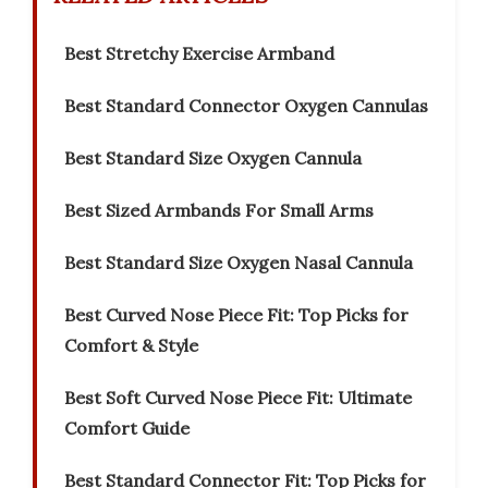
Best Stretchy Exercise Armband
Best Standard Connector Oxygen Cannulas
Best Standard Size Oxygen Cannula
Best Sized Armbands For Small Arms
Best Standard Size Oxygen Nasal Cannula
Best Curved Nose Piece Fit: Top Picks for
Comfort & Style
Best Soft Curved Nose Piece Fit: Ultimate
Comfort Guide
Best Standard Connector Fit: Top Picks for