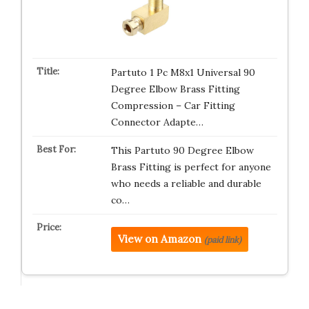
Partuto 1 Pc M8x1 Universal 90
Degree Elbow Brass Fitting
Compression – Car Fitting
Connector Adapte…
This Partuto 90 Degree Elbow
Brass Fitting is perfect for anyone
who needs a reliable and durable
co…
View on Amazon
(paid link)