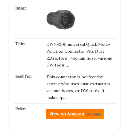
DWV9000 universal Quick Multi-
Function Connector Fits Dust
Extractors，vacuum hose, various
DW tools …
This connector is perfect for
anyone who uses dust extractors,
vacuum hoses, or DW tools. It
makes q…
View on Amazon
(paid link)