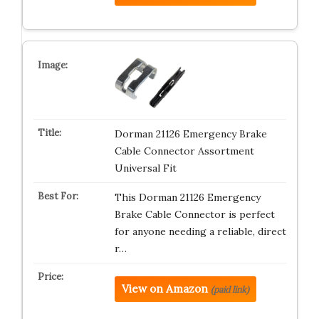
Dorman 21126 Emergency Brake
Cable Connector Assortment
Universal Fit
This Dorman 21126 Emergency
Brake Cable Connector is perfect
for anyone needing a reliable, direct
r…
View on Amazon
(paid link)