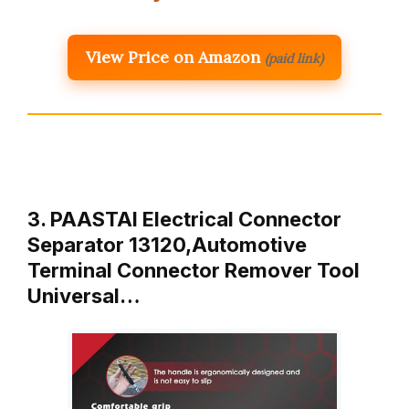
View Price on Amazon
(paid link)
3. PAASTAI Electrical Connector
Separator 13120,Automotive
Terminal Connector Remover Tool
Universal…