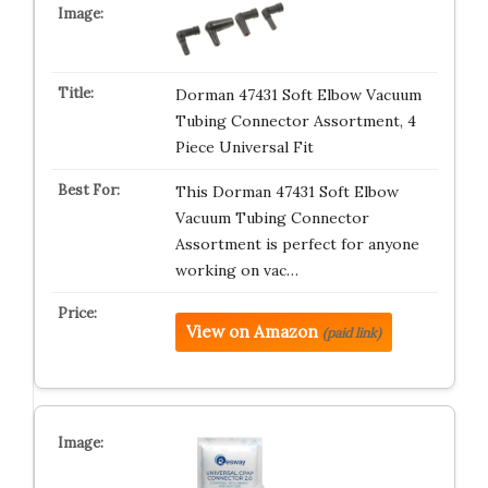
Dorman 47431 Soft Elbow Vacuum
Tubing Connector Assortment, 4
Piece Universal Fit
This Dorman 47431 Soft Elbow
Vacuum Tubing Connector
Assortment is perfect for anyone
working on vac…
View on Amazon
(paid link)