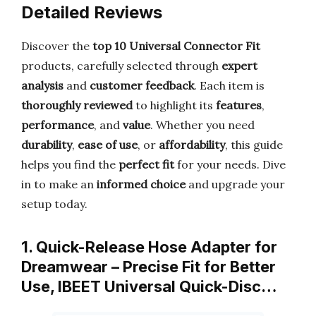
Detailed Reviews
Discover the
top 10 Universal Connector Fit
products, carefully selected through
expert
analysis
and
customer feedback
. Each item is
thoroughly reviewed
to highlight its
features
,
performance
, and
value
. Whether you need
durability
,
ease of use
, or
affordability
, this guide
helps you find the
perfect fit
for your needs. Dive
in to make an
informed choice
and upgrade your
setup today.
1. Quick-Release Hose Adapter for
Dreamwear – Precise Fit for Better
Use, IBEET Universal Quick-Disc…