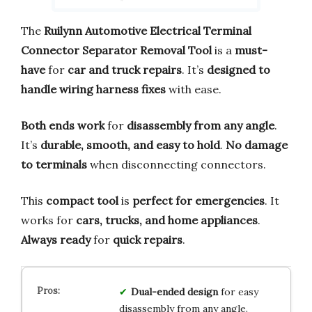
The
Ruilynn Automotive Electrical Terminal
Connector Separator Removal Tool
is a
must-
have
for
car and truck repairs
. It’s
designed to
handle wiring harness fixes
with ease.
Both ends work
for
disassembly from any angle
.
It’s
durable, smooth, and easy to hold
.
No damage
to terminals
when disconnecting connectors.
This
compact tool
is
perfect for emergencies
. It
works for
cars, trucks, and home appliances
.
Always ready
for
quick repairs
.
Dual-ended design
for easy
disassembly from any angle.