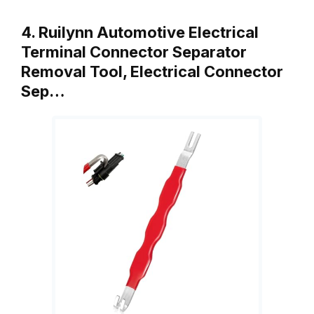
4. Ruilynn Automotive Electrical
Terminal Connector Separator
Removal Tool, Electrical Connector
Sep…