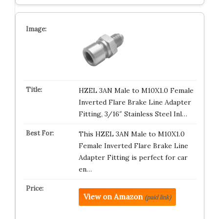
HZEL 3AN Male to M10X1.0 Female
Inverted Flare Brake Line Adapter
Fitting, 3/16″ Stainless Steel Inl…
This HZEL 3AN Male to M10X1.0
Female Inverted Flare Brake Line
Adapter Fitting is perfect for car
en…
View on Amazon
(paid link)