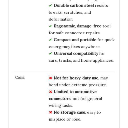
Durable carbon steel
resists
breaks, scratches, and
deformation.
Ergonomic, damage-free
tool
for safe connector repairs.
Compact and portable
for quick
emergency fixes anywhere.
Universal compatibility
for
cars, trucks, and home appliances.
Not for heavy-duty use
, may
bend under extreme pressure.
Limited to automotive
connectors
, not for general
wiring tasks.
No storage case
, easy to
misplace or lose.