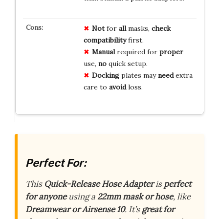
Not
for
all
masks,
check
compatibility
first.
Manual
required for
proper
use,
no
quick setup.
Docking
plates may
need
extra
care to
avoid
loss.
Perfect For:
This
Quick-Release Hose Adapter
is
perfect
for anyone
using a
22mm mask or hose
, like
Dreamwear or Airsense 10
. It’s
great for