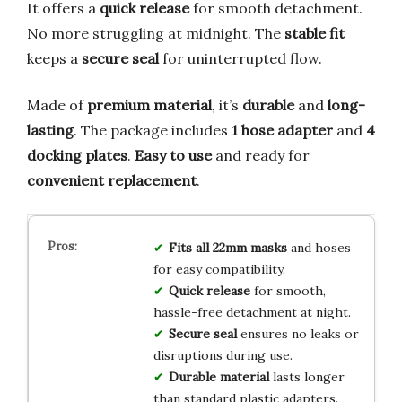
It offers a
quick release
for smooth detachment.
No more struggling at midnight. The
stable fit
keeps a
secure seal
for uninterrupted flow.
Made of
premium material
, it’s
durable
and
long-
lasting
. The package includes
1 hose adapter
and
4
docking plates
.
Easy to use
and ready for
convenient replacement
.
Fits all 22mm masks
and hoses
for easy compatibility.
Quick release
for smooth,
hassle-free detachment at night.
Secure seal
ensures no leaks or
disruptions during use.
Durable material
lasts longer
than standard plastic adapters.