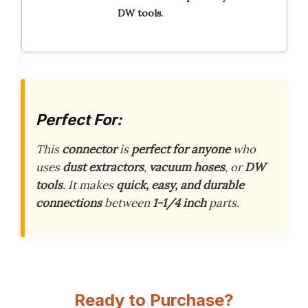
DW
tools
.
Perfect For:
This
connector
is
perfect for anyone
who
uses
dust extractors
,
vacuum hoses
, or
DW
tools
. It makes
quick, easy, and durable
connections
between
1-1/4 inch
parts.
Ready to Purchase?