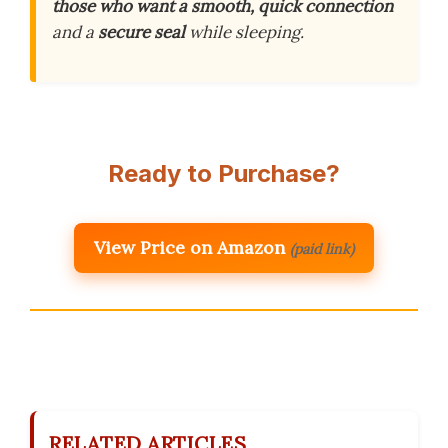
those who want a smooth, quick connection
and a
secure seal
while sleeping.
Ready to Purchase?
View Price on Amazon
(paid link)
RELATED ARTICLES