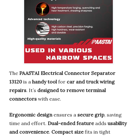
The
PAASTAI Electrical Connector Separator
13120
is a
handy tool
for
car and truck wiring
repairs
. It’s
designed to remove terminal
connectors
with ease.
Ergonomic design
ensures a
secure grip
, saving
time and effort.
Dual-ended feature
adds
usability
and convenience
.
Compact size
fits in tight