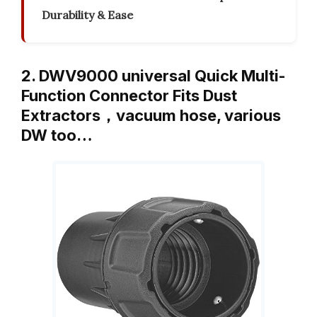
Durability & Ease
2. DWV9000 universal Quick Multi-
Function Connector Fits Dust
Extractors，vacuum hose, various
DW too…