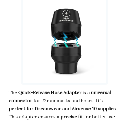
The
Quick-Release Hose Adapter
is a
universal
connector
for 22mm masks and hoses. It’s
perfect for Dreamwear and Airsense 10 supplies
.
This adapter ensures a
precise fit
for better use.