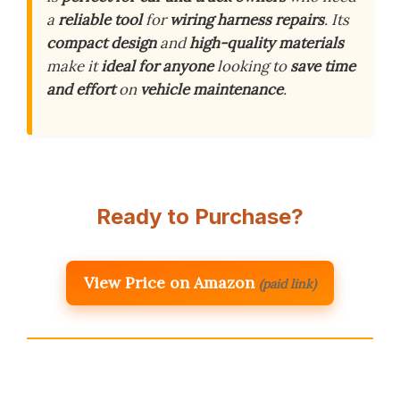
a
reliable tool
for
wiring harness repairs
. Its
compact design
and
high-quality materials
make it
ideal for anyone
looking to
save time
and effort
on
vehicle maintenance
.
Ready to Purchase?
View Price on Amazon
(paid link)