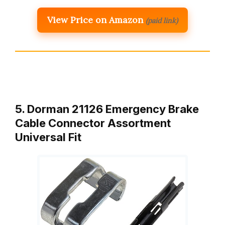
View Price on Amazon
(paid link)
5. Dorman 21126 Emergency Brake
Cable Connector Assortment
Universal Fit