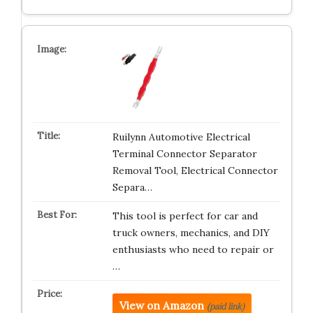
Ruilynn Automotive Electrical
Terminal Connector Separator
Removal Tool, Electrical Connector
Separa…
This tool is perfect for car and
truck owners, mechanics, and DIY
enthusiasts who need to repair or
…
View on Amazon
(paid link)