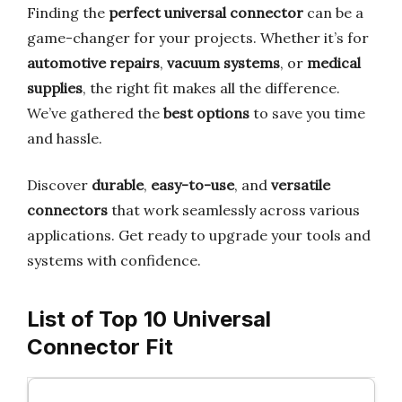
Finding the
perfect universal connector
can be a
game-changer for your projects. Whether it’s for
automotive repairs
,
vacuum systems
, or
medical
supplies
, the right fit makes all the difference.
We’ve gathered the
best options
to save you time
and hassle.
Discover
durable
,
easy-to-use
, and
versatile
connectors
that work seamlessly across various
applications. Get ready to upgrade your tools and
systems with confidence.
List of Top 10 Universal
Connector Fit