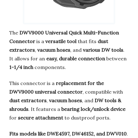
The
DWV9000 Universal Quick Multi-Function
Connector
is a
versatile tool
that fits
dust
extractors
,
vacuum hoses
, and
various DW tools
.
It allows for an
easy, durable connection
between
1-1/4 inch
components.
This connector is a
replacement for the
DWV9000 universal connector
, compatible with
dust extractors
,
vacuum hoses
, and
DW tools &
shrouds
. It features a
bearing lock/unlock device
for
secure attachment
to dustproof ports.
Fits models like DWE4597, DW46152, and DWV010
.