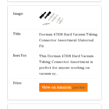
Dorman 47308 Hard Vacuum Tubing
Connector Assortment Universal
Fit
This Dorman 47308 Hard Vacuum
Tubing Connector Assortment is
perfect for anyone working on
vacuum sy…
View on Amazon
(paid link)