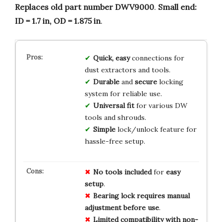
Replaces old part number DWV9000
.
Small end:
ID = 1.7 in, OD = 1.875 in
.
Quick, easy
connections for
dust extractors and tools.
Durable
and
secure
locking
system for reliable use.
Universal fit
for various DW
tools and shrouds.
Simple
lock/unlock feature for
hassle-free setup.
No
tools
included
for
easy
setup
.
Bearing lock
requires
manual
adjustment
before
use
.
Limited
compatibility
with
non-