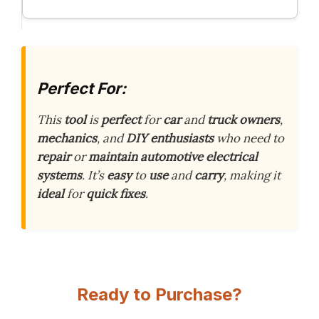
Perfect For:
This
tool
is
perfect
for
car
and
truck
owners
,
mechanics
, and
DIY
enthusiasts
who need to
repair
or
maintain
automotive
electrical
systems
. It’s
easy
to
use
and
carry
, making it
ideal
for
quick
fixes
.
Ready to Purchase?