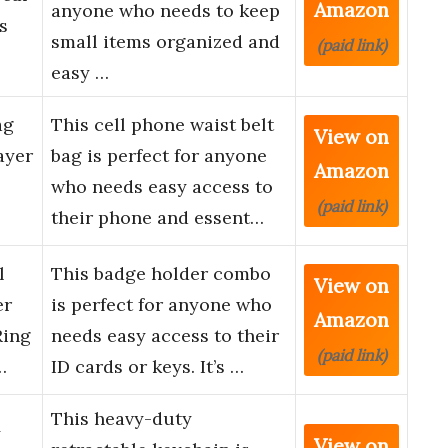
Amazon
anyone who needs to keep
s
small items organized and
(paid link)
…
easy …
ag
This cell phone waist belt
View on
ayer
bag is perfect for anyone
Amazon
who needs easy access to
(paid link)
their phone and essent…
l
This badge holder combo
View on
er
is perfect for anyone who
Amazon
Ring
needs easy access to their
(paid link)
…
ID cards or keys. It’s …
This heavy-duty
y
View on