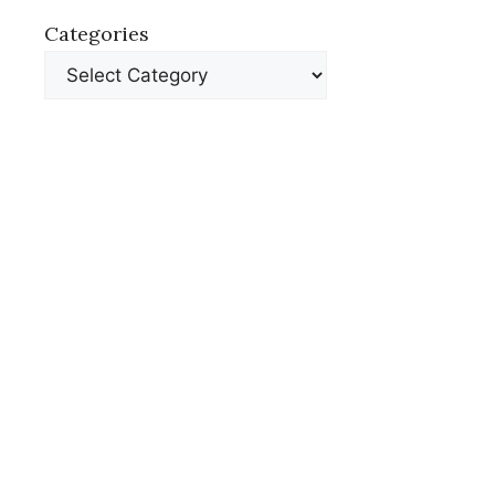
Categories