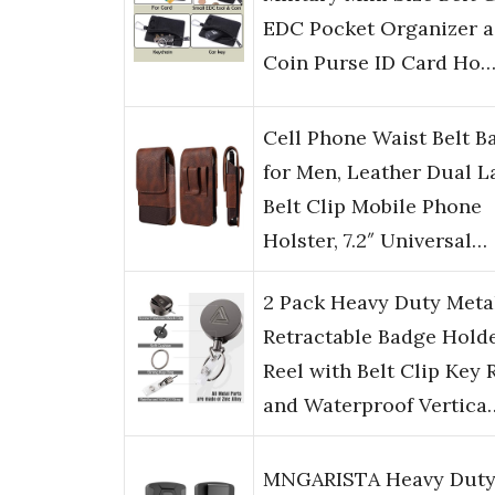
EDC Pocket Organizer a
Coin Purse ID Card Ho
Cell Phone Waist Belt B
for Men, Leather Dual L
Belt Clip Mobile Phone
Holster, 7.2″ Universal…
2 Pack Heavy Duty Meta
Retractable Badge Hold
Reel with Belt Clip Key 
and Waterproof Vertica
MNGARISTA Heavy Dut