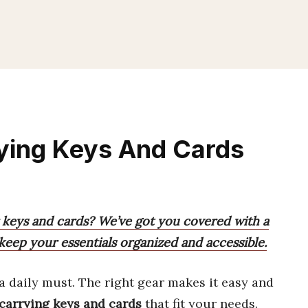
rying Keys And Cards
r keys and cards? We’ve got you covered with a
 keep your essentials organized and accessible.
a daily must. The right gear makes it easy and
r carrying keys and cards
that fit your needs.