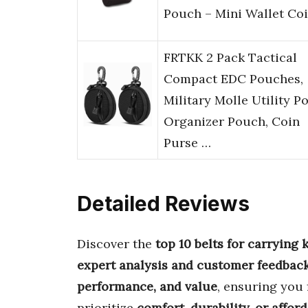
Pouch – Mini Wallet Co
FRTKK 2 Pack Tactical
Compact EDC Pouches,
Military Molle Utility P
Organizer Pouch, Coin
Purse …
Detailed Reviews
Discover the
top 10 belts for carrying
expert analysis and customer feedbac
performance, and value
, ensuring you 
prioritize
comfort, durability, or afford