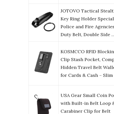
JOTOVO Tactical Stealt
Key Ring Holder Special
Police and Fire Agencie
Duty Belt, Double Side 
KOSMCCO RFID Blocki
Clip Stash Pocket, Com
Hidden Travel Belt Wall
for Cards & Cash – Slim
USA Gear Small Coin P
with Built-in Belt Loop 
Carabiner Clip for Belt