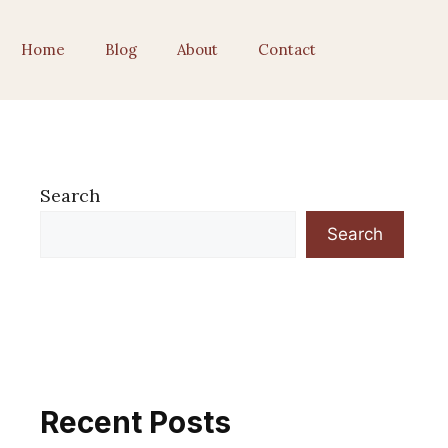
Home
Blog
About
Contact
Search
Search
Recent Posts