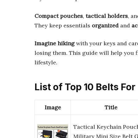
Compact pouches
,
tactical holders
, a
They keep essentials
organized
and
ac
Imagine hiking
with your keys and car
losing them. This guide will help you 
lifestyle.
List of Top 10 Belts F
Image
Title
Tactical Keychain Pouc
Military Mini Size Belt 