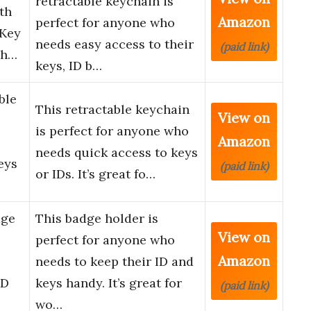
retractable keychain is
th
Amazon
perfect for anyone who
 Key
needs easy access to their
(paid link)
th…
keys, ID b…
ble
This retractable keychain
View on
is perfect for anyone who
Amazon
needs quick access to keys
eys
(paid link)
or IDs. It’s great fo…
dge
This badge holder is
View on
perfect for anyone who
Amazon
needs to keep their ID and
ID
keys handy. It’s great for
(paid link)
wo…