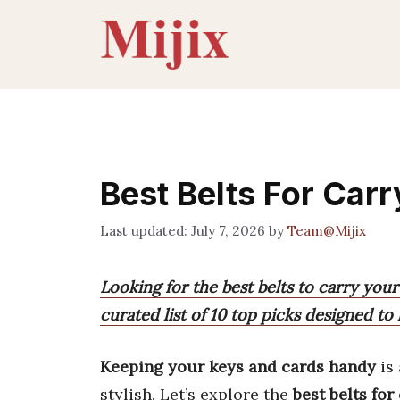
Skip
to
content
Best Belts For Car
July 7, 2026
by
Team@Mijix
Looking for the best belts to carry you
curated list of 10 top picks designed to
Keeping your keys and cards handy
is 
stylish. Let’s explore the
best belts fo