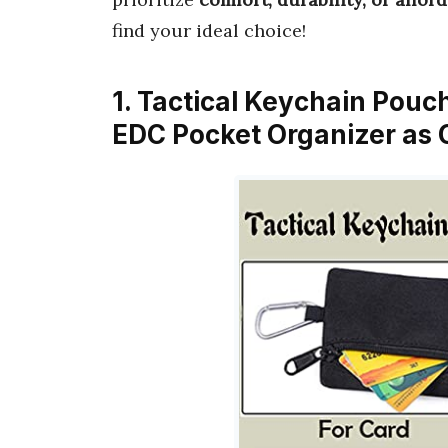
find your ideal choice!
1. Tactical Keychain Pouch
EDC Pocket Organizer as 