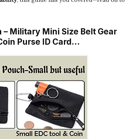
 – Military Mini Size Belt Gear
Coin Purse ID Card…