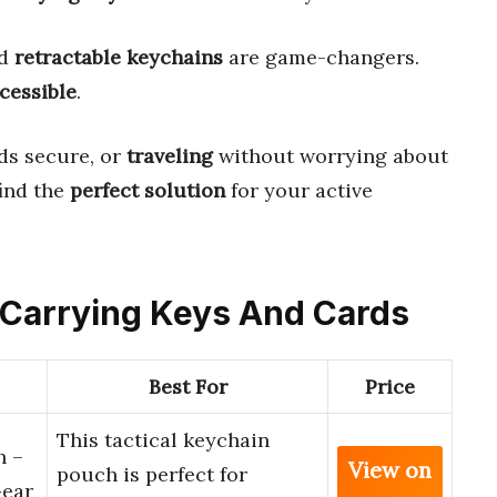
nd
retractable keychains
are game-changers.
cessible
.
ds secure, or
traveling
without worrying about
find the
perfect solution
for your active
or Carrying Keys And Cards
Best For
Price
This tactical keychain
h –
View on
pouch is perfect for
Gear