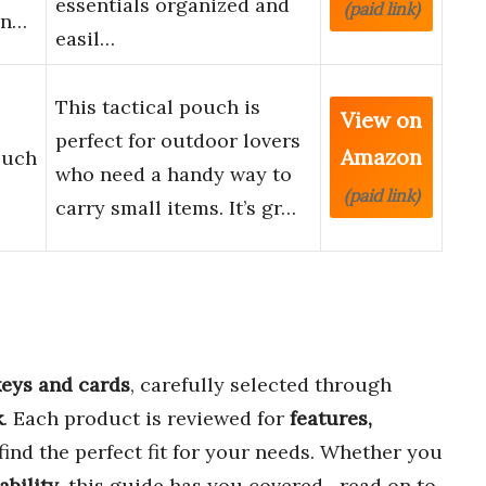
essentials organized and
(paid link)
in…
easil…
This tactical pouch is
View on
perfect for outdoor lovers
Amazon
ouch
who need a handy way to
(paid link)
carry small items. It’s gr…
 keys and cards
, carefully selected through
k
. Each product is reviewed for
features,
find the perfect fit for your needs. Whether you
ability
, this guide has you covered—read on to