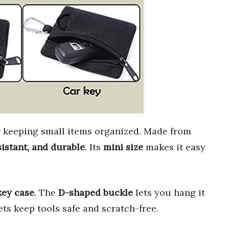
r keeping small items organized. Made from
sistant, and durable
. Its
mini size
makes it easy
key case
. The
D-shaped buckle
lets you hang it
ets keep tools safe and scratch-free.