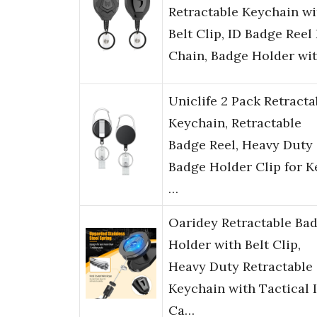
Retractable Keychain wi
Belt Clip, ID Badge Reel
Chain, Badge Holder wi
Uniclife 2 Pack Retracta
Keychain, Retractable
Badge Reel, Heavy Duty
Badge Holder Clip for K
…
Oaridey Retractable Ba
Holder with Belt Clip,
Heavy Duty Retractable
Keychain with Tactical 
Ca…