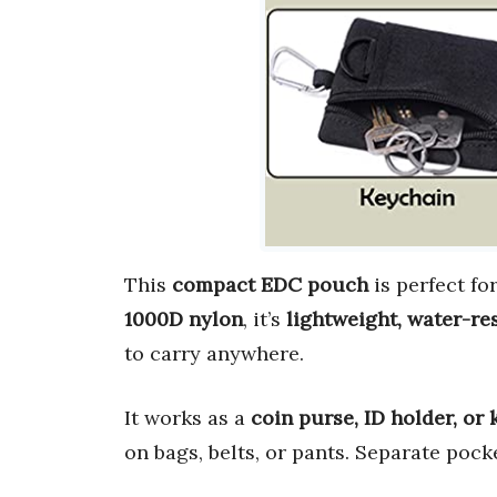
This
compact EDC pouch
is perfect fo
1000D nylon
, it’s
lightweight, water-re
to carry anywhere.
It works as a
coin purse, ID holder, or 
on bags, belts, or pants. Separate pock