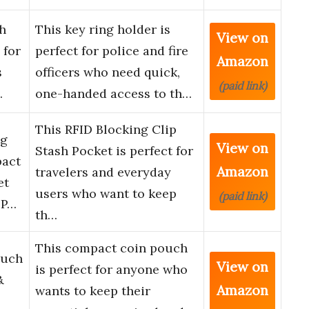
h
This key ring holder is
View on
 for
perfect for police and fire
Amazon
s
officers who need quick,
(paid link)
…
one-handed access to th…
This RFID Blocking Clip
ng
View on
Stash Pocket is perfect for
pact
Amazon
travelers and everyday
et
users who want to keep
(paid link)
 P…
th…
This compact coin pouch
ouch
View on
is perfect for anyone who
&
Amazon
wants to keep their