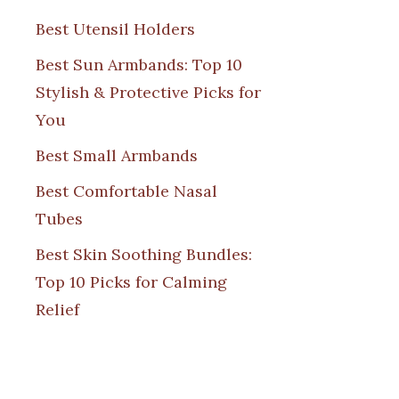
Best Utensil Holders
Best Sun Armbands: Top 10
Stylish & Protective Picks for
You
Best Small Armbands
Best Comfortable Nasal
Tubes
Best Skin Soothing Bundles:
Top 10 Picks for Calming
Relief