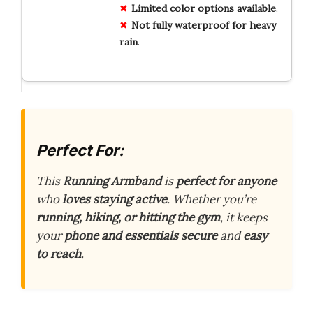
Limited
color options
available
.
Not
fully waterproof
for heavy
rain
.
Perfect For:
This
Running Armband
is
perfect for anyone
who
loves staying active
. Whether you’re
running, hiking, or hitting the gym
, it keeps
your
phone and essentials secure
and
easy
to reach
.