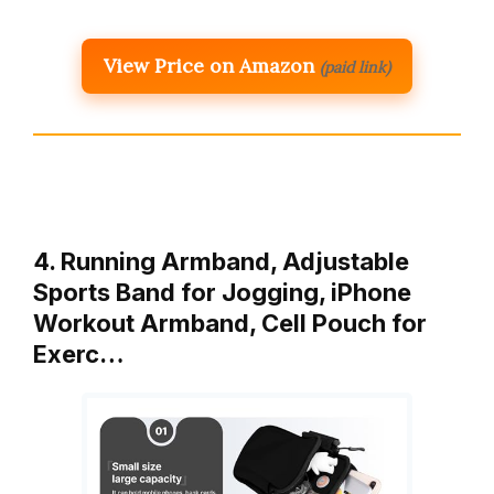
View Price on Amazon
(paid link)
4. Running Armband, Adjustable
Sports Band for Jogging, iPhone
Workout Armband, Cell Pouch for
Exerc…