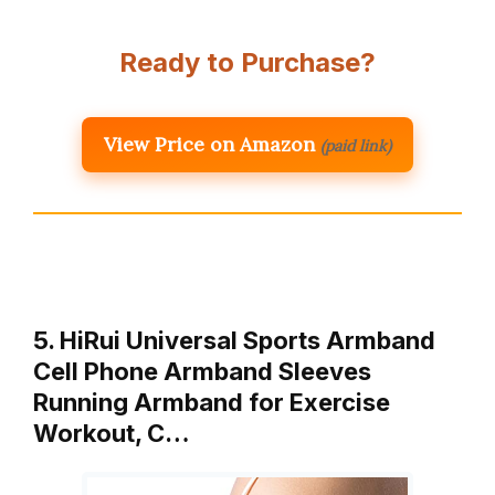
Ready to Purchase?
View Price on Amazon
(paid link)
5. HiRui Universal Sports Armband
Cell Phone Armband Sleeves
Running Armband for Exercise
Workout, C…