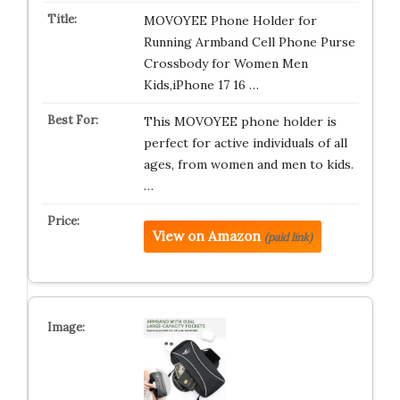
MOVOYEE Phone Holder for
Running Armband Cell Phone Purse
Crossbody for Women Men
Kids,iPhone 17 16 …
This MOVOYEE phone holder is
perfect for active individuals of all
ages, from women and men to kids.
…
View on Amazon
(paid link)