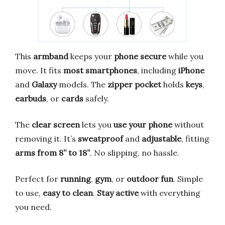
This
armband
keeps your
phone secure
while you
move. It fits
most smartphones
, including
iPhone
and
Galaxy
models. The
zipper pocket
holds
keys
,
earbuds
, or
cards
safely.
The
clear screen
lets you
use your phone
without
removing it. It’s
sweatproof
and
adjustable
, fitting
arms from 8” to 18”
. No slipping, no hassle.
Perfect for
running
,
gym
, or
outdoor fun
. Simple
to use,
easy to clean
.
Stay active
with everything
you need.