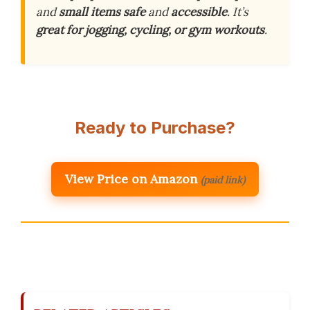
and
small items
safe
and
accessible
. It’s
great for jogging, cycling, or gym workouts
.
Ready to Purchase?
View Price on Amazon
(paid link)