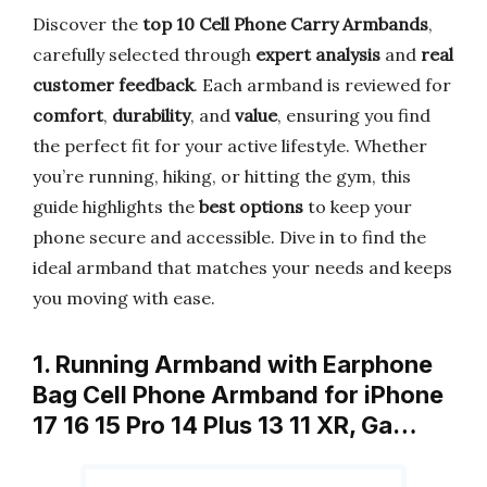
Discover the
top 10 Cell Phone Carry Armbands
,
carefully selected through
expert analysis
and
real
customer feedback
. Each armband is reviewed for
comfort
,
durability
, and
value
, ensuring you find
the perfect fit for your active lifestyle. Whether
you’re running, hiking, or hitting the gym, this
guide highlights the
best options
to keep your
phone secure and accessible. Dive in to find the
ideal armband that matches your needs and keeps
you moving with ease.
1. Running Armband with Earphone
Bag Cell Phone Armband for iPhone
17 16 15 Pro 14 Plus 13 11 XR, Ga…