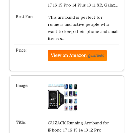
17 16 15 Pro 14 Plus 13 11 XR, Galax…
This armband is perfect for
runners and active people who
want to keep their phone and small
items s…
View on Amazon
(paid link)
GUZACK Running Armband for
iPhone 17 16 15 14 13 12 Pro