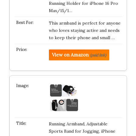
Running Holder for iPhone 16 Pro
Max/15/1…
This armband is perfect for anyone
who loves staying active and needs
to keep their phone and small …
View on Amazon
(paid link)
Running Armband, Adjustable
Sports Band for Jogging, iPhone