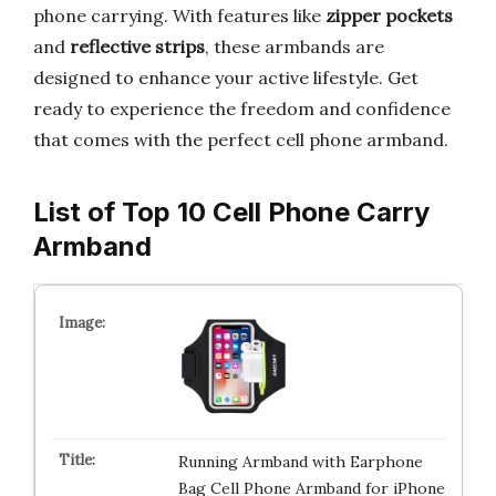
phone carrying. With features like
zipper pockets
and
reflective strips
, these armbands are
designed to enhance your active lifestyle. Get
ready to experience the freedom and confidence
that comes with the perfect cell phone armband.
List of Top 10 Cell Phone Carry
Armband
Running Armband with Earphone
Bag Cell Phone Armband for iPhone