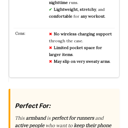
nighttime
runs.
Lightweight, stretchy
, and
comfortable
for
any workout
.
No
wireless charging
support
through the case.
Limited
pocket space
for
larger items
.
May slip
on very sweaty arms
.
Perfect For:
This
armband
is
perfect for runners
and
active people
who want to
keep their phone