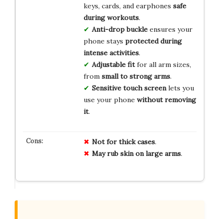
keys, cards, and earphones
safe
during workouts
.
Anti-drop buckle
ensures your
phone stays
protected during
intense activities
.
Adjustable fit
for all arm sizes,
from
small to strong arms
.
Sensitive touch screen
lets you
use your phone
without removing
it
.
Not for thick cases
.
May rub skin on large arms
.