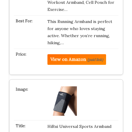
Workout Armband, Cell Pouch for
Exercise…
This Running Armband is perfect
for anyone who loves staying
active. Whether you’re running,
hiking,…
View on Amazon
(paid link)
HiRui Universal Sports Armband