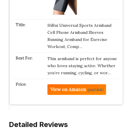
HiRui Universal Sports Armband
Cell Phone Armband Sleeves
Running Armband for Exercise
Workout, Comp…
This armband is perfect for anyone
who loves staying active. Whether
you’re running, cycling, or wor…
View on Amazon
(paid link)
Detailed Reviews