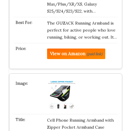
Max/Plus/XR/XS, Galaxy
S25/S24/S23/S22, with…
The GUZACK Running Armband is
perfect for active people who love
running, biking, or working out. It…
View on Amazon
(paid link)
Cell Phone Running Armband with
Zipper Pocket Armband Case