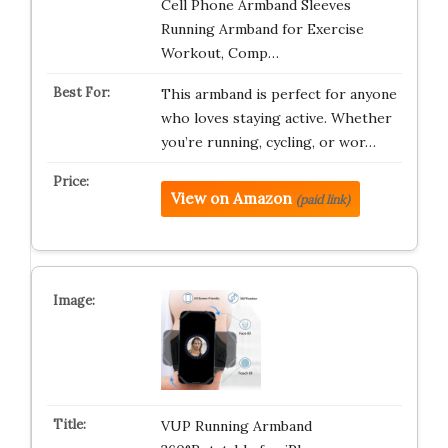
Cell Phone Armband Sleeves
Running Armband for Exercise
Workout, Comp…
This armband is perfect for anyone
who loves staying active. Whether
you’re running, cycling, or wor…
View on Amazon
(paid link)
VUP Running Armband