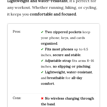
Lightweight and water-resistant
, it’s perfect for
any workout. Whether running, hiking, or cycling,
it keeps you
comfortable and focused
.
Two zippered pockets
keep
your phone, keys, and cards
organized
.
Fits most phones
up to 6.5
inches,
secure and stable
.
Adjustable strap
fits arms 8–16
inches,
no slipping or pinching
.
Lightweight, water-resistant
,
and
breathable
for
all-day
comfort
.
No
wireless charging
through
the band
.