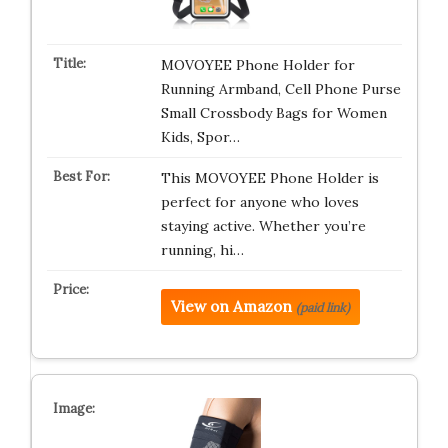
MOVOYEE Phone Holder for
Running Armband, Cell Phone Purse
Small Crossbody Bags for Women
Kids, Spor…
This MOVOYEE Phone Holder is
perfect for anyone who loves
staying active. Whether you’re
running, hi…
View on Amazon
(paid link)