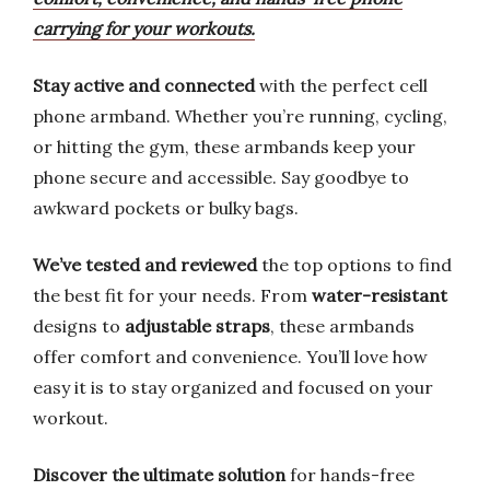
carrying for your workouts.
Stay active and connected
with the perfect cell
phone armband. Whether you’re running, cycling,
or hitting the gym, these armbands keep your
phone secure and accessible. Say goodbye to
awkward pockets or bulky bags.
We’ve tested and reviewed
the top options to find
the best fit for your needs. From
water-resistant
designs to
adjustable straps
, these armbands
offer comfort and convenience. You’ll love how
easy it is to stay organized and focused on your
workout.
Discover the ultimate solution
for hands-free