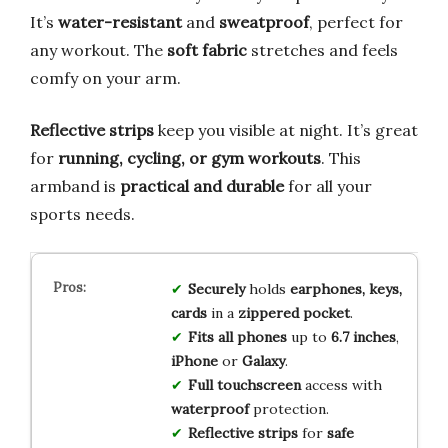
It’s
water-resistant
and
sweatproof
, perfect for
any workout. The
soft fabric
stretches and feels
comfy on your arm.
Reflective strips
keep you visible at night. It’s great
for
running, cycling, or gym workouts
. This
armband is
practical and durable
for all your
sports needs.
Securely
holds
earphones, keys,
cards
in a
zippered pocket
.
Fits all phones
up to
6.7 inches
,
iPhone
or
Galaxy
.
Full touchscreen
access with
waterproof
protection.
Reflective strips
for
safe