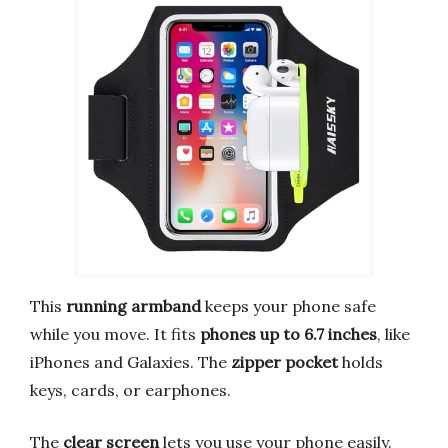
This
running armband
keeps your phone safe
while you move. It fits
phones up to 6.7 inches
, like
iPhones and Galaxies. The
zipper pocket
holds
keys, cards, or earphones.
The
clear screen
lets you use your phone easily.