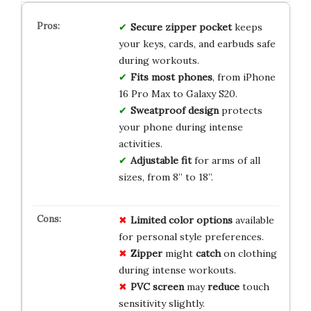
Secure zipper pocket
keeps
your keys, cards, and earbuds safe
during workouts.
Fits most phones
, from iPhone
16 Pro Max to Galaxy S20.
Sweatproof design
protects
your phone during intense
activities.
Adjustable fit
for arms of all
sizes, from 8” to 18”.
Limited
color
options
available
for personal style preferences.
Zipper
might
catch
on clothing
during intense workouts.
PVC screen
may
reduce
touch
sensitivity slightly.