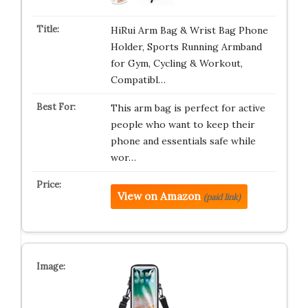
HiRui Arm Bag & Wrist Bag Phone
Holder, Sports Running Armband
for Gym, Cycling & Workout,
Compatibl…
This arm bag is perfect for active
people who want to keep their
phone and essentials safe while
wor…
View on Amazon
(paid link)