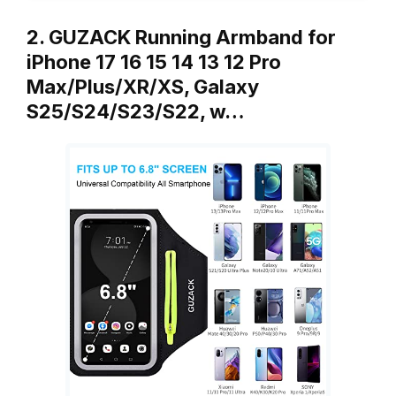
2. GUZACK Running Armband for
iPhone 17 16 15 14 13 12 Pro
Max/Plus/XR/XS, Galaxy
S25/S24/S23/S22, w…