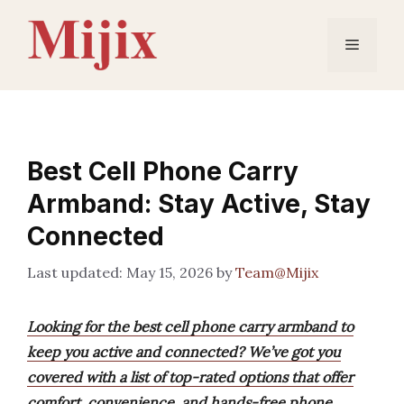
Skip
to
Menu
content
Best Cell Phone Carry
Armband: Stay Active, Stay
Connected
May 15, 2026
by
Team@Mijix
Looking for the best cell phone carry armband to
keep you active and connected? We’ve got you
covered with a list of top-rated options that offer
comfort, convenience, and hands-free phone