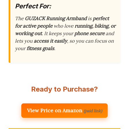
Perfect For:
The
GUZACK Running Armband
is
perfect
for active people
who love
running, biking, or
working out
. It keeps your
phone secure
and
lets you
access it easily
, so you can focus on
your
fitness goals
.
Ready to Purchase?
View Price on Amazon
(paid link)