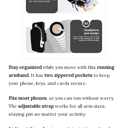
Stay organized
while you move with this
running
armband
. It has
two zippered pockets
to keep
your phone, keys, and cards secure.
Fits most phones
, so you can run without worry.
The
adjustable strap
works for all arm sizes,
staying put no matter your activity.