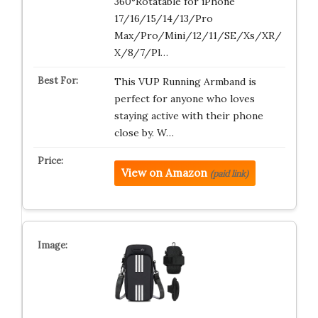
360°Rotatable for iPhone
17/16/15/14/13/Pro
Max/Pro/Mini/12/11/SE/Xs/XR/
X/8/7/Pl…
This VUP Running Armband is
perfect for anyone who loves
staying active with their phone
close by. W…
View on Amazon
(paid link)