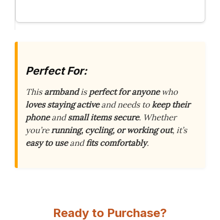
Perfect For:
This
armband
is
perfect for anyone
who
loves staying active
and needs to
keep their
phone
and
small items secure
. Whether
you’re
running, cycling, or working out
, it’s
easy to use
and
fits comfortably
.
Ready to Purchase?