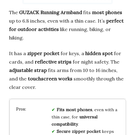
The
GUZACK Running Armband
fits
most phones
up to 6.8 inches, even with a thin case. It’s
perfect
for outdoor activities
like running, biking, or
hiking.
It has a
zipper pocket
for keys, a
hidden spot
for
cards, and
reflective strips
for night safety. The
adjustable strap
fits arms from 10 to 16 inches,
and the
touchscreen works
smoothly through the
clear cover.
Fits most phones
, even with a
thin case, for
universal
compatibility
.
Secure zipper pocket
keeps