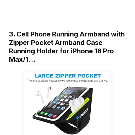
3. Cell Phone Running Armband with
Zipper Pocket Armband Case
Running Holder for iPhone 16 Pro
Max/1…