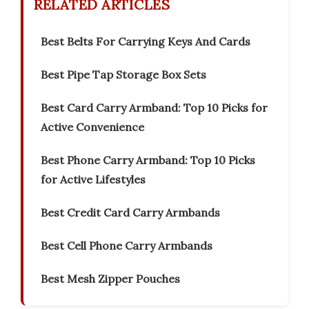
RELATED ARTICLES
Best Belts For Carrying Keys And Cards
Best Pipe Tap Storage Box Sets
Best Card Carry Armband: Top 10 Picks for
Active Convenience
Best Phone Carry Armband: Top 10 Picks
for Active Lifestyles
Best Credit Card Carry Armbands
Best Cell Phone Carry Armbands
Best Mesh Zipper Pouches