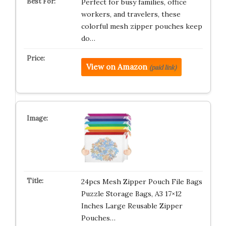
Perfect for busy families, office
workers, and travelers, these
colorful mesh zipper pouches keep
do…
View on Amazon
(paid link)
24pcs Mesh Zipper Pouch File Bags
Puzzle Storage Bags, A3 17×12
Inches Large Reusable Zipper
Pouches…