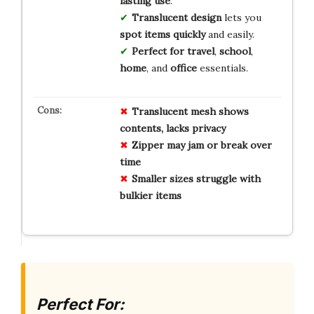
lasting use
.
Translucent design
lets you
spot items quickly
and easily.
Perfect for travel
,
school
,
home
, and
office
essentials.
Translucent mesh shows
contents, lacks privacy
Zipper may jam or break over
time
Smaller sizes struggle with
bulkier items
Perfect For: