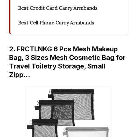
Best Credit Card Carry Armbands
Best Cell Phone Carry Armbands
2. FRCTLNKG 6 Pcs Mesh Makeup
Bag, 3 Sizes Mesh Cosmetic Bag for
Travel Toiletry Storage, Small
Zipp…