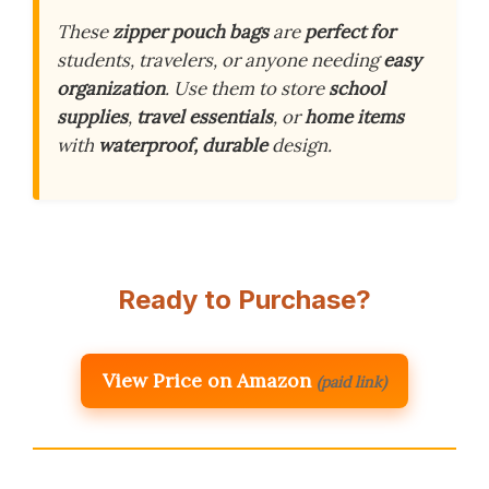
These
zipper pouch bags
are
perfect for
students, travelers, or anyone needing
easy
organization
. Use them to store
school
supplies
,
travel essentials
, or
home items
with
waterproof, durable
design.
Ready to Purchase?
View Price on Amazon
(paid link)