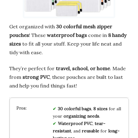
Get organized with
30 colorful mesh zipper
pouches
! These
waterproof bags
come in
8 handy
sizes
to fit all your stuff. Keep your life neat and
tidy with ease.
They’re perfect for
travel, school, or home
. Made
from
strong PVC
, these pouches are built to last
and help you find things fast!
30 colorful bags
,
8 sizes
for all
your
organizing needs
.
Waterproof PVC
,
tear-
resistant
, and
reusable
for
long-