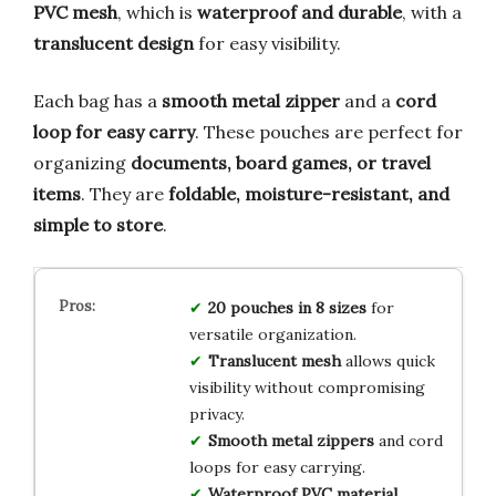
PVC mesh
, which is
waterproof and durable
, with a
translucent design
for easy visibility.
Each bag has a
smooth metal zipper
and a
cord
loop for easy carry
. These pouches are perfect for
organizing
documents, board games, or travel
items
. They are
foldable, moisture-resistant, and
simple to store
.
20 pouches in 8 sizes
for
versatile organization.
Translucent mesh
allows quick
visibility without compromising
privacy.
Smooth metal zippers
and cord
loops for easy carrying.
Waterproof PVC material