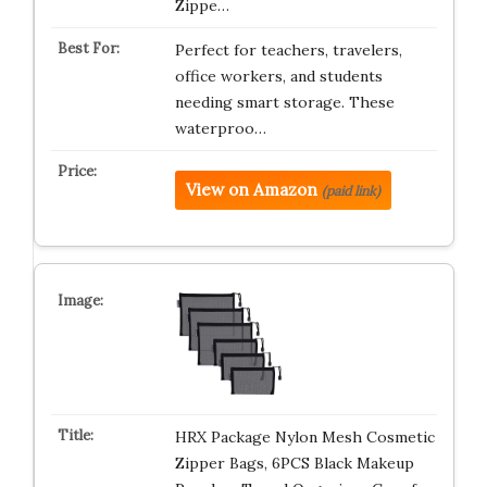
Zippe…
Perfect for teachers, travelers,
office workers, and students
needing smart storage. These
waterproo…
View on Amazon
(paid link)
HRX Package Nylon Mesh Cosmetic
Zipper Bags, 6PCS Black Makeup