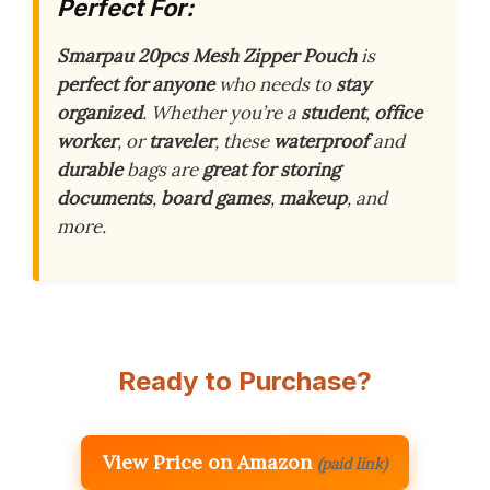
Perfect For:
Smarpau 20pcs Mesh Zipper Pouch
is
perfect for anyone
who needs to
stay
organized
. Whether you’re a
student
,
office
worker
, or
traveler
, these
waterproof
and
durable
bags are
great for storing
documents
,
board games
,
makeup
, and
more.
Ready to Purchase?
View Price on Amazon
(paid link)