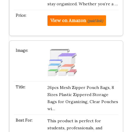
stay organized. Whether you’re a …
View on Amazon
(paid link)
26pcs Mesh Zipper Pouch Bags, 8
Sizes Plastic Zippered Storage
Bags for Organizing, Clear Pouches
wi…
This product is perfect for
students, professionals, and