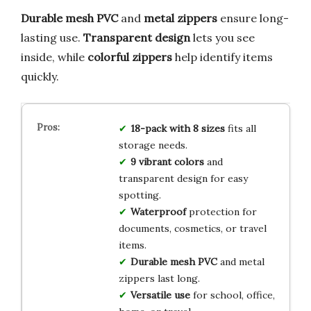
Durable mesh PVC
and
metal zippers
ensure long-
lasting use.
Transparent design
lets you see
inside, while
colorful zippers
help identify items
quickly.
18-pack with 8 sizes
fits all
storage needs.
9 vibrant colors
and
transparent design for easy
spotting.
Waterproof
protection for
documents, cosmetics, or travel
items.
Durable mesh PVC
and metal
zippers last long.
Versatile use
for school, office,