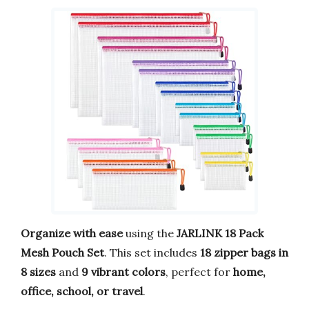
Organize with ease
using the
JARLINK 18 Pack
Mesh Pouch Set
. This set includes
18 zipper bags in
8 sizes
and
9 vibrant colors
, perfect for
home,
office, school, or travel
.