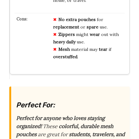
home, or travel.
No
extra
pouches
for
replacement
or
spare
use.
Zippers
might
wear
out with
heavy
daily
use.
Mesh
material may
tear
if
overstuffed
.
Perfect For:
Perfect for anyone who loves staying
organized!
These
colorful, durable mesh
pouches
are great for
students, travelers, and