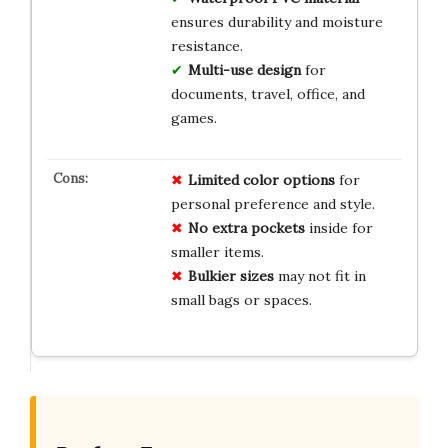
ensures durability and moisture
resistance.
Multi-use design
for
documents, travel, office, and
games.
Limited color options
for
personal preference and style.
No extra pockets
inside for
smaller items.
Bulkier sizes
may not fit in
small bags or spaces.