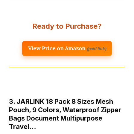
Ready to Purchase?
View Price on Amazon
(paid link)
3. JARLINK 18 Pack 8 Sizes Mesh
Pouch, 9 Colors, Waterproof Zipper
Bags Document Multipurpose
Travel…