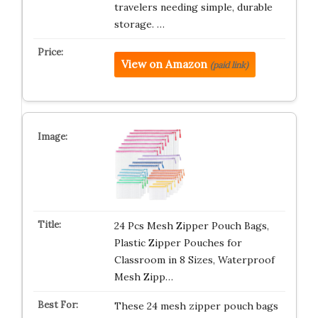
travelers needing simple, durable
storage. …
View on Amazon
(paid link)
24 Pcs Mesh Zipper Pouch Bags,
Plastic Zipper Pouches for
Classroom in 8 Sizes, Waterproof
Mesh Zipp…
These 24 mesh zipper pouch bags