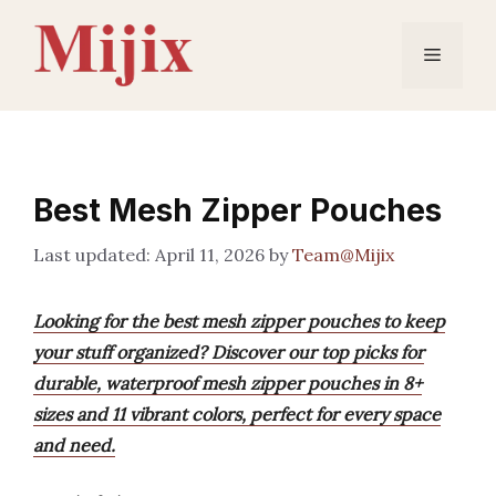
Skip
to
Menu
content
Best Mesh Zipper Pouches
April 11, 2026
by
Team@Mijix
Looking for the best mesh zipper pouches to keep
your stuff organized? Discover our top picks for
durable, waterproof mesh zipper pouches in 8+
sizes and 11 vibrant colors, perfect for every space
and need.