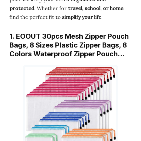
protected
. Whether for
travel, school, or home
,
find the perfect fit to
simplify your life
.
1. EOOUT 30pcs Mesh Zipper Pouch
Bags, 8 Sizes Plastic Zipper Bags, 8
Colors Waterproof Zipper Pouch…