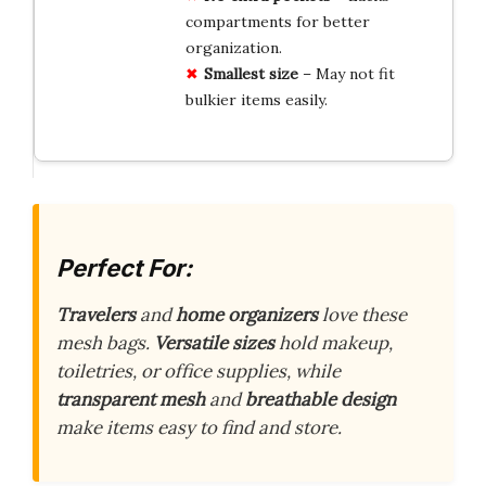
compartments for better
organization.
Smallest size
– May not fit
bulkier items easily.
Perfect For:
Travelers
and
home organizers
love these
mesh bags.
Versatile sizes
hold makeup,
toiletries, or office supplies, while
transparent mesh
and
breathable design
make items easy to find and store.