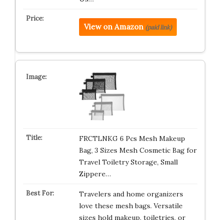
View on Amazon
(paid link)
FRCTLNKG 6 Pcs Mesh Makeup
Bag, 3 Sizes Mesh Cosmetic Bag for
Travel Toiletry Storage, Small
Zippere…
Travelers and home organizers
love these mesh bags. Versatile
sizes hold makeup, toiletries, or