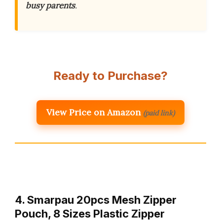
busy parents
.
Ready to Purchase?
View Price on Amazon
(paid link)
4. Smarpau 20pcs Mesh Zipper
Pouch, 8 Sizes Plastic Zipper