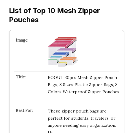
List of Top 10 Mesh Zipper
Pouches
EOOUT 30pcs Mesh Zipper Pouch
Bags, 8 Sizes Plastic Zipper Bags, 8
Colors Waterproof Zipper Pouches
…
These zipper pouch bags are
perfect for students, travelers, or
anyone needing easy organization.
Us…