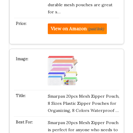
durable mesh pouches are great
for s…
View on Amazon
(paid link)
Smarpau 20pcs Mesh Zipper Pouch,
8 Sizes Plastic Zipper Pouches for
Organizing, 8 Colors Waterproof …
Smarpau 20pcs Mesh Zipper Pouch
is perfect for anyone who needs to