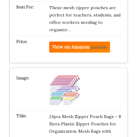
These mesh zipper pouches are
perfect for teachers, students, and
office workers needing to
organize…
View on Amazon
(paid link)
24pcs Mesh Zipper Pouch Bags – 8
Sizes Plastic Zipper Pouches for
Organization, Mesh Bags with