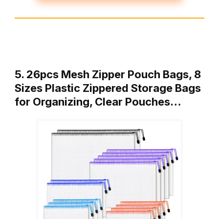
5. 26pcs Mesh Zipper Pouch Bags, 8
Sizes Plastic Zippered Storage Bags
for Organizing, Clear Pouches…