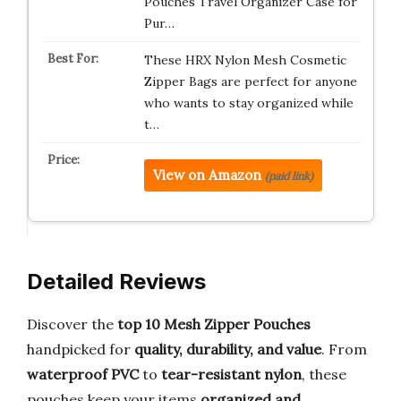
Pouches Travel Organizer Case for
Pur…
These HRX Nylon Mesh Cosmetic
Zipper Bags are perfect for anyone
who wants to stay organized while
t…
View on Amazon
(paid link)
Detailed Reviews
Discover the
top 10 Mesh Zipper Pouches
handpicked for
quality, durability, and value
. From
waterproof PVC
to
tear-resistant nylon
, these
pouches keep your items
organized and