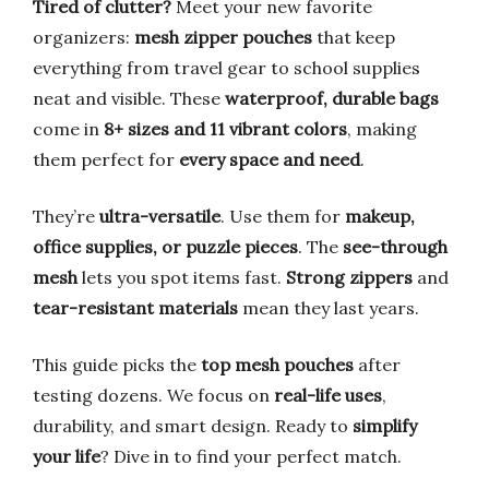
Tired of clutter?
Meet your new favorite
organizers:
mesh zipper pouches
that keep
everything from travel gear to school supplies
neat and visible. These
waterproof, durable bags
come in
8+ sizes and 11 vibrant colors
, making
them perfect for
every space and need
.
They’re
ultra-versatile
. Use them for
makeup,
office supplies, or puzzle pieces
. The
see-through
mesh
lets you spot items fast.
Strong zippers
and
tear-resistant materials
mean they last years.
This guide picks the
top mesh pouches
after
testing dozens. We focus on
real-life uses
,
durability, and smart design. Ready to
simplify
your life
? Dive in to find your perfect match.