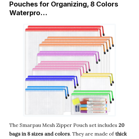
Pouches for Organizing, 8 Colors
Waterpro…
The Smarpau Mesh Zipper Pouch set includes
20
bags in 8 sizes and colors
. They are made of
thick