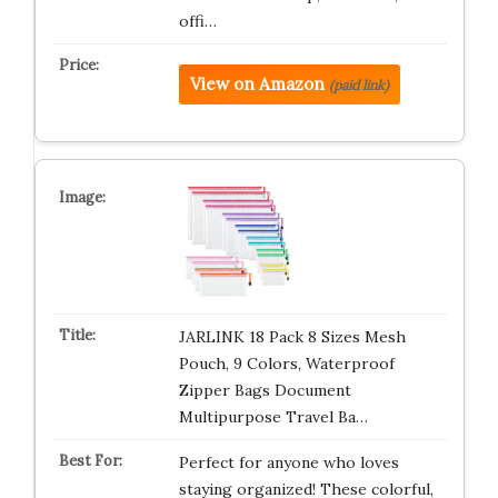
offi…
View on Amazon
(paid link)
JARLINK 18 Pack 8 Sizes Mesh
Pouch, 9 Colors, Waterproof
Zipper Bags Document
Multipurpose Travel Ba…
Perfect for anyone who loves
staying organized! These colorful,