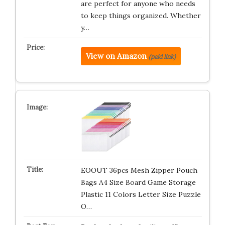
are perfect for anyone who needs
to keep things organized. Whether
y…
View on Amazon
(paid link)
EOOUT 36pcs Mesh Zipper Pouch
Bags A4 Size Board Game Storage
Plastic 11 Colors Letter Size Puzzle
O…