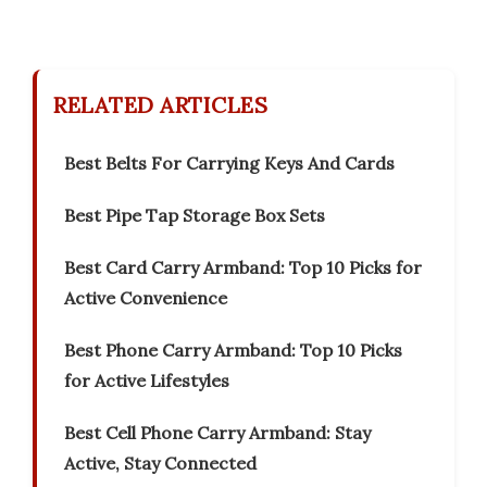
RELATED ARTICLES
Best Belts For Carrying Keys And Cards
Best Pipe Tap Storage Box Sets
Best Card Carry Armband: Top 10 Picks for
Active Convenience
Best Phone Carry Armband: Top 10 Picks
for Active Lifestyles
Best Cell Phone Carry Armband: Stay
Active, Stay Connected