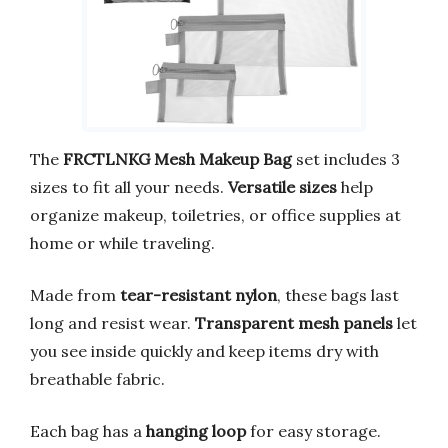
The
FRCTLNKG Mesh Makeup Bag
set includes 3
sizes to fit all your needs.
Versatile sizes
help
organize makeup, toiletries, or office supplies at
home or while traveling.
Made from
tear-resistant nylon
, these bags last
long and resist wear.
Transparent mesh panels
let
you see inside quickly and keep items dry with
breathable fabric.
Each bag has a
hanging loop
for easy storage.