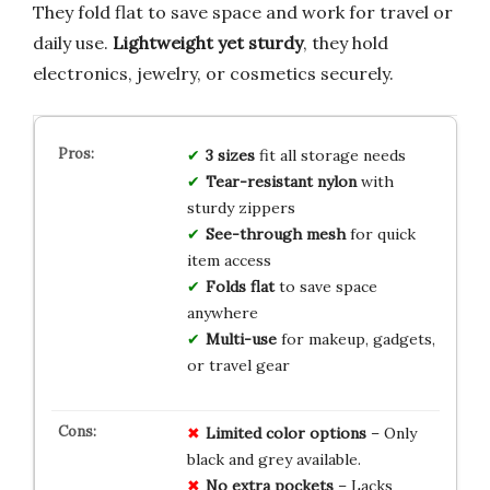
They fold flat to save space and work for travel or
daily use.
Lightweight yet sturdy
, they hold
electronics, jewelry, or cosmetics securely.
3 sizes
fit all storage needs
Tear-resistant nylon
with
sturdy zippers
See-through mesh
for quick
item access
Folds flat
to save space
anywhere
Multi-use
for makeup, gadgets,
or travel gear
Limited color options
– Only
black and grey available.
No extra pockets
– Lacks