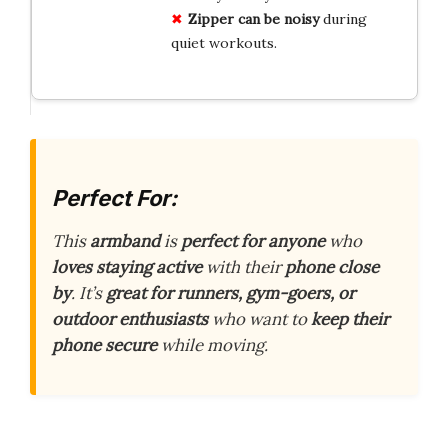
Zipper can be noisy
during
quiet workouts.
Perfect For:
This
armband
is
perfect for anyone
who
loves staying active
with their
phone close
by
. It’s
great for runners, gym-goers, or
outdoor enthusiasts
who want to
keep their
phone secure
while moving.