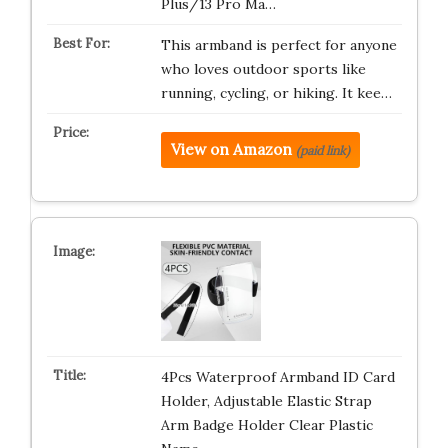
Plus/13 Pro Ma…
This armband is perfect for anyone
who loves outdoor sports like
running, cycling, or hiking. It kee…
View on Amazon
(paid link)
4Pcs Waterproof Armband ID Card
Holder, Adjustable Elastic Strap
Arm Badge Holder Clear Plastic