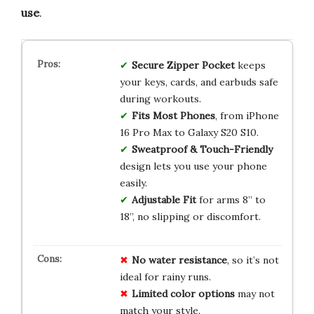
use
.
Secure Zipper Pocket
keeps
your keys, cards, and earbuds safe
during workouts.
Fits Most Phones
, from iPhone
16 Pro Max to Galaxy S20 S10.
Sweatproof & Touch-Friendly
design lets you use your phone
easily.
Adjustable Fit
for arms 8” to
18”, no slipping or discomfort.
No water resistance
, so it’s not
ideal for rainy runs.
Limited color options
may not
match your style.