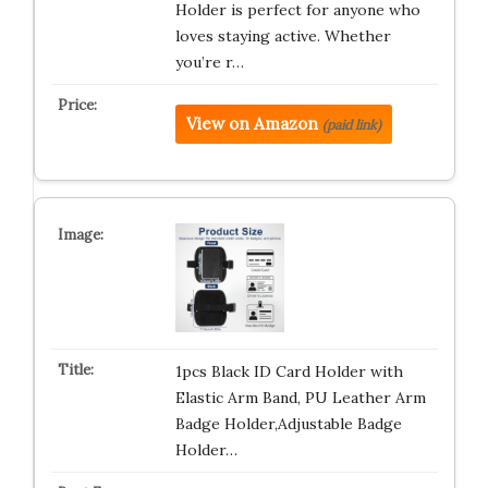
Holder is perfect for anyone who
loves staying active. Whether
you’re r…
View on Amazon
(paid link)
1pcs Black ID Card Holder with
Elastic Arm Band, PU Leather Arm
Badge Holder,Adjustable Badge
Holder…