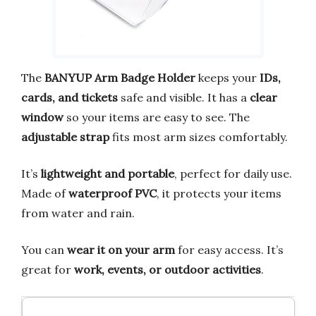
The
BANYUP Arm Badge Holder
keeps your
IDs,
cards, and tickets
safe and visible. It has a
clear
window
so your items are easy to see. The
adjustable strap
fits most arm sizes comfortably.
It’s
lightweight and portable
, perfect for daily use.
Made of
waterproof PVC
, it protects your items
from water and rain.
You can
wear it on your arm
for easy access. It’s
great for
work, events, or outdoor activities
.