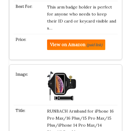
This arm badge holder is perfect
for anyone who needs to keep
their ID card or keycard visible and
s…
View on Amazon
(paid link)
RUNBACH Armband for iPhone 16
Pro Max/16 Plus/15 Pro Max/15
Plus/iPhone 14 Pro Max/14