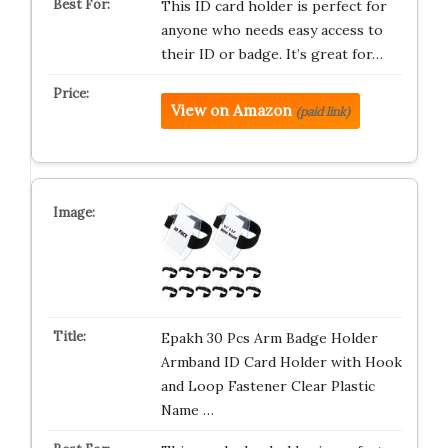
This ID card holder is perfect for
anyone who needs easy access to
their ID or badge. It’s great for…
View on Amazon
(paid link)
Epakh 30 Pcs Arm Badge Holder
Armband ID Card Holder with Hook
and Loop Fastener Clear Plastic
Name …