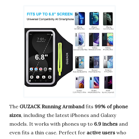
The
GUZACK Running Armband
fits
99% of phone
sizes
, including the latest iPhones and Galaxy
models. It works with phones up to
6.9 inches
and
even fits a thin case. Perfect for
active users
who