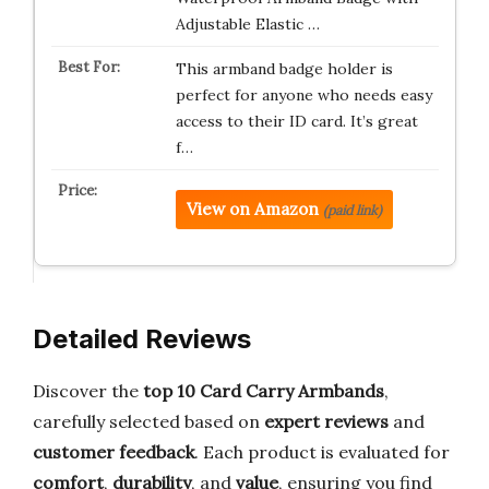
Adjustable Elastic …
This armband badge holder is
perfect for anyone who needs easy
access to their ID card. It’s great
f…
View on Amazon
(paid link)
Detailed Reviews
Discover the
top 10 Card Carry Armbands
,
carefully selected based on
expert reviews
and
customer feedback
. Each product is evaluated for
comfort
,
durability
, and
value
, ensuring you find