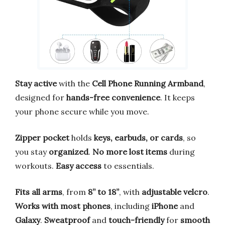
Stay active
with the
Cell Phone Running Armband
,
designed for
hands-free convenience
. It keeps
your phone secure while you move.
Zipper pocket
holds
keys, earbuds, or cards
, so
you stay
organized
.
No more lost items
during
workouts.
Easy access
to essentials.
Fits all arms
, from
8” to 18”
, with
adjustable velcro
.
Works with most phones
, including
iPhone
and
Galaxy
.
Sweatproof
and
touch-friendly
for
smooth