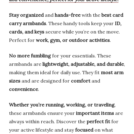
Stay organized
and
hands-free
with the
best card
carry armbands
. These handy tools keep your
ID,
cards, and keys
secure while you’re on the move.
Perfect for
work, gym, or outdoor activities
.
No more fumbling
for your essentials. These
armbands are
lightweight, adjustable, and durable
,
making them ideal for daily use. They fit
most arm
sizes
and are designed for
comfort
and
convenience
.
Whether you’re running, working, or traveling
,
these armbands ensure your
important items
are
always within reach. Discover the
perfect fit
for
your active lifestyle and stay
focused
on what