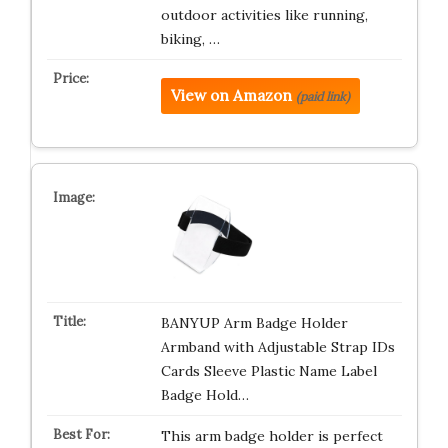
outdoor activities like running,
biking, …
View on Amazon
(paid link)
BANYUP Arm Badge Holder
Armband with Adjustable Strap IDs
Cards Sleeve Plastic Name Label
Badge Hold…
This arm badge holder is perfect