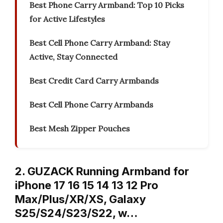
Best Phone Carry Armband: Top 10 Picks
for Active Lifestyles
Best Cell Phone Carry Armband: Stay
Active, Stay Connected
Best Credit Card Carry Armbands
Best Cell Phone Carry Armbands
Best Mesh Zipper Pouches
2. GUZACK Running Armband for
iPhone 17 16 15 14 13 12 Pro
Max/Plus/XR/XS, Galaxy
S25/S24/S23/S22, w…