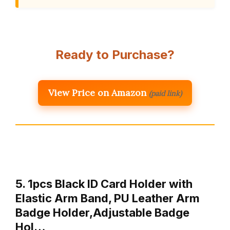
Ready to Purchase?
View Price on Amazon
(paid link)
5. 1pcs Black ID Card Holder with
Elastic Arm Band, PU Leather Arm
Badge Holder,Adjustable Badge
Hol…