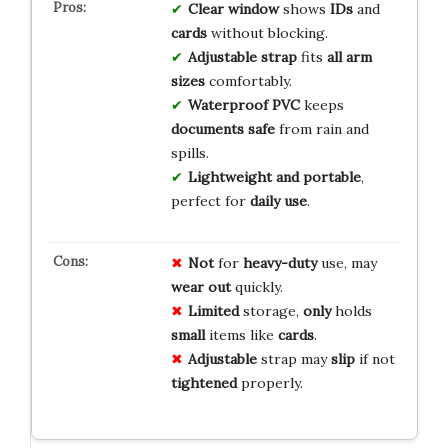
Clear window
shows
IDs
and
cards
without blocking.
Adjustable strap
fits
all arm
sizes
comfortably.
Waterproof PVC
keeps
documents safe
from rain and
spills.
Lightweight and portable
,
perfect for
daily use
.
Not
for
heavy-duty
use, may
wear out
quickly.
Limited
storage,
only
holds
small
items like
cards
.
Adjustable
strap may
slip
if not
tightened
properly.