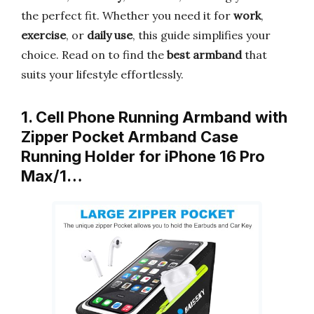
the perfect fit. Whether you need it for
work
,
exercise
, or
daily use
, this guide simplifies your
choice. Read on to find the
best armband
that
suits your lifestyle effortlessly.
1. Cell Phone Running Armband with
Zipper Pocket Armband Case
Running Holder for iPhone 16 Pro
Max/1…