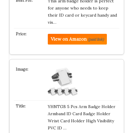
This arm badge holder is perfect
for anyone who needs to keep
their ID card or keycard handy and
vis…
View on Amazon
(paid link)
YHNTGB 5 Pcs Arm Badge Holder
Armband ID Card Badge Holder
Wrist Card Holder High Visibility
PVC ID …