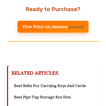
Ready to Purchase?
View Price on Amazon
(paid link)
RELATED ARTICLES
Best Belts For Carrying Keys And Cards
Best Pipe Tap Storage Box Sets