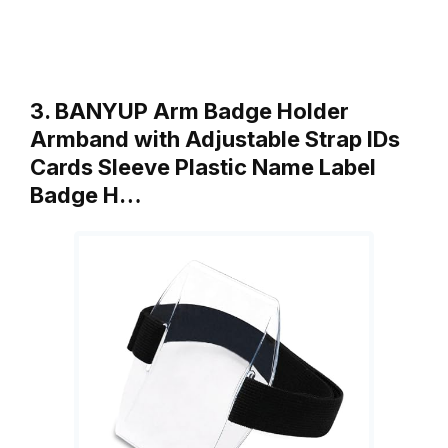
3. BANYUP Arm Badge Holder
Armband with Adjustable Strap IDs
Cards Sleeve Plastic Name Label
Badge H…