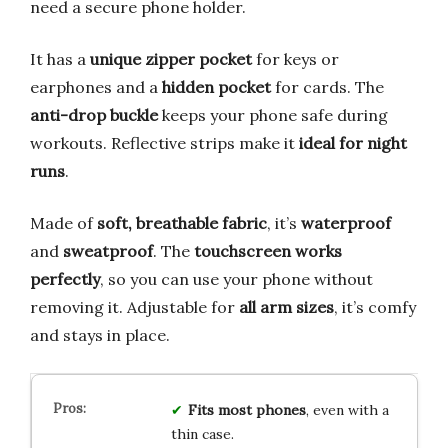
need a secure phone holder.
It has a
unique zipper pocket
for keys or
earphones and a
hidden pocket
for cards. The
anti-drop buckle
keeps your phone safe during
workouts. Reflective strips make it
ideal for night
runs
.
Made of
soft, breathable fabric
, it’s
waterproof
and
sweatproof
. The
touchscreen works
perfectly
, so you can use your phone without
removing it. Adjustable for
all arm sizes
, it’s comfy
and stays in place.
Fits most phones
, even with a
thin case.