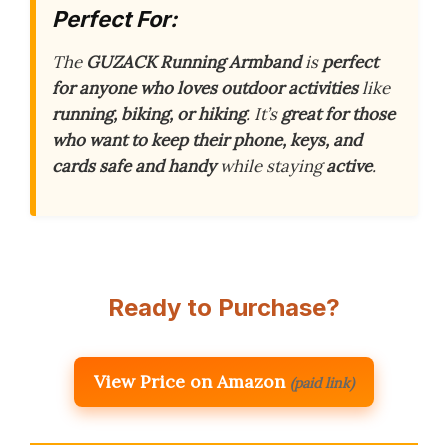
Perfect For:
The
GUZACK Running Armband
is
perfect
for anyone who loves outdoor activities
like
running, biking, or hiking
. It’s
great for those
who want to keep their phone, keys, and
cards safe and handy
while staying
active
.
Ready to Purchase?
View Price on Amazon
(paid link)