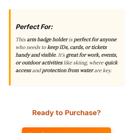
Perfect For:
This
arm badge holder
is
perfect for anyone
who needs to
keep IDs, cards, or tickets
handy and visible
. It’s
great for work, events,
or outdoor activities
like skiing, where
quick
access
and
protection from water
are key.
Ready to Purchase?