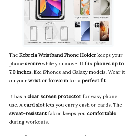
The
Kebrela Wristband Phone Holder
keeps your
phone
secure
while you move. It fits
phones up to
7.0 inches
, like iPhones and Galaxy models. Wear it
on your
wrist or forearm
for a
perfect fit
.
It has a
clear screen protector
for easy phone
use. A
card slot
lets you carry cash or cards. The
sweat-resistant
fabric keeps you
comfortable
during workouts.