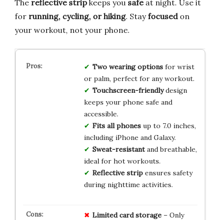
The
reflective strip
keeps you
safe
at night. Use it
for
running, cycling, or hiking
. Stay
focused
on
your workout, not your phone.
Two wearing options
for wrist
or palm, perfect for any workout.
Touchscreen-friendly
design
keeps your phone safe and
accessible.
Fits all phones
up to 7.0 inches,
including iPhone and Galaxy.
Sweat-resistant
and breathable,
ideal for hot workouts.
Reflective strip
ensures safety
during nighttime activities.
Limited
card
storage
– Only