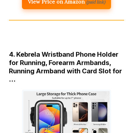
View Price on Amazon
(paid link)
4. Kebrela Wristband Phone Holder
for Running, Forearm Armbands,
Running Armband with Card Slot for
…