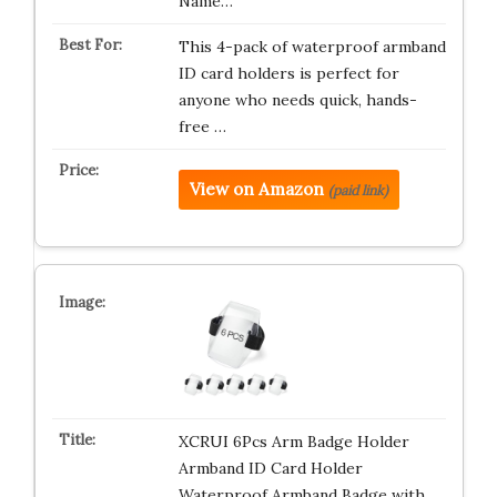
Name…
This 4-pack of waterproof armband
ID card holders is perfect for
anyone who needs quick, hands-
free …
View on Amazon
(paid link)
XCRUI 6Pcs Arm Badge Holder
Armband ID Card Holder
Waterproof Armband Badge with