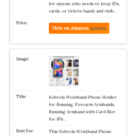
for anyone who needs to keep IDs,
cards, or tickets handy and visib…
View on Amazon
(paid link)
Kebrela Wristband Phone Holder
for Running, Forearm Armbands,
Running Armband with Card Slot
for iPh…
This Kebrela Wristband Phone