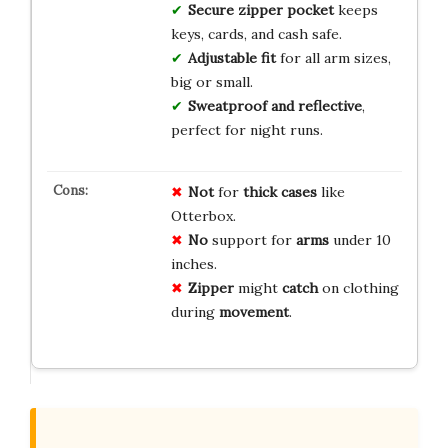
Secure zipper pocket
keeps
keys, cards, and cash safe.
Adjustable fit
for all arm sizes,
big or small.
Sweatproof and reflective
,
perfect for night runs.
Not
for
thick cases
like
Otterbox.
No
support for
arms
under 10
inches.
Zipper
might
catch
on clothing
during
movement
.