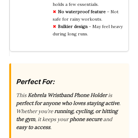
holds a few essentials.
No
waterproof
feature
– Not
safe for rainy workouts.
Bulkier
design
– May feel heavy
during long runs.
Perfect For:
This
Kebrela Wristband Phone Holder
is
perfect for anyone who loves staying active
.
Whether you’re
running, cycling, or hitting
the gym
, it keeps your
phone secure
and
easy to access
.