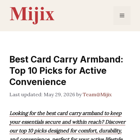
Skip
to
Menu
content
Best Card Carry Armband:
Top 10 Picks for Active
Convenience
May 29, 2026
by
Team@Mijix
Looking for the best card carry armband to keep
your essentials secure and within reach? Discover
our top 10 picks designed for comfort, durability,
and convenience, perfect for your active lifestyle.