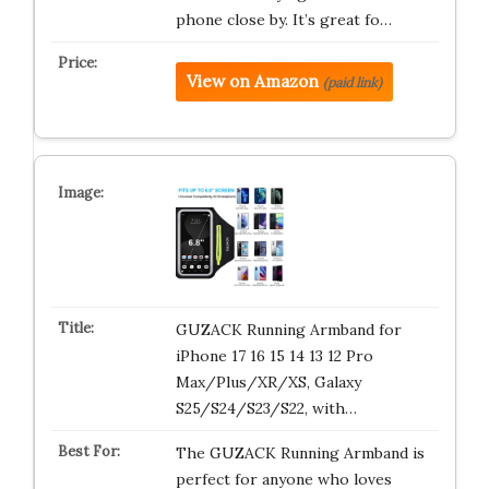
phone close by. It’s great fo…
View on Amazon
(paid link)
GUZACK Running Armband for
iPhone 17 16 15 14 13 12 Pro
Max/Plus/XR/XS, Galaxy
S25/S24/S23/S22, with…
The GUZACK Running Armband is
perfect for anyone who loves