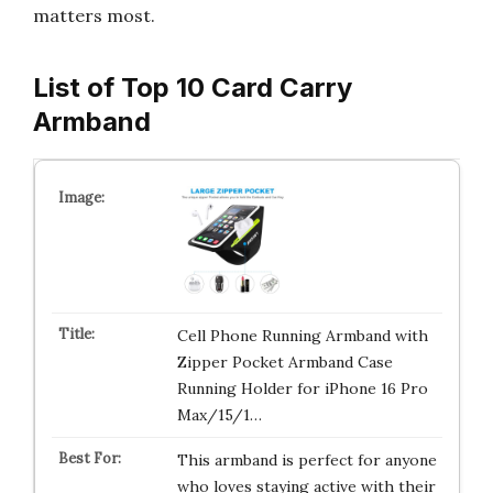
matters most.
List of Top 10 Card Carry
Armband
Cell Phone Running Armband with
Zipper Pocket Armband Case
Running Holder for iPhone 16 Pro
Max/15/1…
This armband is perfect for anyone
who loves staying active with their