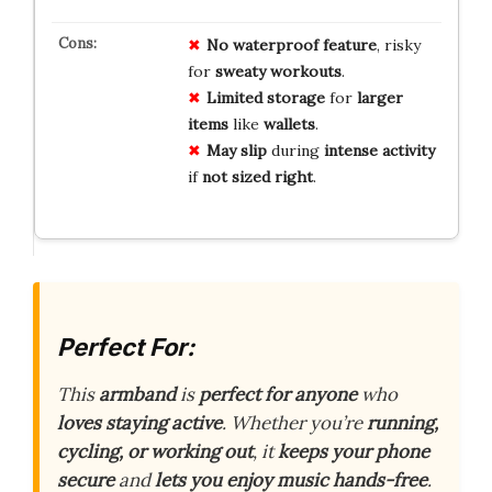
No
waterproof
feature
, risky
for
sweaty
workouts
.
Limited
storage
for
larger
items
like
wallets
.
May
slip
during
intense
activity
if
not
sized
right
.
Perfect For:
This
armband
is
perfect for anyone
who
loves staying active
. Whether you’re
running,
cycling, or working out
, it
keeps your phone
secure
and
lets you enjoy music hands-free
.