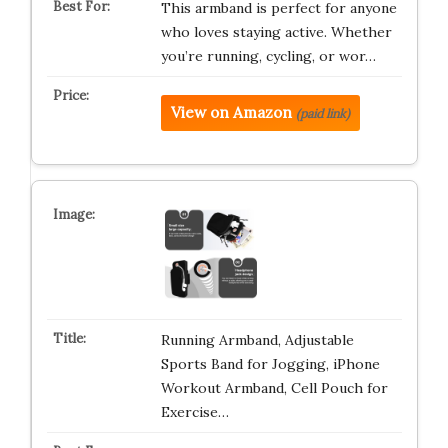
This armband is perfect for anyone
who loves staying active. Whether
you’re running, cycling, or wor…
View on Amazon
(paid link)
Running Armband, Adjustable
Sports Band for Jogging, iPhone
Workout Armband, Cell Pouch for
Exercise…