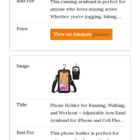
This running armband is perfect for
anyone who loves staying active.
Whether you’re jogging, hiking,…
View on Amazon
(paid link)
Phone Holder for Running, Walking,
and Workout – Adjustable Arm Band
Armband for iPhone and Cell Pho…
This phone holder is perfect for