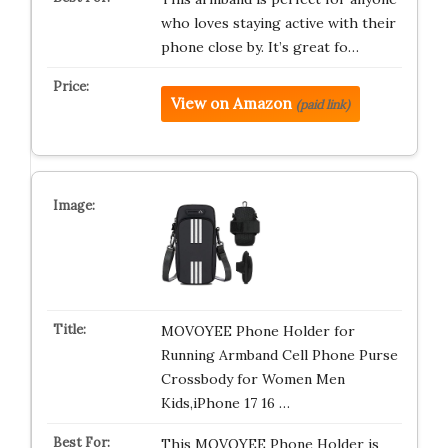
who loves staying active with their
phone close by. It’s great fo…
View on Amazon
(paid link)
MOVOYEE Phone Holder for
Running Armband Cell Phone Purse
Crossbody for Women Men
Kids,iPhone 17 16 …
This MOVOYEE Phone Holder is