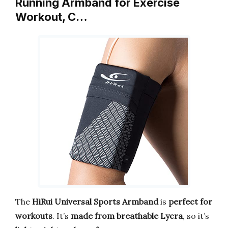
Running Armband for Exercise
Workout, C…
The
HiRui Universal Sports Armband
is
perfect for
workouts
. It’s
made from breathable Lycra
, so it’s