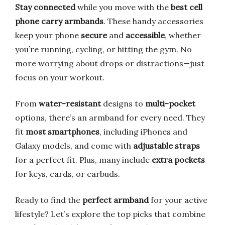
Stay connected
while you move with the
best cell
phone carry armbands
. These handy accessories
keep your phone
secure
and
accessible
, whether
you’re running, cycling, or hitting the gym. No
more worrying about drops or distractions—just
focus on your workout.
From
water-resistant
designs to
multi-pocket
options, there’s an armband for every need. They
fit
most smartphones
, including iPhones and
Galaxy models, and come with
adjustable straps
for a perfect fit. Plus, many include
extra pockets
for keys, cards, or earbuds.
Ready to find the
perfect armband
for your active
lifestyle? Let’s explore the top picks that combine