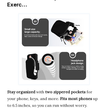
Exerc…
Stay organized
with
two zippered pockets
for
your phone, keys, and more.
Fits most phones
up
to 6.5 inches, so you can run without worry.