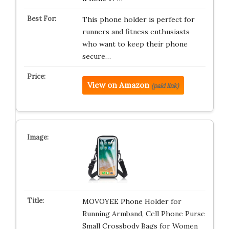
This phone holder is perfect for
runners and fitness enthusiasts
who want to keep their phone
secure…
View on Amazon
(paid link)
MOVOYEE Phone Holder for
Running Armband, Cell Phone Purse
Small Crossbody Bags for Women