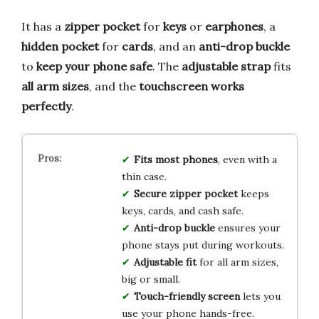
It has a
zipper pocket
for
keys
or
earphones
, a
hidden pocket
for
cards
, and an
anti-drop buckle
to
keep your phone safe
. The
adjustable strap
fits
all arm sizes
, and the
touchscreen works
perfectly
.
Fits most phones
, even with a
thin case.
Secure zipper pocket
keeps
keys, cards, and cash safe.
Anti-drop buckle
ensures your
phone stays put during workouts.
Adjustable fit
for all arm sizes,
big or small.
Touch-friendly screen
lets you
use your phone hands-free.