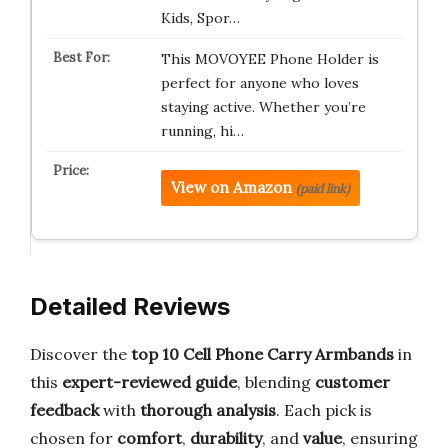
Kids, Spor…
This MOVOYEE Phone Holder is
perfect for anyone who loves
staying active. Whether you’re
running, hi…
View on Amazon
(paid link)
Detailed Reviews
Discover the
top 10 Cell Phone Carry Armbands
in
this
expert-reviewed guide
, blending
customer
feedback
with
thorough analysis
. Each pick is
chosen for
comfort
,
durability
, and
value
, ensuring