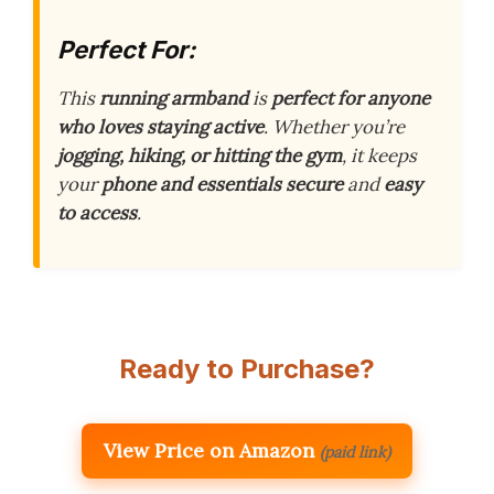
Perfect For:
This
running armband
is
perfect for anyone
who loves staying active
. Whether you’re
jogging, hiking, or hitting the gym
, it keeps
your
phone and essentials secure
and
easy
to access
.
Ready to Purchase?
View Price on Amazon
(paid link)