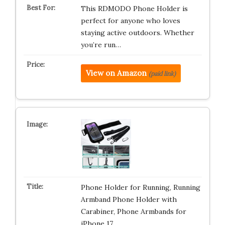
This RDMODO Phone Holder is
perfect for anyone who loves
staying active outdoors. Whether
you’re run…
View on Amazon
(paid link)
Phone Holder for Running, Running
Armband Phone Holder with
Carabiner, Phone Armbands for
iPhone 17 …