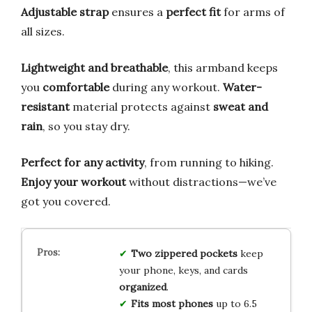
Adjustable strap
ensures a
perfect fit
for arms of
all sizes.
Lightweight and breathable
, this armband keeps
you
comfortable
during any workout.
Water-
resistant
material protects against
sweat and
rain
, so you stay dry.
Perfect for any activity
, from running to hiking.
Enjoy your workout
without distractions—we’ve
got you covered.
Two zippered pockets
keep
your phone, keys, and cards
organized
.
Fits most phones
up to 6.5