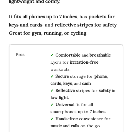
lightweight and comfy
.
It
fits all phones up to 7 inches
, has
pockets for
keys and cards
, and
reflective stripes for safety
.
Great for gym, running, or cycling
.
Comfortable
and
breathable
Lycra for
irritation-free
workouts.
Secure
storage for
phone
,
cards
,
keys
, and
cash
.
Reflective
stripes for
safety
in
low light
.
Universal
fit for
all
smartphones up to
7 inches
.
Hands-free
convenience for
music
and
calls
on the go.