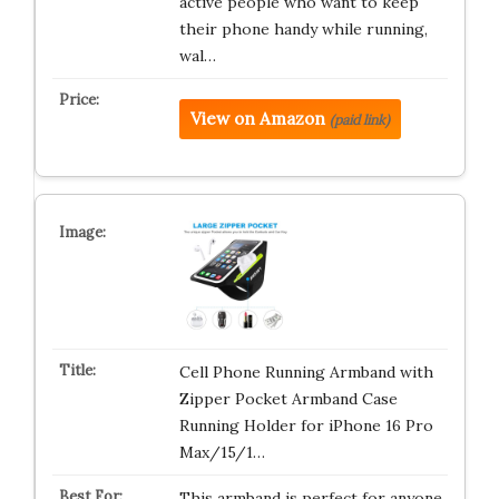
active people who want to keep
their phone handy while running,
wal…
View on Amazon
(paid link)
Cell Phone Running Armband with
Zipper Pocket Armband Case
Running Holder for iPhone 16 Pro
Max/15/1…
This armband is perfect for anyone