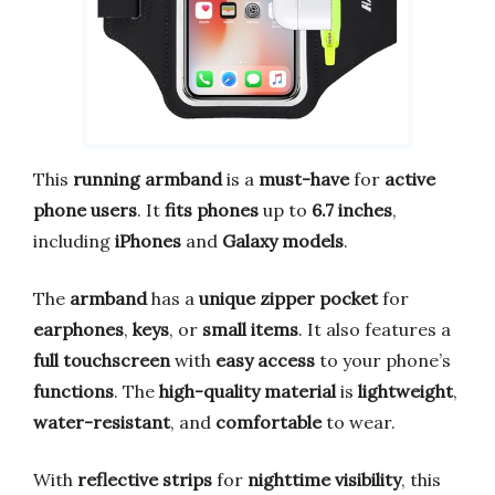
This
running armband
is a
must-have
for
active
phone users
. It
fits phones
up to
6.7 inches
,
including
iPhones
and
Galaxy models
.
The
armband
has a
unique zipper pocket
for
earphones
,
keys
, or
small items
. It also features a
full touchscreen
with
easy access
to your phone’s
functions
. The
high-quality material
is
lightweight
,
water-resistant
, and
comfortable
to wear.
With
reflective strips
for
nighttime visibility
, this