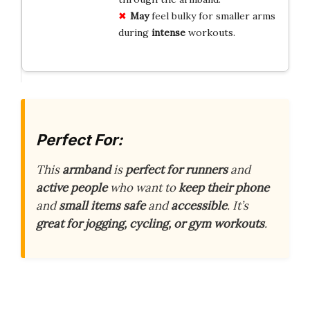
May
feel bulky for smaller arms
during
intense
workouts.
Perfect For:
This
armband
is
perfect for runners
and
active people
who want to
keep their phone
and
small items
safe
and
accessible
. It’s
great for jogging, cycling, or gym workouts
.