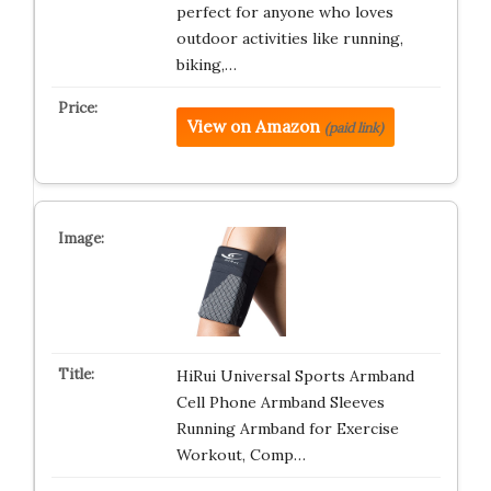
perfect for anyone who loves
outdoor activities like running,
biking,…
View on Amazon
(paid link)
HiRui Universal Sports Armband
Cell Phone Armband Sleeves
Running Armband for Exercise
Workout, Comp…