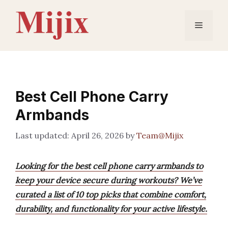
Skip
to
Menu
content
Best Cell Phone Carry
Armbands
April 26, 2026
by
Team@Mijix
Looking for the best cell phone carry armbands to
keep your device secure during workouts? We’ve
curated a list of 10 top picks that combine comfort,
durability, and functionality for your active lifestyle.