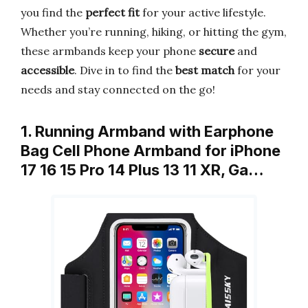
you find the
perfect fit
for your active lifestyle.
Whether you’re running, hiking, or hitting the gym,
these armbands keep your phone
secure
and
accessible
. Dive in to find the
best match
for your
needs and stay connected on the go!
1. Running Armband with Earphone
Bag Cell Phone Armband for iPhone
17 16 15 Pro 14 Plus 13 11 XR, Ga…