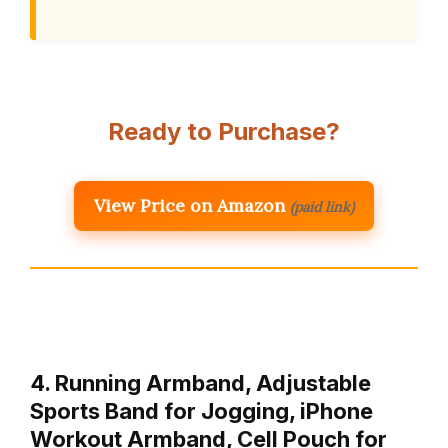
Ready to Purchase?
View Price on Amazon
(paid link)
4. Running Armband, Adjustable
Sports Band for Jogging, iPhone
Workout Armband, Cell Pouch for