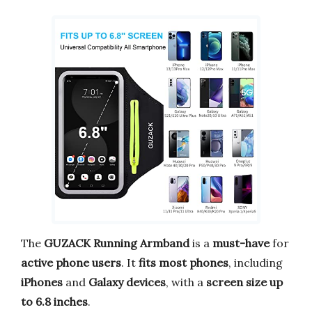
The
GUZACK Running Armband
is a
must-have
for
active phone users
. It
fits most phones
, including
iPhones
and
Galaxy devices
, with a
screen size up
to 6.8 inches
.