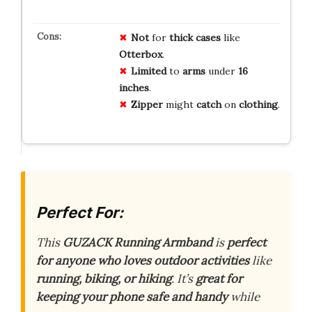
Not
for
thick cases
like
Otterbox
.
Limited
to
arms
under
16
inches
.
Zipper
might
catch
on
clothing
.
Perfect For:
This
GUZACK Running Armband
is
perfect
for anyone who loves outdoor activities
like
running, biking, or hiking
. It’s
great for
keeping your phone safe and handy
while