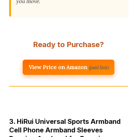
you move.
Ready to Purchase?
View Price on Amazon
(paid link)
3. HiRui Universal Sports Armband
Cell Phone Armband Sleeves