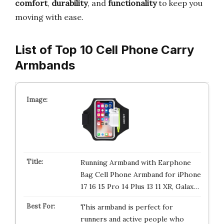
comfort
,
durability
, and
functionality
to keep you
moving with ease.
List of Top 10 Cell Phone Carry
Armbands
Running Armband with Earphone
Bag Cell Phone Armband for iPhone
17 16 15 Pro 14 Plus 13 11 XR, Galax…
This armband is perfect for
runners and active people who