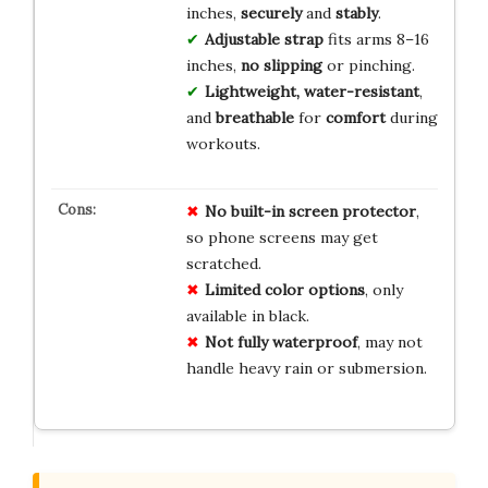
inches,
securely
and
stably
.
Adjustable strap
fits arms 8–16
inches,
no slipping
or pinching.
Lightweight, water-resistant
,
and
breathable
for
comfort
during
workouts.
No
built-in
screen
protector
,
so phone screens may get
scratched.
Limited
color
options
, only
available in black.
Not
fully
waterproof
, may not
handle heavy rain or submersion.