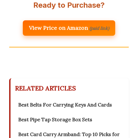
Ready to Purchase?
View Price on Amazon
(paid link)
RELATED ARTICLES
Best Belts For Carrying Keys And Cards
Best Pipe Tap Storage Box Sets
Best Card Carry Armband: Top 10 Picks for