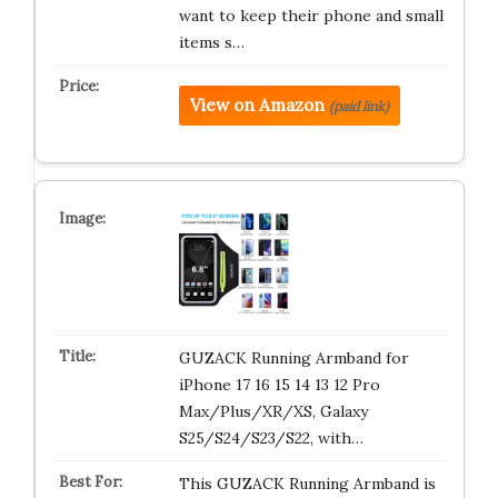
want to keep their phone and small
items s…
View on Amazon
(paid link)
GUZACK Running Armband for
iPhone 17 16 15 14 13 12 Pro
Max/Plus/XR/XS, Galaxy
S25/S24/S23/S22, with…
This GUZACK Running Armband is