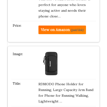
perfect for anyone who loves
staying active and needs their
phone close…
View on Amazon
(paid link)
RDMODO Phone Holder for
Running, Large Capacity Arm Band
for Phone for Running Walking,
Lightweight …