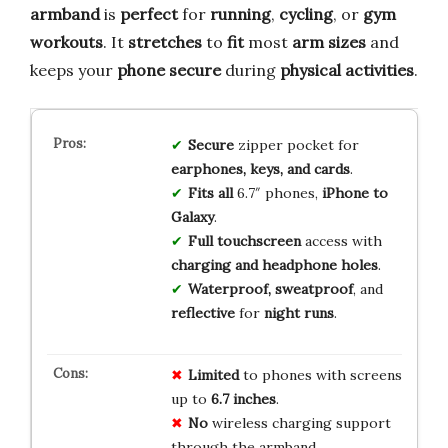
armband
is
perfect
for
running
,
cycling
, or
gym
workouts
. It
stretches
to
fit
most
arm sizes
and
keeps your
phone secure
during
physical activities
.
Secure
zipper pocket for
earphones, keys, and cards
.
Fits all
6.7″ phones,
iPhone to
Galaxy
.
Full touchscreen
access with
charging and headphone holes
.
Waterproof, sweatproof
, and
reflective
for
night runs
.
Limited
to phones with screens
up to
6.7 inches
.
No
wireless charging support
through the armband.