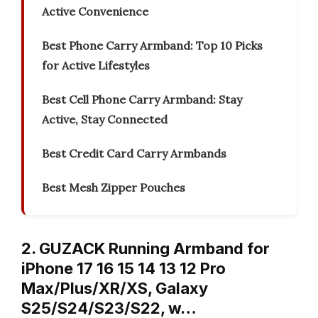
Active Convenience
Best Phone Carry Armband: Top 10 Picks
for Active Lifestyles
Best Cell Phone Carry Armband: Stay
Active, Stay Connected
Best Credit Card Carry Armbands
Best Mesh Zipper Pouches
2. GUZACK Running Armband for
iPhone 17 16 15 14 13 12 Pro
Max/Plus/XR/XS, Galaxy
S25/S24/S23/S22, w…