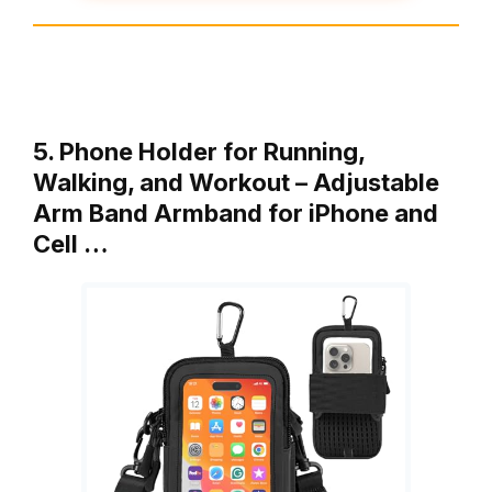
5. Phone Holder for Running,
Walking, and Workout – Adjustable
Arm Band Armband for iPhone and
Cell …